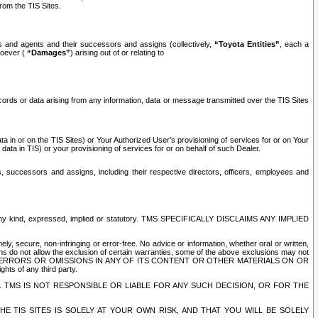
rom the TIS Sites.
es and agents and their successors and assigns (collectively,
“Toyota Entities”
, each a
tsoever (
“Damages”
) arising out of or relating to
ecords or data arising from any information, data or message transmitted over the TIS Sites
 in or on the TIS Sites) or Your Authorized User’s provisioning of services for or on Your
data in TIS) or your provisioning of services for or on behalf of such Dealer.
rs, successors and assigns, including their respective directors, officers, employees and
of any kind, expressed, implied or statutory. TMS SPECIFICALLY DISCLAIMS ANY IMPLIED
ly, secure, non-infringing or error-free. No advice or information, whether oral or written,
ns do not allow the exclusion of certain warranties, some of the above exclusions may not
OR ERRORS OR OMISSIONS IN ANY OF ITS CONTENT OR OTHER MATERIALS ON OR
hts of any third party.
. TMS IS NOT RESPONSIBLE OR LIABLE FOR ANY SUCH DECISION, OR FOR THE
E TIS SITES IS SOLELY AT YOUR OWN RISK, AND THAT YOU WILL BE SOLELY