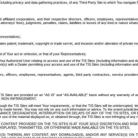
ing privacy and data gathering practices, of any Third-Party Site to which You navigate f
affiliated corporations, and their respective directors, officers, employees, representativ
attorneys' fees), judgments, penalties, claims, liabilities or losses of any kind or nature wha
presentatives;
ates patent, trademark, copyright or trade secret, and invasion and/or alteration of private r
t of Your act or omission, or that of your Representatives;
 Authorized User relating to access and use of the TIS Sites (including information and data
t(s) with a Dealer permitting your access and use of the TIS Sites (including information and 
ors, officers, employees, representatives, agents, third party contractors, service provide
e TIS Sites are provided on an “AS IS” and “AS AVAILABLE” basis without any warranty 
D NON-INFRINGEMENT.
h the TIS Sites will meet Your requirements, or that the TIS Sites will be uninterrupted, time
y made herein. You may not rely on any such information or advice. To the extent jurisdictio
FORMANCE DEGRADATION, INTERRUPTION OR DELAYS OF ANY OF THE TIS SITES, 
 the material displayed on, or obtained through, the TIS Sites is non-infringing of any rig
CONTENT PROVIDED ON THE TIS SITES IS AT YOUR SOLE DISCRETION AND RISK
SPLAYED, TRANSMITTED, OR OTHERWISE MADE AVAILABLE ON THE TIS SITES.
S) THEREIN, ANY CONTENT, ANY DOWNLOAD(S), AND/OR ANY SERVICE(S) ON TH