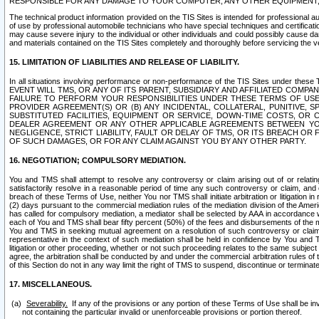
RESPONSIBLE FOR ANY DAMAGE TO YOUR COMPUTER, ANY OTHER EQUIPMENT, 
The technical product information provided on the TIS Sites is intended for professional au
of use by professional automobile technicians who have special techniques and certification
may cause severe injury to the individual or other individuals and could possibly cause d
and materials contained on the TIS Sites completely and thoroughly before servicing the ve
15. LIMITATION OF LIABILITIES AND RELEASE OF LIABILITY.
In all situations involving performance or non-performance of the TIS Sites und
EVENT WILL TMS, OR ANY OF ITS PARENT, SUBSIDIARY AND AFFILIATED COMP
FAILURE TO PERFORM YOUR RESPONSIBILITIES UNDER THESE TERMS OF US
PROVIDER AGREEMENT(S) OR (B) ANY INCIDENTAL, COLLATERAL, PUNITIVE, 
SUBSTITUTED FACILITIES, EQUIPMENT OR SERVICE, DOWN-TIME COSTS, O
DEALER AGREEMENT OR ANY OTHER APPLICABLE AGREEMENTS BETWEEN YO
NEGLIGENCE, STRICT LIABILITY, FAULT OR DELAY OF TMS, OR ITS BREACH OR
OF SUCH DAMAGES, OR FOR ANY CLAIM AGAINST YOU BY ANY OTHER PARTY.
16. NEGOTIATION; COMPULSORY MEDIATION.
You and TMS shall attempt to resolve any controversy or claim arising out of or relati
satisfactorily resolve in a reasonable period of time any such controversy or claim, and o
breach of these Terms of Use, neither You nor TMS shall initiate arbitration or litigation
(2) days pursuant to the commercial mediation rules of the mediation division of the Ameri
has called for compulsory mediation, a mediator shall be selected by AAA in accordance
each of You and TMS shall bear fifty percent (50%) of the fees and disbursements of the me
You and TMS in seeking mutual agreement on a resolution of such controversy or claim.
representative in the context of such mediation shall be held in confidence by You and 
litigation or other proceeding, whether or not such proceeding relates to the same subject
agree, the arbitration shall be conducted by and under the commercial arbitration rules of 
of this Section do not in any way limit the right of TMS to suspend, discontinue or termina
17. MISCELLANEOUS.
Severability.
If any of the provisions or any portion of these Terms of Use shall be inv
not containing the particular invalid or unenforceable provisions or portion thereof.