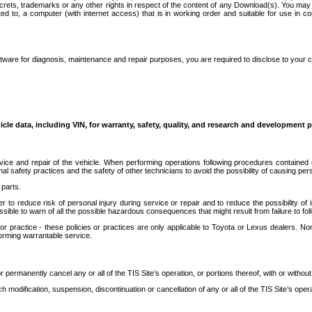
secrets, trademarks or any other rights in respect of the content of any Download(s). You m
ted to, a computer (with internet access) that is in working order and suitable for use in 
ware for diagnosis, maintenance and repair purposes, you are required to disclose to your 
icle data, including VIN, for warranty, safety, quality, and research and development 
ice and repair of the vehicle. When performing operations following procedures contained 
afety practices and the safety of other technicians to avoid the possibility of causing perso
parts.
r to reduce risk of personal injury during service or repair and to reduce the possibility of
sible to warn of all the possible hazardous consequences that might result from failure to foll
ractice - these policies or practices are only applicable to Toyota or Lexus dealers. Non-
orming warrantable service.
permanently cancel any or all of the TIS Site’s operation, or portions thereof, with or without
 modification, suspension, discontinuation or cancellation of any or all of the TIS Site’s opera