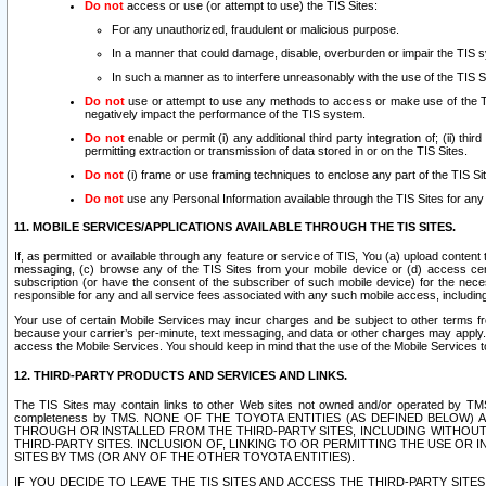
Do not
access or use (or attempt to use) the TIS Sites:
For any unauthorized, fraudulent or malicious purpose.
In a manner that could damage, disable, overburden or impair the TIS 
In such a manner as to interfere unreasonably with the use of the TIS S
Do not
use or attempt to use any methods to access or make use of the TIS 
negatively impact the performance of the TIS system.
Do not
enable or permit (i) any additional third party integration of; (ii) thi
permitting extraction or transmission of data stored in or on the TIS Sites.
Do not
(i) frame or use framing techniques to enclose any part of the TIS Site
Do not
use any Personal Information available through the TIS Sites for any pu
11. MOBILE SERVICES/APPLICATIONS AVAILABLE THROUGH THE TIS SITES.
If, as permitted or available through any feature or service of TIS, You (a) upload conten
messaging, (c) browse any of the TIS Sites from your mobile device or (d) access cer
subscription (or have the consent of the subscriber of such mobile device) for the nec
responsible for any and all service fees associated with any such mobile access, includi
Your use of certain Mobile Services may incur charges and be subject to other terms fr
because your carrier’s per-minute, text messaging, and data or other charges may apply.
access the Mobile Services. You should keep in mind that the use of the Mobile Services 
12. THIRD-PARTY PRODUCTS AND SERVICES AND LINKS.
The TIS Sites may contain links to other Web sites not owned and/or operated by TMS (“Th
completeness by TMS. NONE OF THE TOYOTA ENTITIES (AS DEFINED BELOW
THROUGH OR INSTALLED FROM THE THIRD-PARTY SITES, INCLUDING WITHOUT L
THIRD-PARTY SITES. INCLUSION OF, LINKING TO OR PERMITTING THE USE OR
SITES BY TMS (OR ANY OF THE OTHER TOYOTA ENTITIES).
IF YOU DECIDE TO LEAVE THE TIS SITES AND ACCESS THE THIRD-PARTY SI