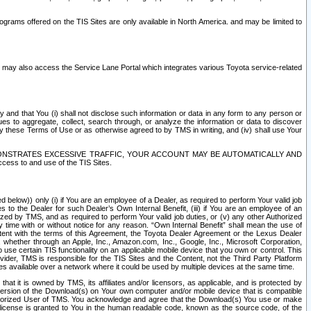
rams offered on the TIS Sites are only available in North America. and may be limited to
s may also access the Service Lane Portal which integrates various Toyota service-related
y and that You (i) shall not disclose such information or data in any form to any person or
es to aggregate, collect, search through, or analyze the information or data to discover
r by these Terms of Use or as otherwise agreed to by TMS in writing, and (iv) shall use Your
ONSTRATES EXCESSIVE TRAFFIC, YOUR ACCOUNT MAY BE AUTOMATICALLY AND
ess to and use of the TIS Sites.
d below)) only (i) if You are an employee of a Dealer, as required to perform Your valid job
s to the Dealer for such Dealer’s Own Internal Benefit, (iii) if You are an employee of an
zed by TMS, and as required to perform Your valid job duties, or (v) any other Authorized
y time with or without notice for any reason. “Own Internal Benefit” shall mean the use of
istent with the terms of this Agreement, the Toyota Dealer Agreement or the Lexus Dealer
y, whether through an Apple, Inc., Amazon.com, Inc., Google, Inc., Microsoft Corporation,
o use certain TIS functionality on an applicable mobile device that you own or control. This
der, TMS is responsible for the TIS Sites and the Content, not the Third Party Platform
ites available over a network where it could be used by multiple devices at the same time.
 it is owned by TMS, its affiliates and/or licensors, as applicable, and is protected by
 version of the Download(s) on Your own computer and/or mobile device that is compatible
n Authorized User of TMS. You acknowledge and agree that the Download(s) You use or make
 license is granted to You in the human readable code, known as the source code, of the