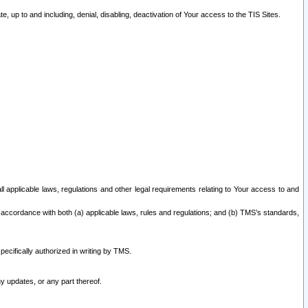
 up to and including, denial, disabling, deactivation of Your access to the TIS Sites.
all applicable laws, regulations and other legal requirements relating to Your access to and
 accordance with both (a) applicable laws, rules and regulations; and (b) TMS’s standards,
ecifically authorized in writing by TMS.
y updates, or any part thereof.