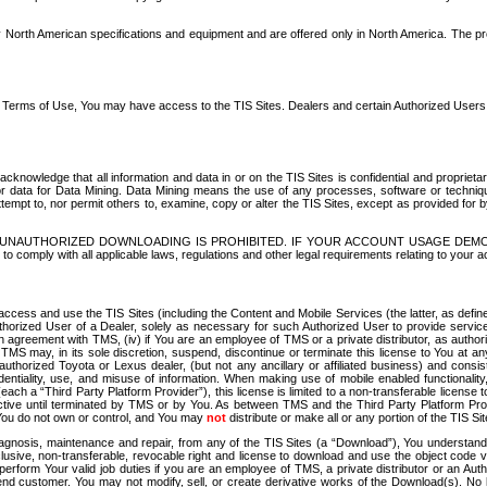
North American specifications and equipment and are offered only in North America. The prog
se Terms of Use, You may have access to the TIS Sites. Dealers and certain Authorized User
nowledge that all information and data in or on the TIS Sites is confidential and proprietar
 or data for Data Mining. Data Mining means the use of any processes, software or techniqu
o attempt to, nor permit others to, examine, copy or alter the TIS Sites, except as provided fo
D. UNAUTHORIZED DOWNLOADING IS PROHIBITED. IF YOUR ACCOUNT USAGE DEM
with all applicable laws, regulations and other legal requirements relating to your acc
ccess and use the TIS Sites (including the Content and Mobile Services (the latter, as define
uthorized User of a Dealer, solely as necessary for such Authorized User to provide service
agreement with TMS, (iv) if You are an employee of TMS or a private distributor, as authori
MS may, in its sole discretion, suspend, discontinue or terminate this license to You at an
authorized Toyota or Lexus dealer, (but not any ancillary or affiliated business) and cons
fidentiality, use, and misuse of information. When making use of mobile enabled functionalit
ach a “Third Party Platform Provider”), this license is limited to a non-transferable license t
ctive until terminated by TMS or by You. As between TMS and the Third Party Platform Provi
 You do not own or control, and You may
not
distribute or make all or any portion of the TIS S
osis, maintenance and repair, from any of the TIS Sites (a “Download”), You understand that
clusive, non-transferable, revocable right and license to download and use the object code
to perform Your valid job duties if you are an employee of TMS, a private distributor or a
 end customer. You may not modify, sell, or create derivative works of the Download(s). No