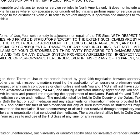
OR LOSS OF DATA THAT MAY RESULT FROM SUCH USE.
tomobile technicians to repair or service vehicles in North America only; it does not include a
s. In cases where non-specialized or uncertified technicians perform repair or service using 
amage to the customer's vehicle. In order to prevent dangerous operation and damages to Your 
hicle.
er these Terms of Use, Your sole remedy is adjustment or repair of the TIS Sites.
ANIES, AND PRIVATE DISTRIBUTORS (EXCEPT TO THE EXTENT SUCH CLAIMS ARE BY
E, THE TOYOTA DEALER AGREEMENT, THE LEXUS DEALER AGREEMENT, ANY OTH
SPECIAL OR CONSEQUENTIAL DAMAGES OF ANY KIND, INCLUDING, BUT NOT LIMI
R CLAIMS OF YOUR CUSTOMERS OR THIRD PARTY PROVIDERS FOR DAMAGES ARI
U AND TMS OR ANY DEALER SYSTEM PROVIDER AGREEMENT(S), IRRESPECTI
 FAILURE OF PERFORMANCE HEREUNDER, EVEN IF TMS (OR ANY OF ITS PARENT, SU
ng to these Terms of Use or the breach thereof by good faith negotiation between appropr
ther than with respect to matters requiring the application of temporary or preliminary equit
 in respect of any such controversy or claim unless and until You and TMS shall first have su
can Arbitration Association (
“AAA”
) and utilizing a mediator mutually agreed to by You and
 with its rules and procedures regarding the appointment of mediators. Each of You and TMS
diation service and mediator. The mediation shall be held in Collin County or the Dallas, Te
 Both the fact of such mediation and any statements or information made or provided to th
TMS, and neither the fact of such mediation nor any of such information or statements may b
 matter as the mediation. If such controversy or claim is not resolved through compulsory me
the same organization that conducted the mediation. The arbitration shall be held in Collin C
te Your access to and use of the TIS Sites at any time for any reason.
alid or unenforceable, such invalidity or unenforceability shall not invalidate or render unenf