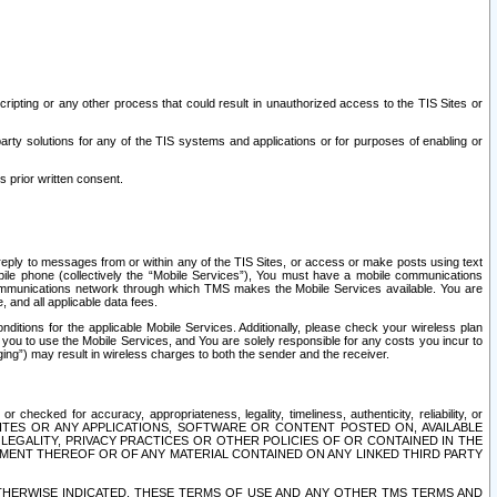
ripting or any other process that could result in unauthorized access to the TIS Sites or
third party solutions for any of the TIS systems and applications or for purposes of enabling or
s prior written consent.
d reply to messages from or within any of the TIS Sites, or access or make posts using text
ile phone (collectively the “Mobile Services”), You must have a mobile communications
e communications network through which TMS makes the Mobile Services available. You are
and all applicable data fees.
tions for the applicable Mobile Services. Additionally, please check your wireless plan
ou to use the Mobile Services, and You are solely responsible for any costs you incur to
ng”) may result in wireless charges to both the sender and the receiver.
hecked for accuracy, appropriateness, legality, timeliness, authenticity, reliability, or
SITES OR ANY APPLICATIONS, SOFTWARE OR CONTENT POSTED ON, AVAILABLE
 LEGALITY, PRIVACY PRACTICES OR OTHER POLICIES OF OR CONTAINED IN THE
SEMENT THEREOF OR OF ANY MATERIAL CONTAINED ON ANY LINKED THIRD PARTY
OTHERWISE INDICATED, THESE TERMS OF USE AND ANY OTHER TMS TERMS AND