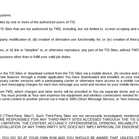
systems.
ites by one or more of the authorized users of TIS.
Sites that are not authorized by TMS, including, but not limited to, screen scraping and sc
rd party modification of; (iii) creation of derivative use functionality for; or (iv) creation of 
s, or (ii) link or “deeplink” to, or otherwise reproduce, any part of the TIS Sites, without TMS’
rpose other than to fulfill your valid job duties.
t to the TIS Sites or download content from the TIS Sites via a mobile device, (b) receive an
tain features through a mobile application You have downloaded and installed on your mob
essary carrier services with a participating carrier or otherwise have access to a mobil
ng text messaging charges for each text message you send and receive on your mobile device, 
om TMS, which charges and other terms will be provided to You via separate terms and condi
 You must provide at Your own expense the equipment and wireless connections needed for y
to send content to another person via e-mail or SMS (Short Message Service, or “text messagi
ird-Party Sites”). Such Third-Party Sites are not necessarily investigated, monitored or c
) ARE RESPONSIBLE FOR ANY THIRD-PARTY SITES ACCESSED THROUGH THE TIS 
IMITATION, THE CONTENT, ACCURACY, OFFENSIVENESS, OPINIONS, RELIABILITY,
 INSTALLATION OF ANY THIRD-PARTY SITE DOES NOT IMPLY APPROVAL OR ENDOR
TES, YOU DO SO AT YOUR OWN RISK AND YOU SHOULD BE AWARE THAT, UNLESS 