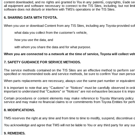
content downloaded, and no rights are granted to You in any patents, copyrights, trade 
all equipment and software necessary to connect to the TIS Sites, including, but not limi
software does not disturb or interfere with TMS’s operations or the TIS Sites.
6. SHARING DATA WITH TOYOTA.
When you use or download Content from any TIS Sites, including any Toyota-provided soft
what data you collect from the customer’s vehicle,
how you use the data, and
with whom you share the data and for what purpose.
When you are connected to a network at the time of service, Toyota will collect veh
7. SAFETY GUIDANCE FOR SERVICE METHODS.
The service methods contained on the TIS Sites are an effective method to perform serv
specified or recommended tools and service methods, be sure to confirm Your own personal s
When parts replacements are necessary, always use the same part number or equivalent 
It is important to note that any “Cautions” or “Notices” must be carefully observed in orde
important to understand that “Cautions” or “Notices” are not exhaustive because it is impos
Certain procedures or content elements may make reference to Toyota Warranty policy or p
service and may make no financial claims to or commitments from Toyota Entities for perf
8. MODIFICATIONS.
TMS reserves the right at any time and from time to time to modify, suspend, discontinue or 
You acknowledge and agree that TMS will not be liable to You or any third party for any such
9. REMEDIES.