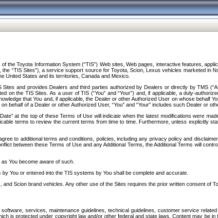
f the Toyota Information System (“TIS”) Web sites, Web pages, interactive features, applica
y, the “TIS Sites”), a service support source for Toyota, Scion, Lexus vehicles marketed i
e United States and its territories, Canada and Mexico.
Sites and provides Dealers and third parties authorized by Dealers or directly by TMS (“A
d on the TIS Sites. As a user of TIS (“You” and “Your”) and, if applicable, a duly-authoriz
ledge that You and, if applicable, the Dealer or other Authorized User on whose behalf You 
 on behalf of a Dealer or other Authorized User, “You” and “Your” includes such Dealer or oth
” at the top of these Terms of Use will indicate when the latest modifications were made. 
icable terms to review the current terms from time to time. Furthermore, unless explicitly s
gree to additional terms and conditions, policies, including any privacy policy and disclaimer
nflict between these Terms of Use and any Additional Terms, the Additional Terms will control
on as You become aware of such.
es by You or entered into the TIS systems by You shall be complete and accurate.
 and Scion brand vehicles. Any other use of the Sites requires the prior written consent of T
oftware, services, maintenance guidelines, technical guidelines, customer service related 
f which is protected under copyright law and/or other federal and state laws. Content may be i