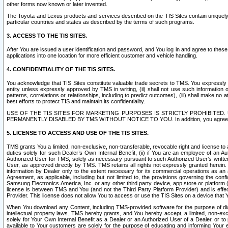
other forms now known or later invented.
The Toyota and Lexus products and services described on the TIS Sites contain uniquely 
particular countries and states as described by the terms of such programs.
3. ACCESS TO THE TIS SITES.
After You are issued a user identification and password, and You log in and agree to the
applications into one location for more efficient customer and vehicle handling.
4. CONFIDENTIALITY OF THE TIS SITES.
You acknowledge that TIS Sites constitute valuable trade secrets to TMS. You expressly ack
entity unless expressly approved by TMS in writing, (ii) shall not use such information
patterns, correlations or relationships, including to predict outcomes), (iii) shall make n
best efforts to protect TIS and maintain its confidentiality.
USE OF THE TIS SITES FOR MARKETING PURPOSES IS STRICTLY PROHIBITE
PERMANENTLY DISABLED BY TMS WITHOUT NOTICE TO YOU. In addition, you agree to comply 
5. LICENSE TO ACCESS AND USE OF THE TIS SITES.
TMS grants You a limited, non-exclusive, non-transferable, revocable right and license to a
duties solely for such Dealer’s Own Internal Benefit, (ii) if You are an employee of an A
Authorized User for TMS, solely as necessary pursuant to such Authorized User’s written 
User, as approved directly by TMS. TMS retains all rights not expressly granted herein. T
information by Dealer only to the extent necessary for its commercial operations as an 
Agreement, as applicable, including but not limited to, the provisions governing the con
Samsung Electronics America, Inc. or any other third party device, app store or platform (e
license is between TMS and You (and not the Third Party Platform Provider) and is effe
Provider. This license does not allow You to access or use the TIS Sites on a device that
When You download any Content, including TMS-provided software for the purpose of diagn
intellectual property laws. TMS hereby grants, and You hereby accept, a limited, non-ex
solely for Your Own Internal Benefit as a Dealer or an Authorized User of a Dealer, or 
available to Your customers are solely for the purpose of educating and informing Your