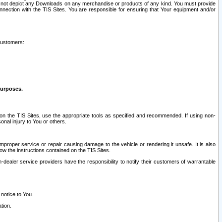
ay not depict any Downloads on any merchandise or products of any kind. You must provide
connection with the TIS Sites. You are responsible for ensuring that Your equipment and/or
customers:
purposes.
on the TIS Sites, use the appropriate tools as specified and recommended. If using non-
nal injury to You or others.
 improper service or repair causing damage to the vehicle or rendering it unsafe. It is also
ow the instructions contained on the TIS Sites.
dealer service providers have the responsibility to notify their customers of warrantable
 notice to You.
tion.