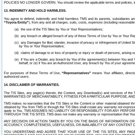
POLICIES NO LONGER GOVERN. You should review the applicable terms and policies, includ
13. INDEMNITY AND HOLD HARMLESS.
You agree to defend, indemnify and hold harmless TMS and its parents, subsidiaries and 
“Toyota Entity”
), from any and all charges, suits, costs, expenses (including reasonable 
the use of the TIS Sites by You or Your Representatives;
any breach or alleged breach of any of these Terms of Use by You or Your Re
any Damages for libel, slander, invasion of privacy or infringement of United St
by You or Your Representative;
claims of damage to or loss of property or injury or death of persons, arising ou
if You are a Dealer, any breach by You of the agreement(s) between You and Your
behalf; or (e) if You are an Authorized User, any breach by You of your agreemen
For purposes of these Terms of Use,
“Representatives”
means Your affiliates, direct
authorized users.
14. DISCLAIMER OF WARRANTIES.
The TIS Sites, any page(s) therein, the Content, any Download(s) and services of th
WARRANTIES OF MERCHANTABILITY, FITNESS FOR A PARTICULAR PURPOSE, AN
TMS makes no warranties that the TIS Sites or the Content or other material obtained throug
obtained by You from TMS or through the TIS Sites shall create any warranty not expressl
apply to You. TMS ASSUMES NO LIABILITY OR RESPONSIBILITY FOR ANY PER
THROUGH THE TIS SITES. TMS does not make any warranty or representation that Your use of
ANY DECISION OR ACTION TAKEN BY YOU ON THE BASIS OF INFORMATION OR 
ACCURACY, COMPLETENESS, USEFULNESS, OR AVAILABILITY OF ANY CONTENT DI
YOU UNDERSTAND AND AGREE THAT YOUR USE OF THE TIS SITES, ANY PAGE(