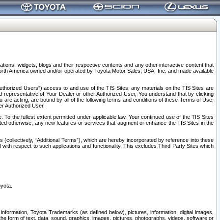
tions, widgets, blogs and their respective contents and any other interactive content that
n North America owned and/or operated by Toyota Motor Sales, USA, Inc. and made available
uthorized Users”) access to and use of the TIS Sites; any materials on the TIS Sites are
ed representative of Your Dealer or other Authorized User, You understand that by clicking
are acting, are bound by all of the following terms and conditions of these Terms of Use,
er Authorized User.
To the fullest extent permitted under applicable law, Your continued use of the TIS Sites
tated otherwise, any new features or services that augment or enhance the TIS Sites in the
s (collectively, “Additional Terms”), which are hereby incorporated by reference into these
 with respect to such applications and functionality. This excludes Third Party Sites which
oyota.
information, Toyota Trademarks (as defined below), pictures, information, digital images,
n the form of text, data, sound, graphics, images, pictures, photographs, videos, software or