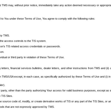
at TMS may, without prior notice, immediately take any action deemed necessary or appropriate,
d to You under these Terms of Use, You agree to comply with the following rules:
 by TMS.
the access controls to the TIS system.
rson’s TIS related access credentials or passwords.
son.
idual or third party in violation of these Terms of Use.
etters, financial services bulletins, dealer letters, and other instructions from TMS and (ii) 
om TMS/USA except, in each case, as specifically authorized by these Terms of Use and (i) in
ler).
party, other than the party authorizing Your access for valid business purposes, except as sp
e TIS Sites.
 source code of, modify, or create derivative works of TIS or any part of the TIS Sites, or an
thods that are not expressly approved by TMS.