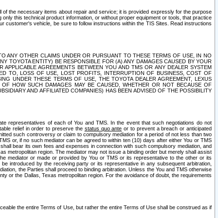
ll of the necessary items about repair and service; it is provided expressly for the purpose
only this technical product information, or without proper equipment or tools, that practice
customer's vehicle, be sure to follow instructions within the TIS Sites. Read instructions
 WITH RESPECT TO ANY OTHER CLAIMS UNDER OR PURSUANT TO THESE TERMS OF USE, IN NO
 ANY TOYOTA ENTITY) BE RESPONSIBLE FOR (A) ANY DAMAGES CAUSED BY YOUR
ER APPLICABLE AGREEMENTS BETWEEN YOU AND TMS OR ANY DEALER SYSTEM
TED TO, LOSS OF USE, LOST PROFITS, INTERRUPTION OF BUSINESS, COST OF
SING UNDER THESE TERMS OF USE, THE TOYOTA DEALER AGREEMENT, LEXUS
VE OF HOW SUCH DAMAGES MAY BE CAUSED, WHETHER OR NOT BECAUSE OF
BSIDIARY AND AFFILIATED COMPANIES) HAS BEEN ADVISED OF THE POSSIBILITY
iate representatives of each of You and TMS. In the event that such negotiations do not
able relief in order to preserve the
status quo ante
or to prevent a breach or anticipated
bmitted such controversy or claim to compulsory mediation for a period of not less than two
 TMS or, if no such mediator can be agreed to within ten (10) days after either You or TMS
 shall bear its own fees and expenses in connection with such compulsory mediation, and
xas metropolitan region. The mediator may not issue a binding order but merely shall assist
e mediator or made or provided by You or TMS or its representative to the other or its
e introduced by the receiving party or its representative in any subsequent arbitration,
diation, the Parties shall proceed to binding arbitration. Unless the You and TMS otherwise
ounty or the Dallas, Texas metropolitan region. For the avoidance of doubt, the requirements
orceable the entire Terms of Use, but rather the entire Terms of Use shall be construed as if