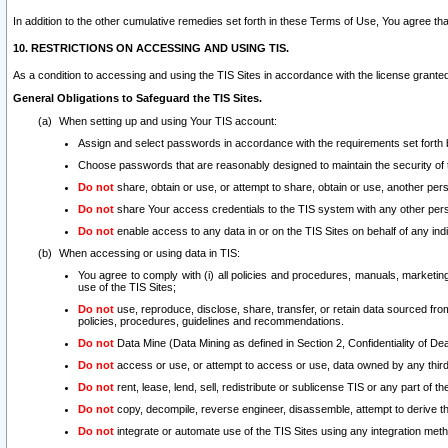
In addition to the other cumulative remedies set forth in these Terms of Use, You agree th
10. RESTRICTIONS ON ACCESSING AND USING TIS.
As a condition to accessing and using the TIS Sites in accordance with the license grante
General Obligations to Safeguard the TIS Sites.
When setting up and using Your TIS account:
Assign and select passwords in accordance with the requirements set forth
Choose passwords that are reasonably designed to maintain the security of 
Do not
share, obtain or use, or attempt to share, obtain or use, another pe
Do not
share Your access credentials to the TIS system with any other per
Do not
enable access to any data in or on the TIS Sites on behalf of any indiv
When accessing or using data in TIS:
You agree to comply with (i) all policies and procedures, manuals, marketing l
use of the TIS Sites;
Do not
use, reproduce, disclose, share, transfer, or retain data sourced fr
policies, procedures, guidelines and recommendations.
Do not
Data Mine (Data Mining as defined in Section 2, Confidentiality of Dea
Do not
access or use, or attempt to access or use, data owned by any third 
Do not
rent, lease, lend, sell, redistribute or sublicense TIS or any part of th
Do not
copy, decompile, reverse engineer, disassemble, attempt to derive the
Do not
integrate or automate use of the TIS Sites using any integration me