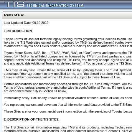
Terms of Use
Last Updated Date: 09.10.2022
1.INTRODUCTION
These Terms of Use set forth the legally binding terms governing Your access to and use o
links to the TIS Web sites owned and/or operated by TMS (as defined herein) (collectivel
to authorized Toyota and Lexus dealers (each a “Dealer”) and other Authorized Users in th
Toyota Motor Sales, USA, Inc., (“TMS”, “We”, “Us”, or “Our”) owns and operates the TIS 
owned by TMS or its affiliated companies, or licensed by TMS from third parties and poste
“Agree” below and accessing and using the TIS Sites, You hereby accept, agree and acknow
and any applicable Additional Terms (as defined below). If You access or use the TIS Sites
TMS may, at any time, revise these Terms of Use by updating them. The “Last Updated Date
constitutes Your agreement to any modified terms, and You should therefore visit the appl
future shall be considered part of the TIS Sites and subject to these Terms of Use.
Certain applications and functionality accessed through the TIS Sites may require You to a
Terms of Use, unless expressly stated otherwise in such Additional Terms. If there is a co
are described more fully in Section 11 below.
Immediately notify TMS of any known or potential violation of these Terms of Use, as so
You represent, warrant and covenant that all information and data provided to the TIS Sit
These Sites are for your commercial use in connection with the servicing of Toyota, Lexus,
2. DESCRIPTION OF THE TIS SITES.
The TIS Sites contain information regarding TMS and its products, including Techstream s
featured articles, surveys, applications, and other content (collectively, “Content”), all o