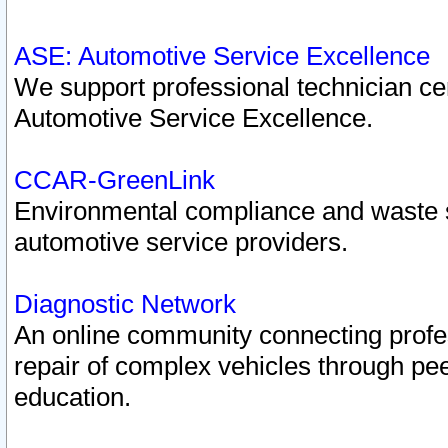
ASE: Automotive Service Excellence
We support professional technician cert
Automotive Service Excellence.
CCAR-GreenLink
Environmental compliance and waste
automotive service providers.
Diagnostic Network
An online community connecting profes
repair of complex vehicles through pee
education.