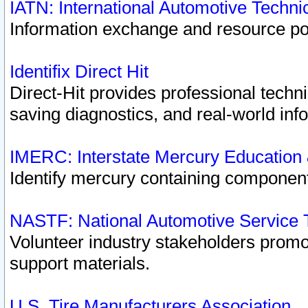
IATN: International Automotive Techn
Information exchange and resource port
Identifix Direct Hit
Direct-Hit provides professional techn
saving diagnostics, and real-world inf
IMERC: Interstate Mercury Education
Identify mercury containing component
NASTF: National Automotive Service 
Volunteer industry stakeholders promoti
support materials.
U.S. Tire Manufacturers Association