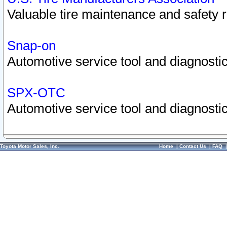
Valuable tire maintenance and safety 
Snap-on
Automotive service tool and diagnostic
SPX-OTC
Automotive service tool and diagnostic
Toyota Motor Sales, Inc.
Home
|
Contact Us
|
FAQ