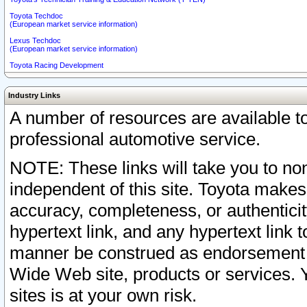
Toyota Techdoc
(European market service information)
Lexus Techdoc
(European market service information)
Toyota Racing Development
Industry Links
A number of resources are available 
professional automotive service.
NOTE: These links will take you to non
independent of this site. Toyota makes
accuracy, completeness, or authenticit
hypertext link, and any hypertext link t
manner be construed as endorsement b
Wide Web site, products or services. Yo
sites is at your own risk.