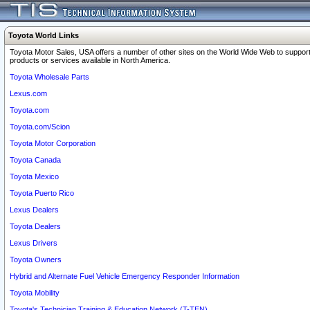
Toyota World Links
Toyota Motor Sales, USA offers a number of other sites on the World Wide Web to support
products or services available in North America.
Toyota Wholesale Parts
Lexus.com
Toyota.com
Toyota.com/Scion
Toyota Motor Corporation
Toyota Canada
Toyota Mexico
Toyota Puerto Rico
Lexus Dealers
Toyota Dealers
Lexus Drivers
Toyota Owners
Hybrid and Alternate Fuel Vehicle Emergency Responder Information
Toyota Mobility
Toyota's Technician Training & Education Network (T-TEN)