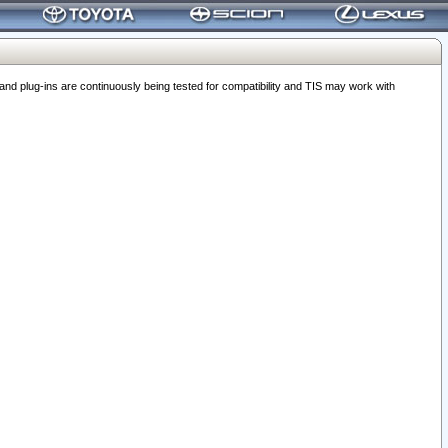
 plug-ins are continuously being tested for compatibility and TIS may work with