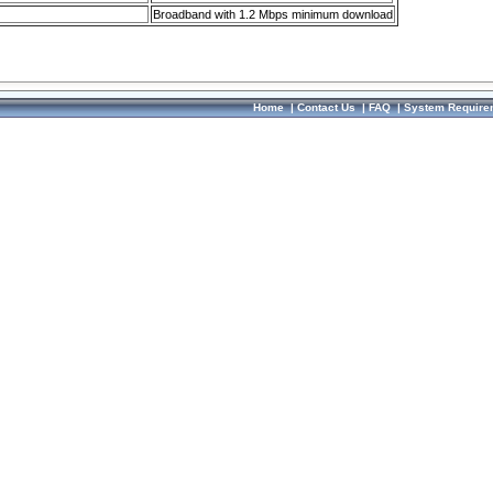
Broadband with 1.2 Mbps minimum download
Home
|
Contact Us
|
FAQ
|
System Require