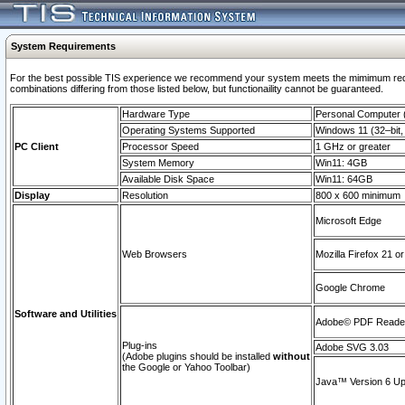
System Requirements
For the best possible TIS experience we recommend your system meets the mimimum require
combinations differing from those listed below, but functionaility cannot be guaranteed.
Hardware Type
Personal Computer
Operating Systems Supported
Windows 11 (32–bit, 
PC Client
Processor Speed
1 GHz or greater
System Memory
Win11: 4GB
Available Disk Space
Win11: 64GB
Display
Resolution
800 x 600 minimum
Microsoft Edge
Web Browsers
Mozilla Firefox 21 or
Google Chrome
Software and Utilities
Adobe© PDF Reader 
Plug-ins
Adobe SVG 3.03
(Adobe plugins should be installed
without
the Google or Yahoo Toolbar)
Java™ Version 6 Upd