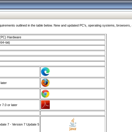
ments outlined in the table below. New and updated PC's, operating systems, browsers, and
 (PC) Hardware
64–bit)
 later
7.0 or later
ate 7 - Version 7 Update 5