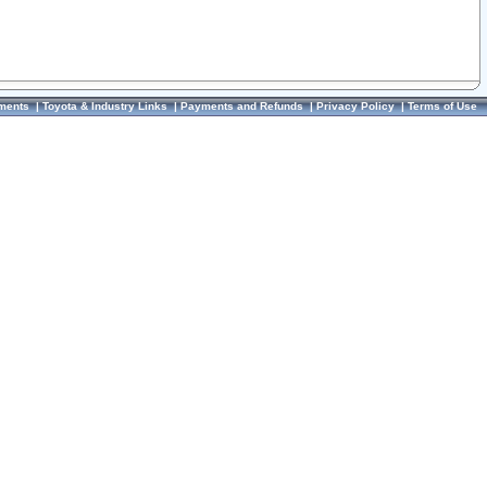
ments
|
Toyota & Industry Links
|
Payments and Refunds
|
Privacy Policy
|
Terms of Use