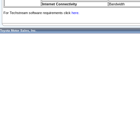
Internet Connectivity
Bandwidth
For Techstream software requirements click
here.
Toyota Motor Sales, Inc.