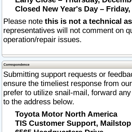
Closed New Year's Day – Friday,
Please note
this is not a technical a
representatives will not comment on qu
operation/repair issues.
Correspondence
Submitting support requests or feedbac
ensure the timeliest response from o
prefer to utilize snail-mail, forward an
to the address below.
Toyota Motor North America
TIS Customer Support, Mailsto