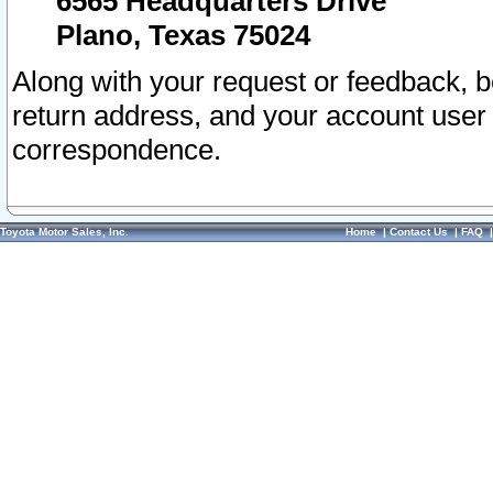
6565 Headquarters Drive
Plano, Texas 75024
Along with your request or feedback, 
return address, and your account user
correspondence.
Toyota Motor Sales, Inc.
Home
|
Contact Us
|
FAQ