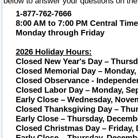
below to answer your questions on the
1-877-762-7666
8:00 AM to 7:00 PM Central Time
Monday through Friday
2026 Holiday Hours:
Closed New Year's Day – Thursda
Closed Memorial Day – Monday, 
Closed Observance - Independenc
Closed Labor Day – Monday, Sep
Early Close – Wednesday, Novem
Closed Thanksgiving Day – Thur
Early Close – Thursday, Decembe
Closed Christmas Day – Friday,
Early Close – Thursday, Decembe