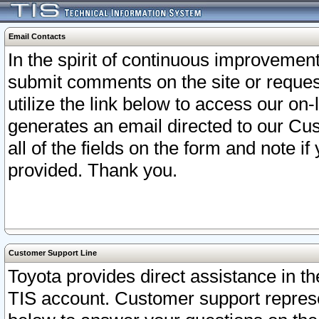
Email Contacts
In the spirit of continuous improveme
submit comments on the site or request
utilize the link below to access our o
generates an email directed to our Cu
all of the fields on the form and note i
provided. Thank you.
Customer Support Line
Toyota provides direct assistance in th
TIS account. Customer support represen