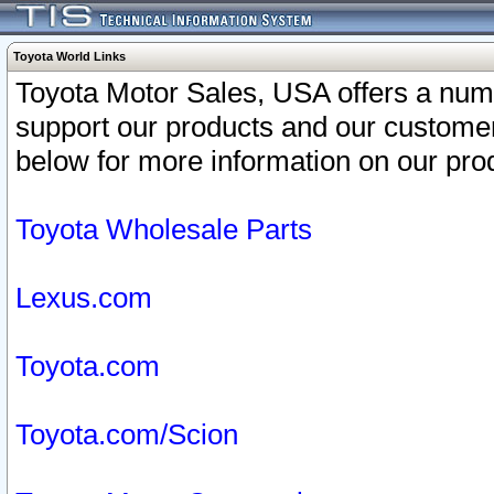
Toyota World Links
Toyota Motor Sales, USA offers a num
support our products and our customer
below for more information on our prod
Toyota Wholesale Parts
Lexus.com
Toyota.com
Toyota.com/Scion