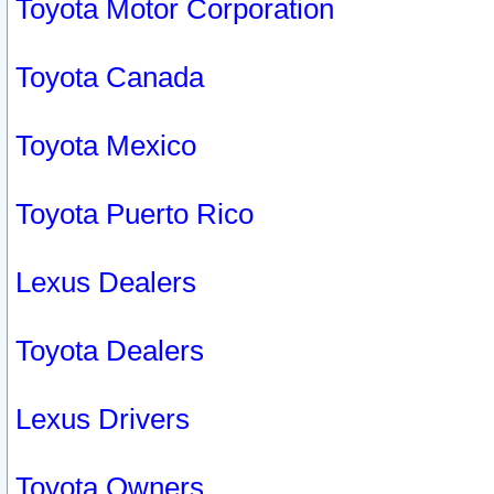
Toyota Motor Corporation
Toyota Canada
Toyota Mexico
Toyota Puerto Rico
Lexus Dealers
Toyota Dealers
Lexus Drivers
Toyota Owners