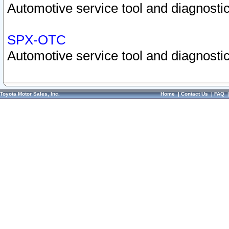
Automotive service tool and diagnostic
SPX-OTC
Automotive service tool and diagnostic
Toyota Motor Sales, Inc.
Home
|
Contact Us
|
FAQ