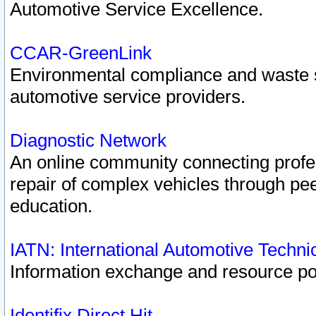
Automotive Service Excellence.
CCAR-GreenLink
Environmental compliance and waste
automotive service providers.
Diagnostic Network
An online community connecting profes
repair of complex vehicles through pee
education.
IATN: International Automotive Techn
Information exchange and resource port
Identifix Direct Hit