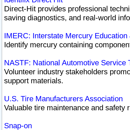
Direct-Hit provides professional techn
saving diagnostics, and real-world inf
IMERC: Interstate Mercury Education
Identify mercury containing component
NASTF: National Automotive Service 
Volunteer industry stakeholders promoti
support materials.
U.S. Tire Manufacturers Association
Valuable tire maintenance and safety 
Snap-on