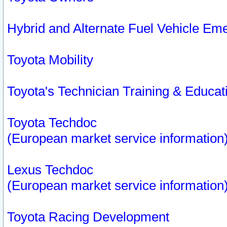
Hybrid and Alternate Fuel Vehicle Em
Toyota Mobility
Toyota's Technician Training & Educa
Toyota Techdoc
(European market service information
Lexus Techdoc
(European market service information
Toyota Racing Development