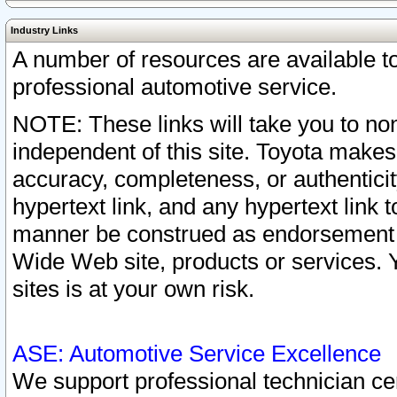
Industry Links
A number of resources are available 
professional automotive service.
NOTE: These links will take you to non
independent of this site. Toyota makes
accuracy, completeness, or authenticit
hypertext link, and any hypertext link t
manner be construed as endorsement b
Wide Web site, products or services. Yo
sites is at your own risk.
ASE: Automotive Service Excellence
We support professional technician cert