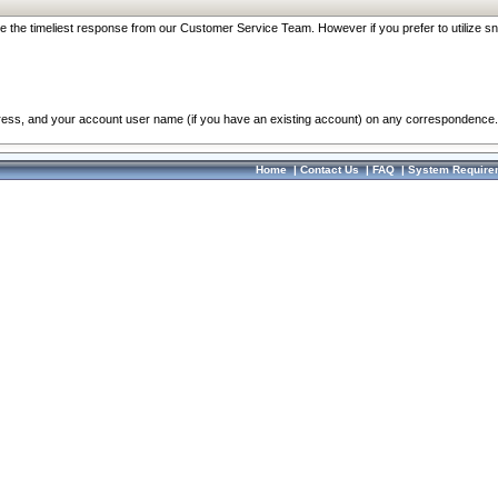
re the timeliest response from our Customer Service Team. However if you prefer to utilize sn
dress, and your account user name (if you have an existing account) on any correspondence.
Home
|
Contact Us
|
FAQ
|
System Require