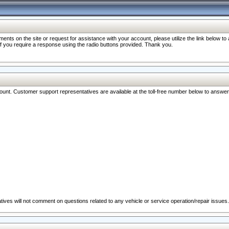
nts on the site or request for assistance with your account, please utilize the link below t
 if you require a response using the radio buttons provided. Thank you.
ccount. Customer support representatives are available at the toll-free number below to answe
ives will not comment on questions related to any vehicle or service operation/repair issues.