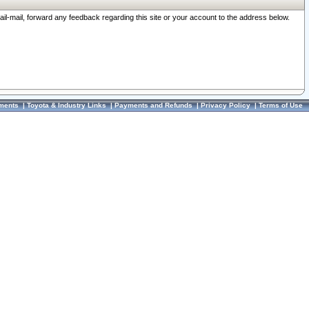
ail-mail, forward any feedback regarding this site or your account to the address below.
ments
|
Toyota & Industry Links
|
Payments and Refunds
|
Privacy Policy
|
Terms of Use