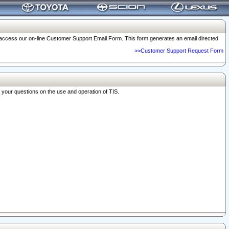
o access our on-line Customer Support Email Form. This form generates an email directed
>>Customer Support Request Form
r your questions on the use and operation of TIS.