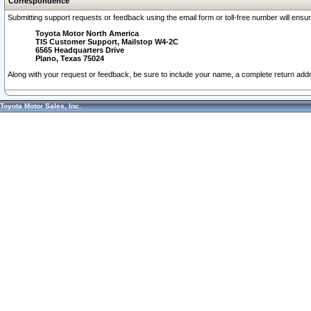
Correspondence
Submitting support requests or feedback using the email form or toll-free number will ensu
Toyota Motor North America
TIS Customer Support, Mailstop W4-2C
6565 Headquarters Drive
Plano, Texas 75024
Along with your request or feedback, be sure to include your name, a complete return ad
Toyota Motor Sales, Inc.