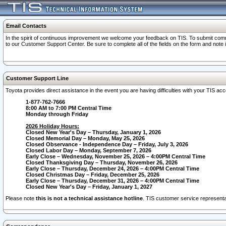
Email Contacts
In the spirit of continuous improvement we welcome your feedback on TIS. To submit comme
to our Customer Support Center. Be sure to complete all of the fields on the form and note
Customer Support Line
Toyota provides direct assistance in the event you are having difficulties with your TIS a
1-877-762-7666
8:00 AM to 7:00 PM Central Time
Monday through Friday
2026 Holiday Hours:
Closed New Year's Day – Thursday, January 1, 2026
Closed Memorial Day – Monday, May 25, 2026
Closed Observance - Independence Day – Friday, July 3, 2026
Closed Labor Day – Monday, September 7, 2026
Early Close – Wednesday, November 25, 2026 – 4:00PM Central Time
Closed Thanksgiving Day – Thursday, November 26, 2026
Early Close – Thursday, December 24, 2026 – 4:00PM Central Time
Closed Christmas Day – Friday, December 25, 2026
Early Close – Thursday, December 31, 2026 – 4:00PM Central Time
Closed New Year's Day – Friday, January 1, 2027
Please note
this is not a technical assistance hotline
. TIS customer service representat