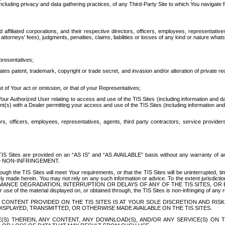
ing privacy and data gathering practices, of any Third-Party Site to which You navigate f
affiliated corporations, and their respective directors, officers, employees, representativ
attorneys' fees), judgments, penalties, claims, liabilities or losses of any kind or nature wha
presentatives;
ates patent, trademark, copyright or trade secret, and invasion and/or alteration of private r
t of Your act or omission, or that of your Representatives;
 Authorized User relating to access and use of the TIS Sites (including information and data
t(s) with a Dealer permitting your access and use of the TIS Sites (including information and 
ors, officers, employees, representatives, agents, third party contractors, service provide
e TIS Sites are provided on an “AS IS” and “AS AVAILABLE” basis without any warranty 
D NON-INFRINGEMENT.
h the TIS Sites will meet Your requirements, or that the TIS Sites will be uninterrupted, time
y made herein. You may not rely on any such information or advice. To the extent jurisdictio
FORMANCE DEGRADATION, INTERRUPTION OR DELAYS OF ANY OF THE TIS SITES, 
 the material displayed on, or obtained through, the TIS Sites is non-infringing of any rig
CONTENT PROVIDED ON THE TIS SITES IS AT YOUR SOLE DISCRETION AND RISK
SPLAYED, TRANSMITTED, OR OTHERWISE MADE AVAILABLE ON THE TIS SITES.
S) THEREIN, ANY CONTENT, ANY DOWNLOAD(S), AND/OR ANY SERVICE(S) ON TH