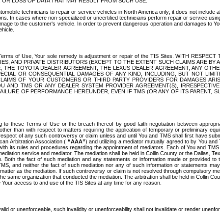
OR LOSS OF DATA THAT MAY RESULT FROM SUCH USE.
tomobile technicians to repair or service vehicles in North America only; it does not include a
s. In cases where non-specialized or uncertified technicians perform repair or service using 
amage to the customer's vehicle. In order to prevent dangerous operation and damages to Your 
hicle.
er these Terms of Use, Your sole remedy is adjustment or repair of the TIS Sites.
ANIES, AND PRIVATE DISTRIBUTORS (EXCEPT TO THE EXTENT SUCH CLAIMS ARE BY
E, THE TOYOTA DEALER AGREEMENT, THE LEXUS DEALER AGREEMENT, ANY OTH
SPECIAL OR CONSEQUENTIAL DAMAGES OF ANY KIND, INCLUDING, BUT NOT LIMI
R CLAIMS OF YOUR CUSTOMERS OR THIRD PARTY PROVIDERS FOR DAMAGES ARI
U AND TMS OR ANY DEALER SYSTEM PROVIDER AGREEMENT(S), IRRESPECTI
 FAILURE OF PERFORMANCE HEREUNDER, EVEN IF TMS (OR ANY OF ITS PARENT, SU
ng to these Terms of Use or the breach thereof by good faith negotiation between appropr
ther than with respect to matters requiring the application of temporary or preliminary equit
 in respect of any such controversy or claim unless and until You and TMS shall first have su
can Arbitration Association (
“AAA”
) and utilizing a mediator mutually agreed to by You and
 with its rules and procedures regarding the appointment of mediators. Each of You and TMS
diation service and mediator. The mediation shall be held in Collin County or the Dallas, Te
 Both the fact of such mediation and any statements or information made or provided to th
TMS, and neither the fact of such mediation nor any of such information or statements may b
 matter as the mediation. If such controversy or claim is not resolved through compulsory me
the same organization that conducted the mediation. The arbitration shall be held in Collin C
te Your access to and use of the TIS Sites at any time for any reason.
alid or unenforceable, such invalidity or unenforceability shall not invalidate or render unenf