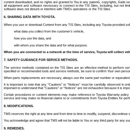
content downloaded, and no rights are granted to You in any patents, copyrights, trade 
all equipment and software necessary to connect to the TIS Sites, including, but not limi
software does not disturb or interfere with TMS’s operations or the TIS Sites.
6. SHARING DATA WITH TOYOTA.
When you use or download Content from any TIS Sites, including any Toyota-provided soft
what data you collect from the customer’s vehicle,
how you use the data, and
with whom you share the data and for what purpose.
When you are connected to a network at the time of service, Toyota will collect veh
7. SAFETY GUIDANCE FOR SERVICE METHODS.
The service methods contained on the TIS Sites are an effective method to perform serv
specified or recommended tools and service methods, be sure to confirm Your own personal s
When parts replacements are necessary, always use the same part number or equivalent 
It is important to note that any “Cautions” or “Notices” must be carefully observed in orde
important to understand that “Cautions” or “Notices” are not exhaustive because it is impos
Certain procedures or content elements may make reference to Toyota Warranty policy or p
service and may make no financial claims to or commitments from Toyota Entities for perf
8. MODIFICATIONS.
TMS reserves the right at any time and from time to time to modify, suspend, discontinue or 
You acknowledge and agree that TMS will not be liable to You or any third party for any such
9. REMEDIES.