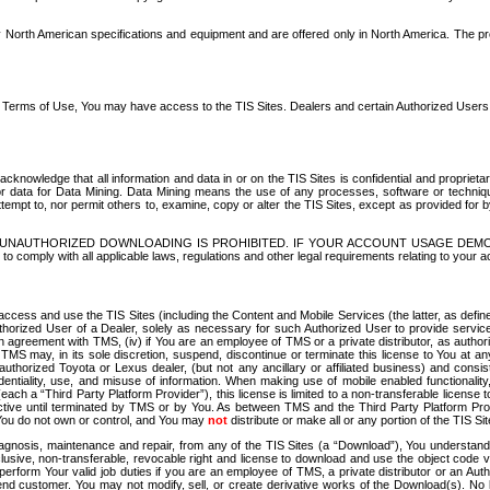
North American specifications and equipment and are offered only in North America. The prog
se Terms of Use, You may have access to the TIS Sites. Dealers and certain Authorized User
nowledge that all information and data in or on the TIS Sites is confidential and proprietar
 or data for Data Mining. Data Mining means the use of any processes, software or techniqu
o attempt to, nor permit others to, examine, copy or alter the TIS Sites, except as provided fo
D. UNAUTHORIZED DOWNLOADING IS PROHIBITED. IF YOUR ACCOUNT USAGE DEM
with all applicable laws, regulations and other legal requirements relating to your acc
ccess and use the TIS Sites (including the Content and Mobile Services (the latter, as define
uthorized User of a Dealer, solely as necessary for such Authorized User to provide service
agreement with TMS, (iv) if You are an employee of TMS or a private distributor, as authori
MS may, in its sole discretion, suspend, discontinue or terminate this license to You at an
authorized Toyota or Lexus dealer, (but not any ancillary or affiliated business) and cons
fidentiality, use, and misuse of information. When making use of mobile enabled functionalit
ach a “Third Party Platform Provider”), this license is limited to a non-transferable license t
ctive until terminated by TMS or by You. As between TMS and the Third Party Platform Provi
 You do not own or control, and You may
not
distribute or make all or any portion of the TIS S
osis, maintenance and repair, from any of the TIS Sites (a “Download”), You understand that
clusive, non-transferable, revocable right and license to download and use the object code
to perform Your valid job duties if you are an employee of TMS, a private distributor or a
 end customer. You may not modify, sell, or create derivative works of the Download(s). No