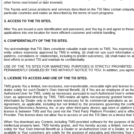
other forms now known or later invented.
The Toyota and Lexus products and services described on the TIS Sites contain uniquely 
particular countries and states as described by the terms of such programs.
3. ACCESS TO THE TIS SITES.
After You are issued a user identification and password, and You log in and agree to the
applications into one location for more efficient customer and vehicle handling.
4. CONFIDENTIALITY OF THE TIS SITES.
You acknowledge that TIS Sites constitute valuable trade secrets to TMS. You expressly ack
entity unless expressly approved by TMS in writing, (ii) shall not use such information
patterns, correlations or relationships, including to predict outcomes), (iii) shall make n
best efforts to protect TIS and maintain its confidentiality.
USE OF THE TIS SITES FOR MARKETING PURPOSES IS STRICTLY PROHIBITE
PERMANENTLY DISABLED BY TMS WITHOUT NOTICE TO YOU. In addition, you agree to comply 
5. LICENSE TO ACCESS AND USE OF THE TIS SITES.
TMS grants You a limited, non-exclusive, non-transferable, revocable right and license to a
duties solely for such Dealer’s Own Internal Benefit, (ii) if You are an employee of an A
Authorized User for TMS, solely as necessary pursuant to such Authorized User’s written 
User, as approved directly by TMS. TMS retains all rights not expressly granted herein. T
information by Dealer only to the extent necessary for its commercial operations as an 
Agreement, as applicable, including but not limited to, the provisions governing the con
Samsung Electronics America, Inc. or any other third party device, app store or platform (e
license is between TMS and You (and not the Third Party Platform Provider) and is effe
Provider. This license does not allow You to access or use the TIS Sites on a device that
When You download any Content, including TMS-provided software for the purpose of diagn
intellectual property laws. TMS hereby grants, and You hereby accept, a limited, non-ex
solely for Your Own Internal Benefit as a Dealer or an Authorized User of a Dealer, or 
available to Your customers are solely for the purpose of educating and informing Your