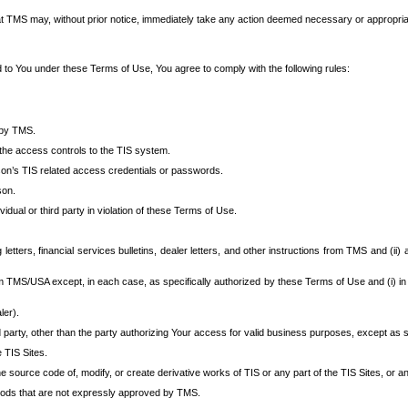
at TMS may, without prior notice, immediately take any action deemed necessary or appropriate,
d to You under these Terms of Use, You agree to comply with the following rules:
 by TMS.
the access controls to the TIS system.
rson’s TIS related access credentials or passwords.
son.
idual or third party in violation of these Terms of Use.
etters, financial services bulletins, dealer letters, and other instructions from TMS and (ii) 
om TMS/USA except, in each case, as specifically authorized by these Terms of Use and (i) in
ler).
party, other than the party authorizing Your access for valid business purposes, except as sp
e TIS Sites.
 source code of, modify, or create derivative works of TIS or any part of the TIS Sites, or an
thods that are not expressly approved by TMS.