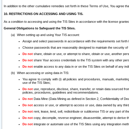
In addition to the other cumulative remedies set forth in these Terms of Use, You agree th
10. RESTRICTIONS ON ACCESSING AND USING TIS.
As a condition to accessing and using the TIS Sites in accordance with the license grante
General Obligations to Safeguard the TIS Sites.
When setting up and using Your TIS account:
Assign and select passwords in accordance with the requirements set forth
Choose passwords that are reasonably designed to maintain the security of 
Do not
share, obtain or use, or attempt to share, obtain or use, another pe
Do not
share Your access credentials to the TIS system with any other per
Do not
enable access to any data in or on the TIS Sites on behalf of any indiv
When accessing or using data in TIS:
You agree to comply with (i) all policies and procedures, manuals, marketing l
use of the TIS Sites;
Do not
use, reproduce, disclose, share, transfer, or retain data sourced fr
policies, procedures, guidelines and recommendations.
Do not
Data Mine (Data Mining as defined in Section 2, Confidentiality of Dea
Do not
access or use, or attempt to access or use, data owned by any third 
Do not
rent, lease, lend, sell, redistribute or sublicense TIS or any part of th
Do not
copy, decompile, reverse engineer, disassemble, attempt to derive the
Do not
integrate or automate use of the TIS Sites using any integration me