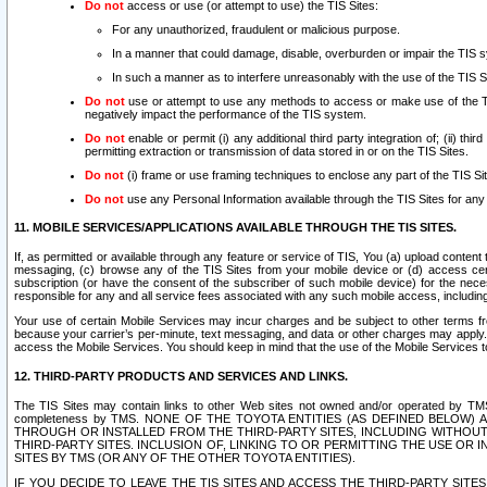
Do not
access or use (or attempt to use) the TIS Sites:
For any unauthorized, fraudulent or malicious purpose.
In a manner that could damage, disable, overburden or impair the TIS 
In such a manner as to interfere unreasonably with the use of the TIS S
Do not
use or attempt to use any methods to access or make use of the TIS 
negatively impact the performance of the TIS system.
Do not
enable or permit (i) any additional third party integration of; (ii) thi
permitting extraction or transmission of data stored in or on the TIS Sites.
Do not
(i) frame or use framing techniques to enclose any part of the TIS Site
Do not
use any Personal Information available through the TIS Sites for any pu
11. MOBILE SERVICES/APPLICATIONS AVAILABLE THROUGH THE TIS SITES.
If, as permitted or available through any feature or service of TIS, You (a) upload conten
messaging, (c) browse any of the TIS Sites from your mobile device or (d) access cer
subscription (or have the consent of the subscriber of such mobile device) for the nec
responsible for any and all service fees associated with any such mobile access, includi
Your use of certain Mobile Services may incur charges and be subject to other terms fr
because your carrier’s per-minute, text messaging, and data or other charges may apply.
access the Mobile Services. You should keep in mind that the use of the Mobile Services 
12. THIRD-PARTY PRODUCTS AND SERVICES AND LINKS.
The TIS Sites may contain links to other Web sites not owned and/or operated by TMS (“Th
completeness by TMS. NONE OF THE TOYOTA ENTITIES (AS DEFINED BELOW
THROUGH OR INSTALLED FROM THE THIRD-PARTY SITES, INCLUDING WITHOUT L
THIRD-PARTY SITES. INCLUSION OF, LINKING TO OR PERMITTING THE USE OR
SITES BY TMS (OR ANY OF THE OTHER TOYOTA ENTITIES).
IF YOU DECIDE TO LEAVE THE TIS SITES AND ACCESS THE THIRD-PARTY SI