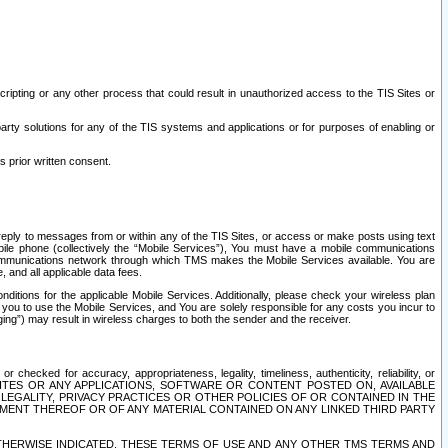
ripting or any other process that could result in unauthorized access to the TIS Sites or
third party solutions for any of the TIS systems and applications or for purposes of enabling or
s prior written consent.
d reply to messages from or within any of the TIS Sites, or access or make posts using text
ile phone (collectively the “Mobile Services”), You must have a mobile communications
e communications network through which TMS makes the Mobile Services available. You are
and all applicable data fees.
tions for the applicable Mobile Services. Additionally, please check your wireless plan
ou to use the Mobile Services, and You are solely responsible for any costs you incur to
ng”) may result in wireless charges to both the sender and the receiver.
hecked for accuracy, appropriateness, legality, timeliness, authenticity, reliability, or
SITES OR ANY APPLICATIONS, SOFTWARE OR CONTENT POSTED ON, AVAILABLE
 LEGALITY, PRIVACY PRACTICES OR OTHER POLICIES OF OR CONTAINED IN THE
SEMENT THEREOF OR OF ANY MATERIAL CONTAINED ON ANY LINKED THIRD PARTY
OTHERWISE INDICATED, THESE TERMS OF USE AND ANY OTHER TMS TERMS AND