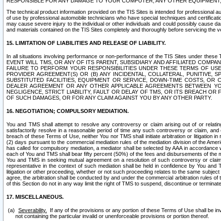
RESPONSIBLE FOR ANY DAMAGE TO YOUR COMPUTER, ANY OTHER EQUIPMENT, 
The technical product information provided on the TIS Sites is intended for professional au
of use by professional automobile technicians who have special techniques and certification
may cause severe injury to the individual or other individuals and could possibly cause d
and materials contained on the TIS Sites completely and thoroughly before servicing the ve
15. LIMITATION OF LIABILITIES AND RELEASE OF LIABILITY.
In all situations involving performance or non-performance of the TIS Sites und
EVENT WILL TMS, OR ANY OF ITS PARENT, SUBSIDIARY AND AFFILIATED COMP
FAILURE TO PERFORM YOUR RESPONSIBILITIES UNDER THESE TERMS OF US
PROVIDER AGREEMENT(S) OR (B) ANY INCIDENTAL, COLLATERAL, PUNITIVE, 
SUBSTITUTED FACILITIES, EQUIPMENT OR SERVICE, DOWN-TIME COSTS, O
DEALER AGREEMENT OR ANY OTHER APPLICABLE AGREEMENTS BETWEEN YO
NEGLIGENCE, STRICT LIABILITY, FAULT OR DELAY OF TMS, OR ITS BREACH OR
OF SUCH DAMAGES, OR FOR ANY CLAIM AGAINST YOU BY ANY OTHER PARTY.
16. NEGOTIATION; COMPULSORY MEDIATION.
You and TMS shall attempt to resolve any controversy or claim arising out of or relati
satisfactorily resolve in a reasonable period of time any such controversy or claim, and o
breach of these Terms of Use, neither You nor TMS shall initiate arbitration or litigation
(2) days pursuant to the commercial mediation rules of the mediation division of the Ameri
has called for compulsory mediation, a mediator shall be selected by AAA in accordance
each of You and TMS shall bear fifty percent (50%) of the fees and disbursements of the me
You and TMS in seeking mutual agreement on a resolution of such controversy or claim.
representative in the context of such mediation shall be held in confidence by You and 
litigation or other proceeding, whether or not such proceeding relates to the same subject
agree, the arbitration shall be conducted by and under the commercial arbitration rules of 
of this Section do not in any way limit the right of TMS to suspend, discontinue or termina
17. MISCELLANEOUS.
Severability.
If any of the provisions or any portion of these Terms of Use shall be inv
not containing the particular invalid or unenforceable provisions or portion thereof.