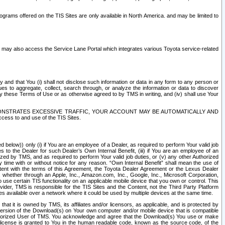
rams offered on the TIS Sites are only available in North America. and may be limited to
s may also access the Service Lane Portal which integrates various Toyota service-related
y and that You (i) shall not disclose such information or data in any form to any person or
es to aggregate, collect, search through, or analyze the information or data to discover
r by these Terms of Use or as otherwise agreed to by TMS in writing, and (iv) shall use Your
ONSTRATES EXCESSIVE TRAFFIC, YOUR ACCOUNT MAY BE AUTOMATICALLY AND
ess to and use of the TIS Sites.
d below)) only (i) if You are an employee of a Dealer, as required to perform Your valid job
s to the Dealer for such Dealer’s Own Internal Benefit, (iii) if You are an employee of an
zed by TMS, and as required to perform Your valid job duties, or (v) any other Authorized
y time with or without notice for any reason. “Own Internal Benefit” shall mean the use of
istent with the terms of this Agreement, the Toyota Dealer Agreement or the Lexus Dealer
y, whether through an Apple, Inc., Amazon.com, Inc., Google, Inc., Microsoft Corporation,
o use certain TIS functionality on an applicable mobile device that you own or control. This
der, TMS is responsible for the TIS Sites and the Content, not the Third Party Platform
ites available over a network where it could be used by multiple devices at the same time.
 it is owned by TMS, its affiliates and/or licensors, as applicable, and is protected by
 version of the Download(s) on Your own computer and/or mobile device that is compatible
n Authorized User of TMS. You acknowledge and agree that the Download(s) You use or make
 license is granted to You in the human readable code, known as the source code, of the