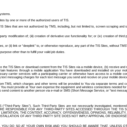
systems.
ites by one or more of the authorized users of TIS.
Sites that are not authorized by TMS, including, but not limited to, screen scraping and sc
rd party modification of; (iii) creation of derivative use functionality for; or (iv) creation of 
s, or (ii) link or “deeplink” to, or otherwise reproduce, any part of the TIS Sites, without TMS’
rpose other than to fulfill your valid job duties.
t to the TIS Sites or download content from the TIS Sites via a mobile device, (b) receive an
tain features through a mobile application You have downloaded and installed on your mob
essary carrier services with a participating carrier or otherwise have access to a mobil
ng text messaging charges for each text message you send and receive on your mobile device, 
om TMS, which charges and other terms will be provided to You via separate terms and condi
 You must provide at Your own expense the equipment and wireless connections needed for y
to send content to another person via e-mail or SMS (Short Message Service, or “text messagi
ird-Party Sites”). Such Third-Party Sites are not necessarily investigated, monitored or c
) ARE RESPONSIBLE FOR ANY THIRD-PARTY SITES ACCESSED THROUGH THE TIS 
IMITATION, THE CONTENT, ACCURACY, OFFENSIVENESS, OPINIONS, RELIABILITY,
 INSTALLATION OF ANY THIRD-PARTY SITE DOES NOT IMPLY APPROVAL OR ENDOR
TES, YOU DO SO AT YOUR OWN RISK AND YOU SHOULD BE AWARE THAT, UNLESS 