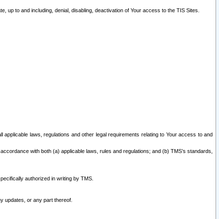
 up to and including, denial, disabling, deactivation of Your access to the TIS Sites.
all applicable laws, regulations and other legal requirements relating to Your access to and
 accordance with both (a) applicable laws, rules and regulations; and (b) TMS’s standards,
ecifically authorized in writing by TMS.
y updates, or any part thereof.