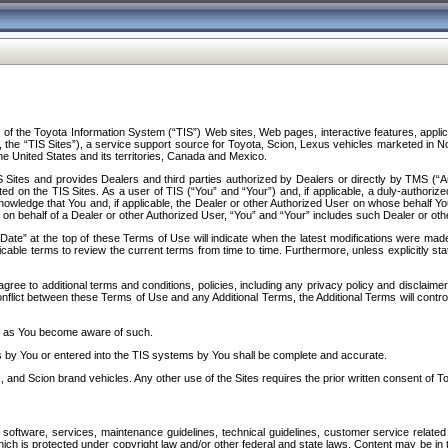
f the Toyota Information System (“TIS”) Web sites, Web pages, interactive features, applica
y, the “TIS Sites”), a service support source for Toyota, Scion, Lexus vehicles marketed i
e United States and its territories, Canada and Mexico.
Sites and provides Dealers and third parties authorized by Dealers or directly by TMS (“A
d on the TIS Sites. As a user of TIS (“You” and “Your”) and, if applicable, a duly-authoriz
ledge that You and, if applicable, the Dealer or other Authorized User on whose behalf You 
 on behalf of a Dealer or other Authorized User, “You” and “Your” includes such Dealer or oth
” at the top of these Terms of Use will indicate when the latest modifications were made. 
icable terms to review the current terms from time to time. Furthermore, unless explicitly s
gree to additional terms and conditions, policies, including any privacy policy and disclaimer
nflict between these Terms of Use and any Additional Terms, the Additional Terms will control
on as You become aware of such.
es by You or entered into the TIS systems by You shall be complete and accurate.
 and Scion brand vehicles. Any other use of the Sites requires the prior written consent of T
oftware, services, maintenance guidelines, technical guidelines, customer service related 
f which is protected under copyright law and/or other federal and state laws. Content may be i