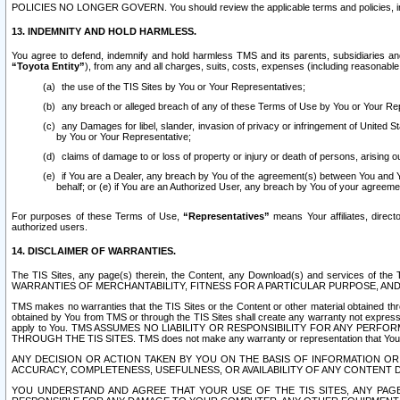
POLICIES NO LONGER GOVERN. You should review the applicable terms and policies, includ
13. INDEMNITY AND HOLD HARMLESS.
You agree to defend, indemnify and hold harmless TMS and its parents, subsidiaries and 
“Toyota Entity”
), from any and all charges, suits, costs, expenses (including reasonable 
the use of the TIS Sites by You or Your Representatives;
any breach or alleged breach of any of these Terms of Use by You or Your Re
any Damages for libel, slander, invasion of privacy or infringement of United St
by You or Your Representative;
claims of damage to or loss of property or injury or death of persons, arising ou
if You are a Dealer, any breach by You of the agreement(s) between You and Your
behalf; or (e) if You are an Authorized User, any breach by You of your agreemen
For purposes of these Terms of Use,
“Representatives”
means Your affiliates, direct
authorized users.
14. DISCLAIMER OF WARRANTIES.
The TIS Sites, any page(s) therein, the Content, any Download(s) and services of th
WARRANTIES OF MERCHANTABILITY, FITNESS FOR A PARTICULAR PURPOSE, AN
TMS makes no warranties that the TIS Sites or the Content or other material obtained throug
obtained by You from TMS or through the TIS Sites shall create any warranty not expressl
apply to You. TMS ASSUMES NO LIABILITY OR RESPONSIBILITY FOR ANY PER
THROUGH THE TIS SITES. TMS does not make any warranty or representation that Your use of
ANY DECISION OR ACTION TAKEN BY YOU ON THE BASIS OF INFORMATION OR 
ACCURACY, COMPLETENESS, USEFULNESS, OR AVAILABILITY OF ANY CONTENT DI
YOU UNDERSTAND AND AGREE THAT YOUR USE OF THE TIS SITES, ANY PAGE(