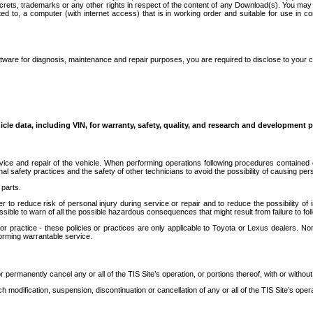
secrets, trademarks or any other rights in respect of the content of any Download(s). You m
ted to, a computer (with internet access) that is in working order and suitable for use in 
ware for diagnosis, maintenance and repair purposes, you are required to disclose to your 
icle data, including VIN, for warranty, safety, quality, and research and development 
ice and repair of the vehicle. When performing operations following procedures contained 
afety practices and the safety of other technicians to avoid the possibility of causing perso
parts.
r to reduce risk of personal injury during service or repair and to reduce the possibility of
sible to warn of all the possible hazardous consequences that might result from failure to foll
ractice - these policies or practices are only applicable to Toyota or Lexus dealers. Non-
orming warrantable service.
permanently cancel any or all of the TIS Site’s operation, or portions thereof, with or without
 modification, suspension, discontinuation or cancellation of any or all of the TIS Site’s opera