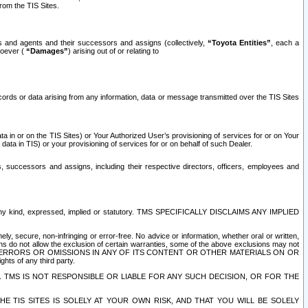
rom the TIS Sites.
es and agents and their successors and assigns (collectively,
“Toyota Entities”
, each a
tsoever (
“Damages”
) arising out of or relating to
ecords or data arising from any information, data or message transmitted over the TIS Sites
 in or on the TIS Sites) or Your Authorized User’s provisioning of services for or on Your
data in TIS) or your provisioning of services for or on behalf of such Dealer.
rs, successors and assigns, including their respective directors, officers, employees and
of any kind, expressed, implied or statutory. TMS SPECIFICALLY DISCLAIMS ANY IMPLIED
ly, secure, non-infringing or error-free. No advice or information, whether oral or written,
ns do not allow the exclusion of certain warranties, some of the above exclusions may not
OR ERRORS OR OMISSIONS IN ANY OF ITS CONTENT OR OTHER MATERIALS ON OR
hts of any third party.
. TMS IS NOT RESPONSIBLE OR LIABLE FOR ANY SUCH DECISION, OR FOR THE
E TIS SITES IS SOLELY AT YOUR OWN RISK, AND THAT YOU WILL BE SOLELY