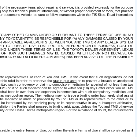
ll of the necessary items about repair and service; it is provided expressly for the purpose
only this technical product information, or without proper equipment or tools, that practice
customer's vehicle, be sure to follow instructions within the TIS Sites. Read instructions
 WITH RESPECT TO ANY OTHER CLAIMS UNDER OR PURSUANT TO THESE TERMS OF USE, IN NO
 ANY TOYOTA ENTITY) BE RESPONSIBLE FOR (A) ANY DAMAGES CAUSED BY YOUR
ER APPLICABLE AGREEMENTS BETWEEN YOU AND TMS OR ANY DEALER SYSTEM
TED TO, LOSS OF USE, LOST PROFITS, INTERRUPTION OF BUSINESS, COST OF
SING UNDER THESE TERMS OF USE, THE TOYOTA DEALER AGREEMENT, LEXUS
VE OF HOW SUCH DAMAGES MAY BE CAUSED, WHETHER OR NOT BECAUSE OF
BSIDIARY AND AFFILIATED COMPANIES) HAS BEEN ADVISED OF THE POSSIBILITY
iate representatives of each of You and TMS. In the event that such negotiations do not
able relief in order to preserve the
status quo ante
or to prevent a breach or anticipated
bmitted such controversy or claim to compulsory mediation for a period of not less than two
 TMS or, if no such mediator can be agreed to within ten (10) days after either You or TMS
 shall bear its own fees and expenses in connection with such compulsory mediation, and
xas metropolitan region. The mediator may not issue a binding order but merely shall assist
e mediator or made or provided by You or TMS or its representative to the other or its
e introduced by the receiving party or its representative in any subsequent arbitration,
diation, the Parties shall proceed to binding arbitration. Unless the You and TMS otherwise
ounty or the Dallas, Texas metropolitan region. For the avoidance of doubt, the requirements
orceable the entire Terms of Use, but rather the entire Terms of Use shall be construed as if