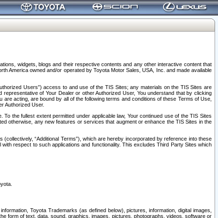
tions, widgets, blogs and their respective contents and any other interactive content that
n North America owned and/or operated by Toyota Motor Sales, USA, Inc. and made available
uthorized Users”) access to and use of the TIS Sites; any materials on the TIS Sites are
ed representative of Your Dealer or other Authorized User, You understand that by clicking
are acting, are bound by all of the following terms and conditions of these Terms of Use,
er Authorized User.
To the fullest extent permitted under applicable law, Your continued use of the TIS Sites
tated otherwise, any new features or services that augment or enhance the TIS Sites in the
s (collectively, “Additional Terms”), which are hereby incorporated by reference into these
 with respect to such applications and functionality. This excludes Third Party Sites which
oyota.
information, Toyota Trademarks (as defined below), pictures, information, digital images,
n the form of text, data, sound, graphics, images, pictures, photographs, videos, software or