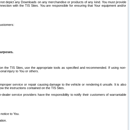
ay not depict any Downloads on any merchandise or products of any kind. You must provide
connection with the TIS Sites. You are responsible for ensuring that Your equipment and/or
customers:
purposes.
on the TIS Sites, use the appropriate tools as specified and recommended. If using non-
nal injury to You or others.
 improper service or repair causing damage to the vehicle or rendering it unsafe. It is also
ow the instructions contained on the TIS Sites.
dealer service providers have the responsibility to notify their customers of warrantable
 notice to You.
tion.