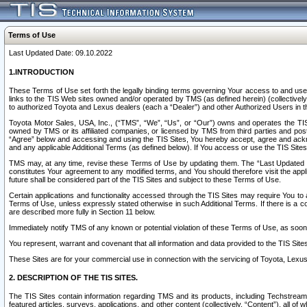
Terms of Use
Last Updated Date: 09.10.2022
1.INTRODUCTION
These Terms of Use set forth the legally binding terms governing Your access to and use o
links to the TIS Web sites owned and/or operated by TMS (as defined herein) (collectivel
to authorized Toyota and Lexus dealers (each a “Dealer”) and other Authorized Users in th
Toyota Motor Sales, USA, Inc., (“TMS”, “We”, “Us”, or “Our”) owns and operates the TIS 
owned by TMS or its affiliated companies, or licensed by TMS from third parties and poste
“Agree” below and accessing and using the TIS Sites, You hereby accept, agree and acknow
and any applicable Additional Terms (as defined below). If You access or use the TIS Sites
TMS may, at any time, revise these Terms of Use by updating them. The “Last Updated Date
constitutes Your agreement to any modified terms, and You should therefore visit the appl
future shall be considered part of the TIS Sites and subject to these Terms of Use.
Certain applications and functionality accessed through the TIS Sites may require You to a
Terms of Use, unless expressly stated otherwise in such Additional Terms. If there is a co
are described more fully in Section 11 below.
Immediately notify TMS of any known or potential violation of these Terms of Use, as so
You represent, warrant and covenant that all information and data provided to the TIS Sit
These Sites are for your commercial use in connection with the servicing of Toyota, Lexus,
2. DESCRIPTION OF THE TIS SITES.
The TIS Sites contain information regarding TMS and its products, including Techstream s
featured articles, surveys, applications, and other content (collectively, “Content”), all o