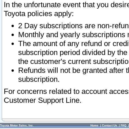
In the unfortunate event that you desir
Toyota policies apply:
2 Day subscriptions are non-refu
Monthly and yearly subscriptions 
The amount of any refund or credit
subscription period divided by the
the customer's current subscriptio
Refunds will not be granted after t
subscription.
For concerns related to account acces
Customer Support Line.
Toyota Motor Sales, Inc.
Home
|
Contact Us
|
FAQ