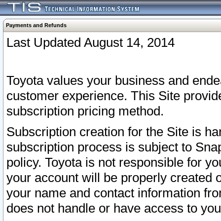
Payments and Refunds
Last Updated August 14, 2014
Toyota values your business and endea
customer experience. This Site provid
subscription pricing method.
Subscription creation for the Site is 
subscription process is subject to Sn
policy. Toyota is not responsible for 
your account will be properly created o
your name and contact information fr
does not handle or have access to your