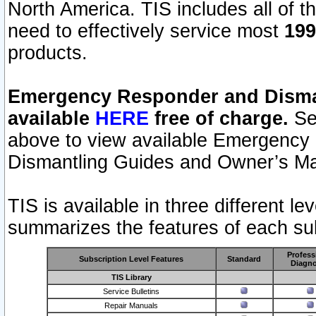
North America. TIS includes all of the
need to effectively service most
199
products.
Emergency Responder and Disman
available
HERE
free of charge.
Sel
above to view available Emergency
Dismantling Guides and Owner’s Ma
TIS is available in three different l
summarizes the features of each sub
Profess
Subscription Level Features
Standard
Diagno
TIS Library
Service Bulletins
Repair Manuals