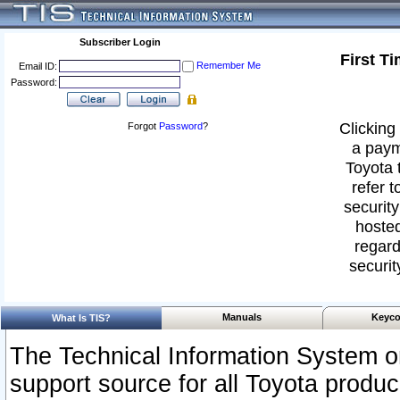
Subscriber Login
First T
Remember Me
Email ID:
Password:
Clicking 
Forgot
Password
?
a paym
Toyota 
refer t
security
hosted
regard
securit
Manuals
Keyco
What Is TIS?
The Technical Information System or
support source for all Toyota produ