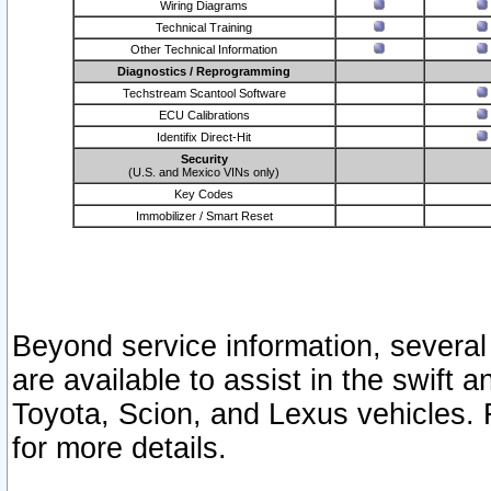
Wiring Diagrams
Technical Training
Other Technical Information
Diagnostics / Reprogramming
Techstream Scantool Software
ECU Calibrations
Identifix Direct-Hit
Security
(U.S. and Mexico VINs only)
Key Codes
Immobilizer / Smart Reset
Beyond service information, several
are available to assist in the swift 
Toyota, Scion, and Lexus vehicles. 
for more details.