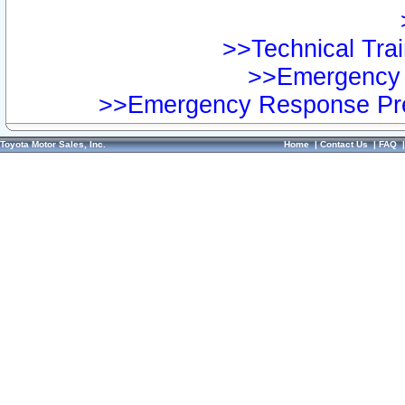
>>Technical Trai
>>Emergency 
>>Emergency Response Pre
Toyota Motor Sales, Inc.
Home
|
Contact Us
|
FAQ