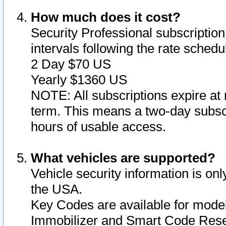
How much does it cost?
Security Professional subscription 
intervals following the rate sched
2 Day $70 US
Yearly $1360 US
NOTE: All subscriptions expire at 
term. This means a two-day subscr
hours of usable access.
What vehicles are supported?
Vehicle security information is onl
the USA.
Key Codes are available for model
Immobilizer and Smart Code Reset 