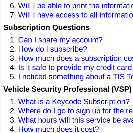
Will I be able to print the informat
Will I have access to all informat
Subscription Questions
Can I share my account?
How do I subscribe?
How much does a subscription co
Is it safe to provide my credit ca
I noticed something about a TIS T
Vehicle Security Professional (VSP
What is a Keycode Subscription?
Where do I go to sign up for the r
What hours will this service be av
How much does it cost?