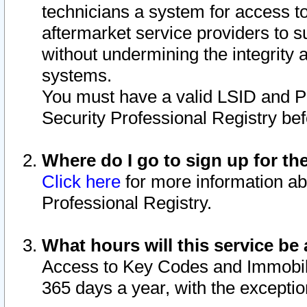
technicians a system for access to 
aftermarket service providers to 
without undermining the integrity 
systems.
You must have a valid LSID and 
Security Professional Registry bef
Where do I go to sign up for th
Click here
for more information ab
Professional Registry.
What hours will this service be 
Access to Key Codes and Immobiliz
365 days a year, with the excepti