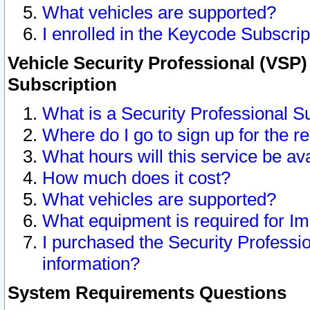
What vehicles are supported?
I enrolled in the Keycode Subscrip
Vehicle Security Professional (VSP)
Subscription
What is a Security Professional S
Where do I go to sign up for the r
What hours will this service be av
How much does it cost?
What vehicles are supported?
What equipment is required for I
I purchased the Security Professio
information?
System Requirements Questions