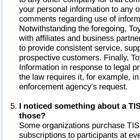
your personal information to any o
comments regarding use of informat
Notwithstanding the foregoing, To
with affiliates and business partn
to provide consistent service, supp
prospective customers. Finally, To
Information in response to legal p
the law requires it, for example, i
enforcement agency's request.
I noticed something about a TIS
those?
Some organizations purchase TIS 
subscriptions to participants at e