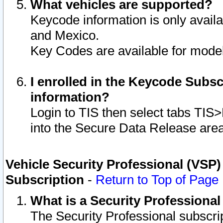
What vehicles are supported?
Keycode information is only avail
and Mexico.
Key Codes are available for model
I enrolled in the Keycode Subsc
information?
Login to TIS then select tabs TIS
into the Secure Data Release are
Vehicle Security Professional (VSP)
Subscription
-
Return to Top of Page
What is a Security Professiona
The Security Professional subscri