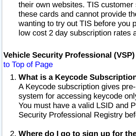
their own websites. TIS customer 
these cards and cannot provide the
wanting to try out TIS before you
low cost 2 day subscription rates a
Vehicle Security Professional (VSP
to Top of Page
What is a Keycode Subscriptio
A Keycode subscription gives pre
system for accessing keycode only
You must have a valid LSID and 
Security Professional Registry bef
Where do I go to sign up for th