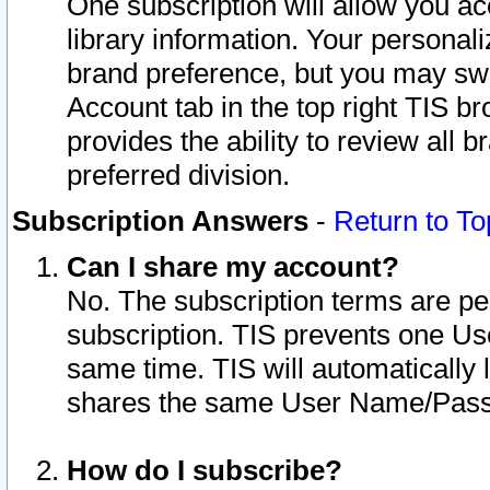
One subscription will allow you ac
library information. Your personal
brand preference, but you may swit
Account tab in the top right TIS b
provides the ability to review all 
preferred division.
Subscription Answers
-
Return to To
Can I share my account?
No. The subscription terms are per i
subscription. TIS prevents one U
same time. TIS will automatically
shares the same User Name/Passw
How do I subscribe?