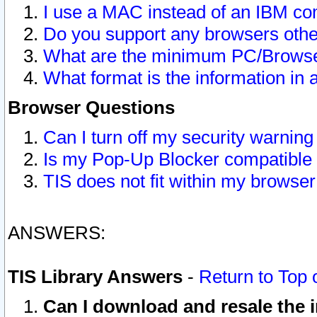
I use a MAC instead of an IBM com
Do you support any browsers other
What are the minimum PC/Browser
What format is the information in 
Browser Questions
Can I turn off my security warni
Is my Pop-Up Blocker compatible 
TIS does not fit within my browse
ANSWERS:
TIS Library Answers
-
Return to Top 
Can I download and resale the i