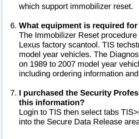
which support immobilizer reset.
What equipment is required for
The Immobilizer Reset procedure i
Lexus factory scantool. TIS techst
model year vehicles. The Diagnost
on 1989 to 2007 model year vehic
including ordering information and
I purchased the Security Profes
this information?
Login to TIS then select tabs TIS
into the Secure Data Release are