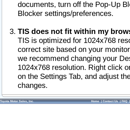
documents, turn off the Pop-Up Bl
Blocker settings/preferences.
TIS does not fit within my bro
TIS is optimized for 1024x768 reso
correct site based on your monitor 
we recommend changing your Desk
1024x768 resolution. Right click 
on the Settings Tab, and adjust th
changes.
Toyota Motor Sales, Inc.
Home
|
Contact Us
|
FAQ