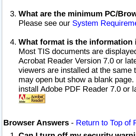
What are the minimum PC/Brows
Please see our
System Requirem
What format is the information 
Most TIS documents are displaye
Acrobat Reader Version 7.0 or later
viewers are installed at the same 
may open but show a blank page. S
install Adobe PDF Reader 7.0 or la
Browser Answers
-
Return to Top of
Can I turn off my security war