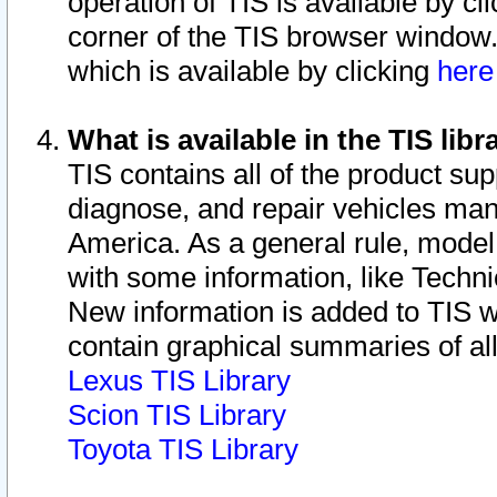
operation of TIS is available by cl
corner of the TIS browser window.
which is available by clicking
her
What is available in the TIS libr
TIS contains all of the product su
diagnose, and repair vehicles ma
America. As a general rule, mode
with some information, like Techni
New information is added to TIS 
contain graphical summaries of all
Lexus TIS Library
Scion TIS Library
Toyota TIS Library