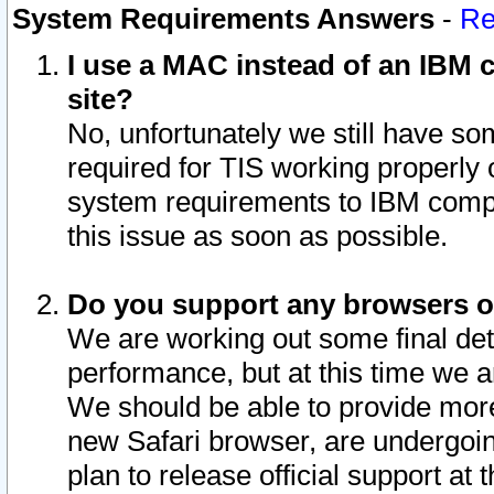
System Requirements Answers
-
Re
I use a MAC instead of an IBM c
site?
No, unfortunately we still have s
required for TIS working properly
system requirements to IBM compa
this issue as soon as possible.
Do you support any browsers ot
We are working out some final deta
performance, but at this time we a
We should be able to provide more
new Safari browser, are undergoin
plan to release official support at t