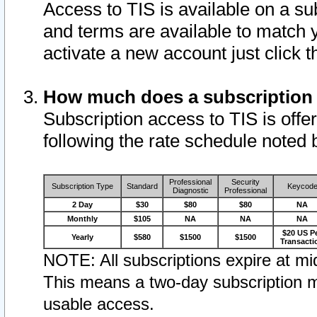
Access to TIS is available on a su
and terms are available to match 
activate a new account just click 
How much does a subscription
Subscription access to TIS is offer
following the rate schedule noted 
Professional
Security
Subscription Type
Standard
Keycod
Diagnostic
Professional
2 Day
$30
$80
$80
NA
Monthly
$105
NA
NA
NA
$20 US P
Yearly
$580
$1500
$1500
Transacti
NOTE: All subscriptions expire at mid
This means a two-day subscription m
usable access.