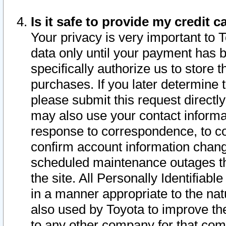
Is it safe to provide my credit
Your privacy is very important to 
data only until your payment has 
specifically authorize us to store t
purchases. If you later determine 
please submit this request direct
may also use your contact informa
response to correspondence, to co
confirm account information chang
scheduled maintenance outages tha
the site. All Personally Identifiab
in a manner appropriate to the nat
also used by Toyota to improve the
to any other company for that com