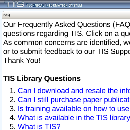
FAQ
Our Frequently Asked Questions (FAQ)
questions regarding TIS. Click on a que
As common concerns are identified, we 
or to submit feedback to our TIS Supp
Thank You!
TIS Library Questions
Can I download and resale the inf
Can I still purchase paper public
Is training available on how to use
What is available in the TIS librar
What is TIS?