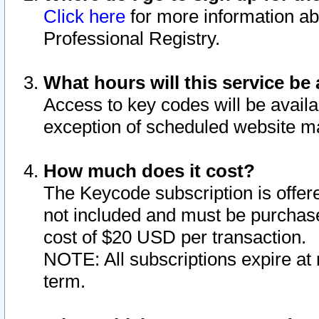
Click here
for more information ab
Professional Registry.
What hours will this service be 
Access to key codes will be availa
exception of scheduled website m
How much does it cost?
The Keycode subscription is offere
not included and must be purchase
cost of $20 USD per transaction.
NOTE: All subscriptions expire at 
term.