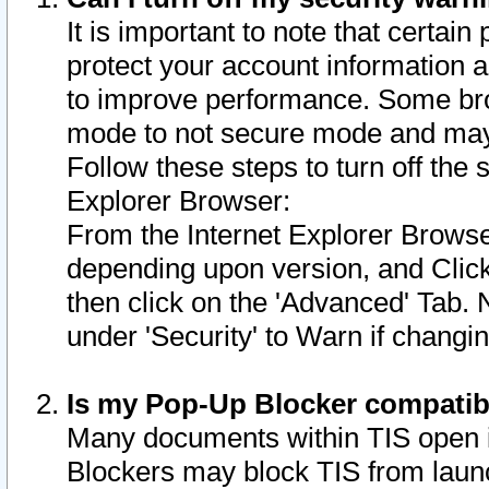
It is important to note that certain
protect your account information a
to improve performance. Some bro
mode to not secure mode and may 
Follow these steps to turn off the
Explorer Browser:
From the Internet Explorer Browse
depending upon version, and Click 
then click on the 'Advanced' Tab. 
under 'Security' to Warn if chang
Is my Pop-Up Blocker compatib
Many documents within TIS open 
Blockers may block TIS from laun