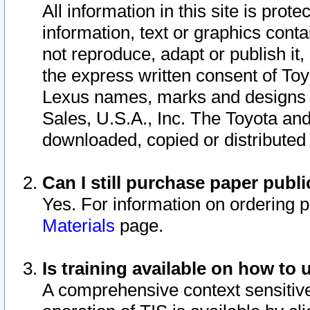
All information in this site is pro
information, text or graphics conta
not reproduce, adapt or publish it,
the express written consent of To
Lexus names, marks and designs a
Sales, U.S.A., Inc. The Toyota a
downloaded, copied or distributed
Can I still purchase paper pub
Yes. For information on ordering 
Materials
page.
Is training available on how to 
A comprehensive context sensitive