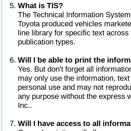
What is TIS?
The Technical Information System o
Toyota produced vehicles markete
line library for specific text acro
publication types.
Will I be able to print the infor
Yes. But don't forget all informatio
may only use the information, text 
personal use and may not reproduce,
any purpose without the express w
Inc..
Will I have access to all infor