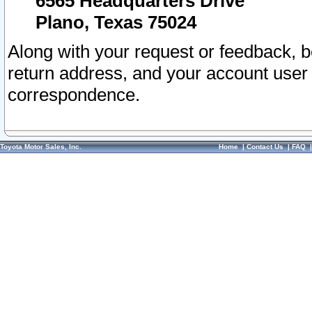
6565 Headquarters Drive
Plano, Texas 75024
Along with your request or feedback, 
return address, and your account user
correspondence.
Toyota Motor Sales, Inc.
Home
|
Contact Us
|
FAQ