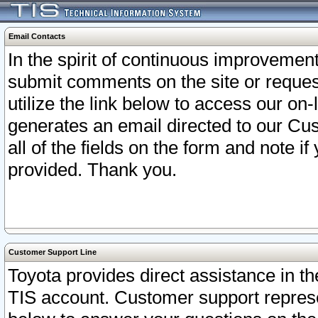
Email Contacts
In the spirit of continuous improveme
submit comments on the site or request
utilize the link below to access our o
generates an email directed to our Cu
all of the fields on the form and note i
provided. Thank you.
Customer Support Line
Toyota provides direct assistance in th
TIS account. Customer support represen