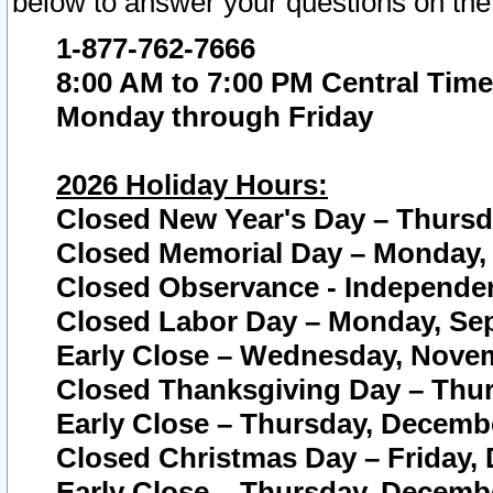
below to answer your questions on the
1-877-762-7666
8:00 AM to 7:00 PM Central Time
Monday through Friday
2026 Holiday Hours:
Closed New Year's Day – Thursda
Closed Memorial Day – Monday, 
Closed Observance - Independenc
Closed Labor Day – Monday, Sep
Early Close – Wednesday, Novem
Closed Thanksgiving Day – Thur
Early Close – Thursday, Decembe
Closed Christmas Day – Friday,
Early Close – Thursday, Decembe