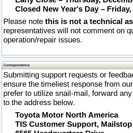
Closed New Year's Day – Friday,
Please note
this is not a technical a
representatives will not comment on qu
operation/repair issues.
Correspondence
Submitting support requests or feedbac
ensure the timeliest response from o
prefer to utilize snail-mail, forward an
to the address below.
Toyota Motor North America
TIS Customer Support, Mailsto