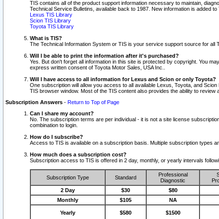
TIS contains all of the product support information necessary to maintain, diag
Technical Service Bulletins, available back to 1987. New information is added t
Lexus TIS Library
Scion TIS Library
Toyota TIS Library
What is TIS?
The Technical Information System or TIS is your service support source for all T
Will I be able to print the information after it's purchased?
Yes. But don't forget all information in this site is protected by copyright. You m
express written consent of Toyota Motor Sales, USA Inc..
Will I have access to all information for Lexus and Scion or only Toyota?
One subscription will allow you access to all available Lexus, Toyota, and Scion 
TIS browser window. Most of the TIS content also provides the ability to review al
Subscription Answers
-
Return to Top of Page
Can I share my account?
No. The subscription terms are per individual - it is not a site license subsc
combination to login.
How do I subscribe?
Access to TIS is available on a subscription basis. Multiple subscription types
How much does a subscription cost?
Subscription access to TIS is offered in 2 day, monthly, or yearly intervals follo
Professional
S
Subscription Type
Standard
Diagnostic
Pro
2 Day
$30
$80
Monthly
$105
NA
Yearly
$580
$1500