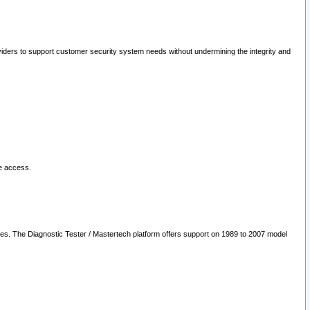
oviders to support customer security system needs without undermining the integrity and
le access.
les. The Diagnostic Tester / Mastertech platform offers support on 1989 to 2007 model