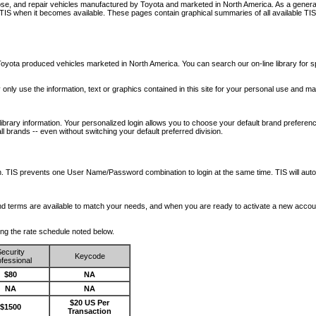
nose, and repair vehicles manufactured by Toyota and marketed in North America. As a genera
o TIS when it becomes available.
These pages contain graphical summaries of all available TIS
oyota produced vehicles marketed in North America. You can search our on-line library for sp
ay only use the information, text or graphics contained in this site for your personal use and ma
library information. Your personalized login allows you to choose your default brand preferenc
l brands -- even without switching your default preferred division.
ription. TIS prevents one User Name/Password combination to login at the same time. TIS wil
 and terms are available to match your needs, and when you are ready to activate a new accou
wing the rate schedule noted below.
ecurity
Keycode
fessional
$80
NA
NA
NA
$20 US Per
$1500
Transaction