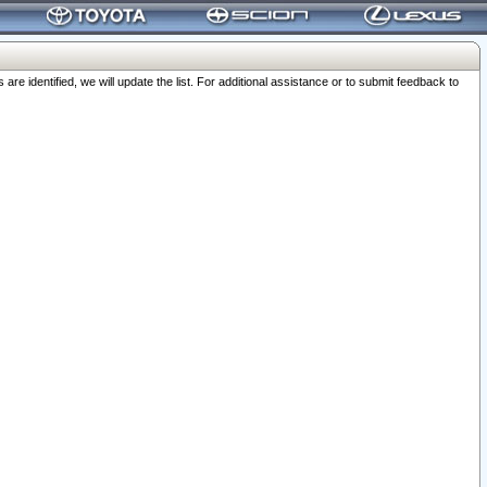
 identified, we will update the list. For additional assistance or to submit feedback to