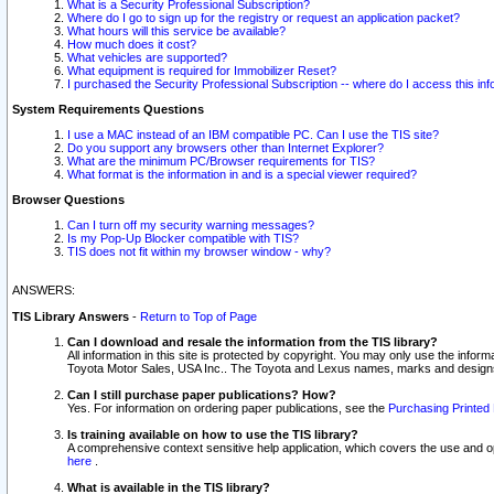
What is a Security Professional Subscription?
Where do I go to sign up for the registry or request an application packet?
What hours will this service be available?
How much does it cost?
What vehicles are supported?
What equipment is required for Immobilizer Reset?
I purchased the Security Professional Subscription -- where do I access this in
System Requirements Questions
I use a MAC instead of an IBM compatible PC. Can I use the TIS site?
Do you support any browsers other than Internet Explorer?
What are the minimum PC/Browser requirements for TIS?
What format is the information in and is a special viewer required?
Browser Questions
Can I turn off my security warning messages?
Is my Pop-Up Blocker compatible with TIS?
TIS does not fit within my browser window - why?
ANSWERS:
TIS Library Answers
-
Return to Top of Page
Can I download and resale the information from the TIS library?
All information in this site is protected by copyright. You may only use the infor
Toyota Motor Sales, USA Inc.. The Toyota and Lexus names, marks and designs 
Can I still purchase paper publications? How?
Yes. For information on ordering paper publications, see the
Purchasing Printed 
Is training available on how to use the TIS library?
A comprehensive context sensitive help application, which covers the use and oper
here
.
What is available in the TIS library?