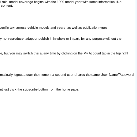
l rule, model coverage begins with the 1990 model year with some information, like
 content.
ecific text across vehicle models and years, as well as publication types.
y not reproduce, adapt or publish it, in whole or in part, for any purpose without the
e, but you may switch this at any time by clicking on the My Account tab in the top right
l automatically logout a user the moment a second user shares the same User Name/Password
nt just click the subscribe button from the home page.