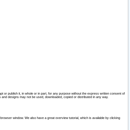
pt or publish it, in whole or in part, for any purpose without the express written consent of
and designs may not be used, downloaded, copied or distributed in any way.
 browser window. We also have a great overview tutorial, which is available by clicking