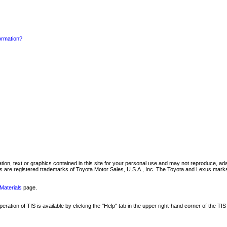
formation?
mation, text or graphics contained in this site for your personal use and may not reproduce, ada
are registered trademarks of Toyota Motor Sales, U.S.A., Inc. The Toyota and Lexus marks 
Materials
page.
ation of TIS is available by clicking the "Help" tab in the upper right-hand corner of the TIS