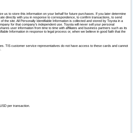
 us to store this information on your behalf for future purchases. If you later determine
ate directly with you in response to correspondence, to confirm transactions, to send
he site. All Personally Identifiable Information is collected and stored by Toyota in a
company for that company's independent use. Toyota will never sell your personal
hares user information from time to time with affiliates and business partners such as its
iable Information in response to legal process or, when we believe in good faith that the
ites. TIS customer service representatives do not have access to these cards and cannot
.
 USD per transaction.