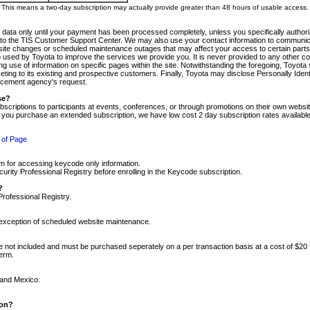
m. This means a two-day subscription may actually provide greater than 48 hours of usable access.
 data only until your payment has been processed completely, unless you specifically authorize
tly to the TIS Customer Support Center. We may also use your contact information to communic
ite changes or scheduled maintenance outages that may affect your access to certain parts of t
so used by Toyota to improve the services we provide you. It is never provided to any other 
 use of information on specific pages within the site. Notwithstanding the foregoing, Toyota s
ing to its existing and prospective customers. Finally, Toyota may disclose Personally Identif
forcement agency's request.
se?
scriptions to participants at events, conferences, or through promotions on their own webs
re you purchase an extended subscription, we have low cost 2 day subscription rates available
 of Page
m for accessing keycode only information.
ity Professional Registry before enrolling in the Keycode subscription.
?
Professional Registry.
e exception of scheduled website maintenance.
re not included and must be purchased seperately on a per transaction basis at a cost of $20
term.
 and Mexico.
ion?