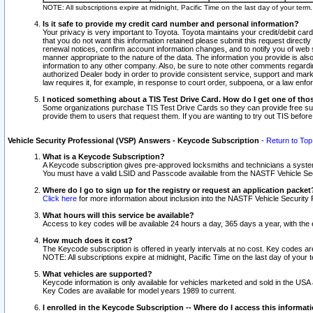
NOTE: All subscriptions expire at midnight, Pacific Time on the last day of your ter
Is it safe to provide my credit card number and personal information?
Your privacy is very important to Toyota. Toyota maintains your credit/debit card
that you do not want this information retained please submit this request direc
renewal notices, confirm account information changes, and to notify you of web s
manner appropriate to the nature of the data. The information you provide is al
information to any other company. Also, be sure to note other comments regarding
authorized Dealer body in order to provide consistent service, support and market
law requires it, for example, in response to court order, subpoena, or a law en
I noticed something about a TIS Test Drive Card. How do I get one of tho
Some organizations purchase TIS Test Drive Cards so they can provide free sub
provide them to users that request them. If you are wanting to try out TIS befo
Vehicle Security Professional (VSP) Answers - Keycode Subscription
-
Return to Top
What is a Keycode Subscription?
A Keycode subscription gives pre-approved locksmiths and technicians a syste
You must have a valid LSID and Passcode available from the NASTF Vehicle Secur
Where do I go to sign up for the registry or request an application packet
Click here
for more information about inclusion into the NASTF Vehicle Security 
What hours will this service be available?
Access to key codes will be available 24 hours a day, 365 days a year, with th
How much does it cost?
The Keycode subscription is offered in yearly intervals at no cost. Key codes a
NOTE: All subscriptions expire at midnight, Pacific Time on the last day of your 
What vehicles are supported?
Keycode information is only available for vehicles marketed and sold in the USA
Key Codes are available for model years 1989 to current.
I enrolled in the Keycode Subscription -- Where do I access this informat