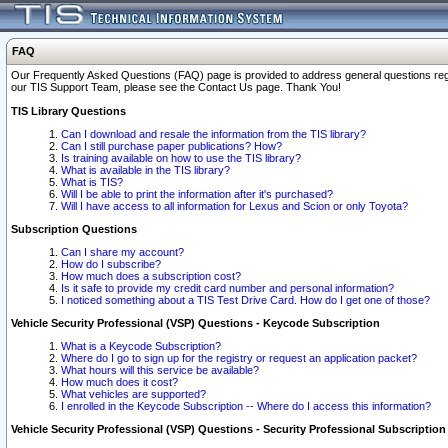
FAQ
Our Frequently Asked Questions (FAQ) page is provided to address general questions regardi
our TIS Support Team, please see the Contact Us page. Thank You!
TIS Library Questions
Can I download and resale the information from the TIS library?
Can I still purchase paper publications? How?
Is training available on how to use the TIS library?
What is available in the TIS library?
What is TIS?
Will I be able to print the information after it's purchased?
Will I have access to all information for Lexus and Scion or only Toyota?
Subscription Questions
Can I share my account?
How do I subscribe?
How much does a subscription cost?
Is it safe to provide my credit card number and personal information?
I noticed something about a TIS Test Drive Card. How do I get one of those?
Vehicle Security Professional (VSP) Questions - Keycode Subscription
What is a Keycode Subscription?
Where do I go to sign up for the registry or request an application packet?
What hours will this service be available?
How much does it cost?
What vehicles are supported?
I enrolled in the Keycode Subscription -- Where do I access this information?
Vehicle Security Professional (VSP) Questions - Security Professional Subscription