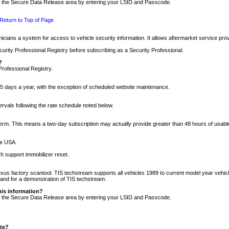
nto the Secure Data Release area by entering your LSID and Passcode.
Return to Top of Page
cians a system for access to vehicle security information. It allows aftermarket service pr
rity Professional Registry before subscribing as a Security Professional.
?
Professional Registry.
5 days a year, with the exception of scheduled website maintenance.
tervals following the rate schedule noted below.
r term. This means a two-day subscription may actually provide greater than 48 hours of usab
he USA.
h support immobilizer reset.
xus factory scantool. TIS techstream supports all vehicles 1989 to current model year vehic
n and for a demonstration of TIS techstream.
his information?
nto the Secure Data Release area by entering your LSID and Passcode.
ite?