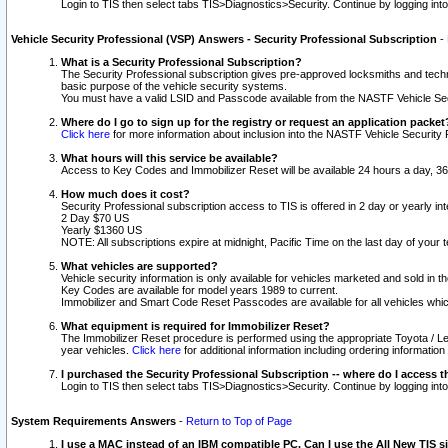
Login to TIS then select tabs TIS>Diagnostics>Security. Continue by logging i
Vehicle Security Professional (VSP) Answers - Security Professional Subscription
-
What is a Security Professional Subscription?
The Security Professional subscription gives pre-approved locksmiths and techni
basic purpose of the vehicle security systems.
You must have a valid LSID and Passcode available from the NASTF Vehicle Secu
Where do I go to sign up for the registry or request an application packet
Click here
for more information about inclusion into the NASTF Vehicle Security 
What hours will this service be available?
Access to Key Codes and Immobilizer Reset will be available 24 hours a day, 36
How much does it cost?
Security Professional subscription access to TIS is offered in 2 day or yearly in
2 Day $70 US
Yearly $1360 US
NOTE: All subscriptions expire at midnight, Pacific Time on the last day of you
What vehicles are supported?
Vehicle security information is only available for vehicles marketed and sold in t
Key Codes are available for model years 1989 to current.
Immobilizer and Smart Code Reset Passcodes are available for all vehicles whic
What equipment is required for Immobilizer Reset?
The Immobilizer Reset procedure is performed using the appropriate Toyota / Le
year vehicles.
Click here
for additional information including ordering informatio
I purchased the Security Professional Subscription -- where do I access t
Login to TIS then select tabs TIS>Diagnostics>Security. Continue by logging i
System Requirements Answers
-
Return to Top of Page
I use a MAC instead of an IBM compatible PC. Can I use the All New TIS s