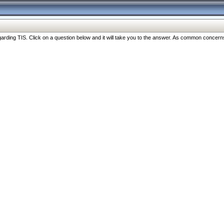
ng TIS. Click on a question below and it will take you to the answer. As common concerns are