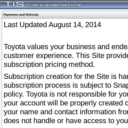
Payments and Refunds
Last Updated August 14, 2014
Toyota values your business and endea
customer experience. This Site provid
subscription pricing method.
Subscription creation for the Site is 
subscription process is subject to Sn
policy. Toyota is not responsible for 
your account will be properly created o
your name and contact information fr
does not handle or have access to your