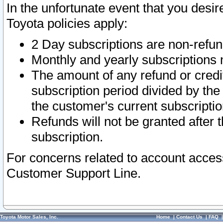
In the unfortunate event that you desir
Toyota policies apply:
2 Day subscriptions are non-refu
Monthly and yearly subscriptions 
The amount of any refund or credit
subscription period divided by the
the customer's current subscriptio
Refunds will not be granted after t
subscription.
For concerns related to account acces
Customer Support Line.
Toyota Motor Sales, Inc.
Home
|
Contact Us
|
FAQ