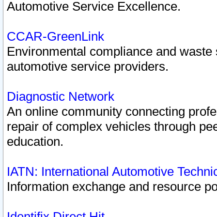
Automotive Service Excellence.
CCAR-GreenLink
Environmental compliance and waste
automotive service providers.
Diagnostic Network
An online community connecting profes
repair of complex vehicles through pee
education.
IATN: International Automotive Techn
Information exchange and resource port
Identifix Direct Hit