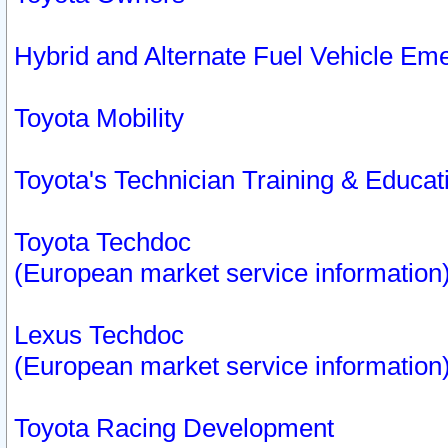
Hybrid and Alternate Fuel Vehicle Em
Toyota Mobility
Toyota's Technician Training & Educa
Toyota Techdoc
(European market service information
Lexus Techdoc
(European market service information
Toyota Racing Development