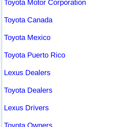
Toyota Motor Corporation
Toyota Canada
Toyota Mexico
Toyota Puerto Rico
Lexus Dealers
Toyota Dealers
Lexus Drivers
Toyota Owners