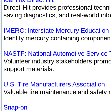
Direct-Hit provides professional techn
saving diagnostics, and real-world inf
IMERC: Interstate Mercury Education
Identify mercury containing component
NASTF: National Automotive Service 
Volunteer industry stakeholders promoti
support materials.
U.S. Tire Manufacturers Association
Valuable tire maintenance and safety 
Snap-on