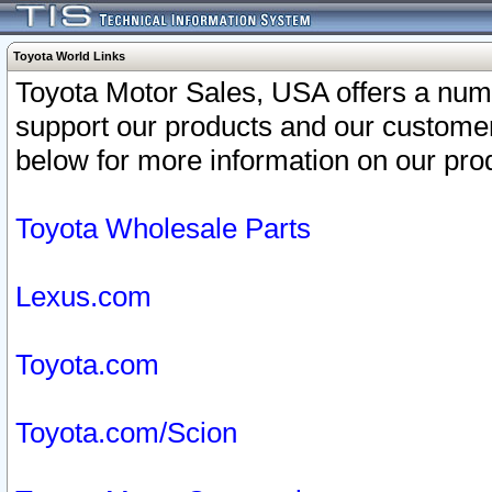
Toyota World Links
Toyota Motor Sales, USA offers a num
support our products and our customer
below for more information on our prod
Toyota Wholesale Parts
Lexus.com
Toyota.com
Toyota.com/Scion