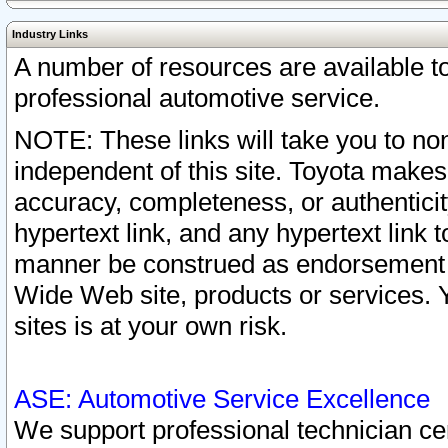
Industry Links
A number of resources are available 
professional automotive service.
NOTE: These links will take you to non
independent of this site. Toyota makes
accuracy, completeness, or authenticit
hypertext link, and any hypertext link t
manner be construed as endorsement b
Wide Web site, products or services. Yo
sites is at your own risk.
ASE: Automotive Service Excellence
We support professional technician cert