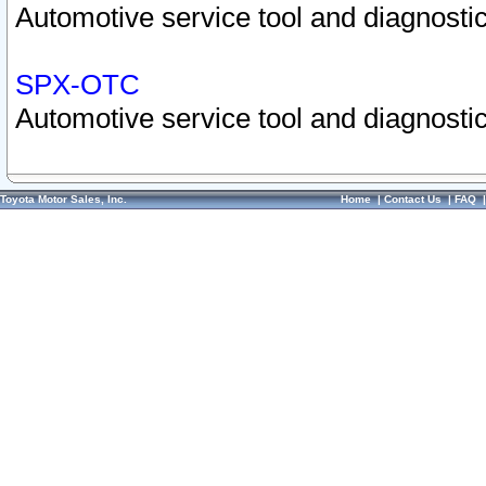
Automotive service tool and diagnostic
SPX-OTC
Automotive service tool and diagnostic
Toyota Motor Sales, Inc.
Home
|
Contact Us
|
FAQ