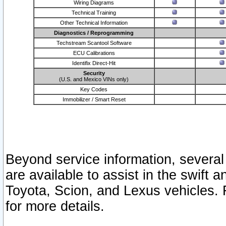
Wiring Diagrams
Technical Training
Other Technical Information
Diagnostics / Reprogramming
Techstream Scantool Software
ECU Calibrations
Identifix Direct-Hit
Security
(U.S. and Mexico VINs only)
Key Codes
Immobilizer / Smart Reset
Beyond service information, several
are available to assist in the swift 
Toyota, Scion, and Lexus vehicles. 
for more details.