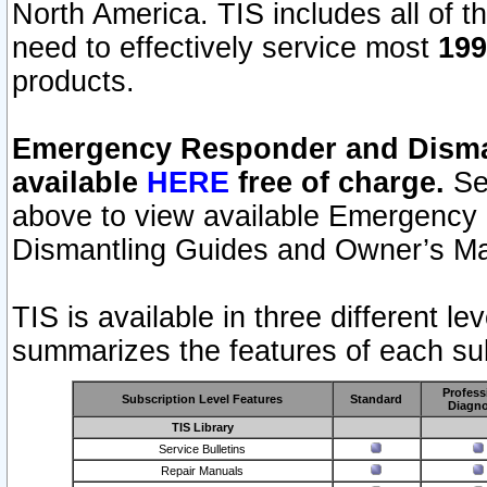
North America. TIS includes all of the
need to effectively service most
199
products.
Emergency Responder and Disman
available
HERE
free of charge.
Sel
above to view available Emergency
Dismantling Guides and Owner’s Ma
TIS is available in three different l
summarizes the features of each sub
Profess
Subscription Level Features
Standard
Diagno
TIS Library
Service Bulletins
Repair Manuals