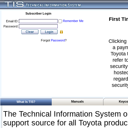
Subscriber Login
First T
Remember Me
Email ID:
Password:
Clicking 
Forgot
Password
?
a paym
Toyota 
refer t
security
hosted
regard
securit
Manuals
Keyco
What Is TIS?
The Technical Information System or
support source for all Toyota produ