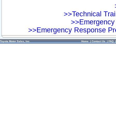
>>Technical Trai
>>Emergency 
>>Emergency Response Pre
Toyota Motor Sales, Inc.
Home
|
Contact Us
|
FAQ