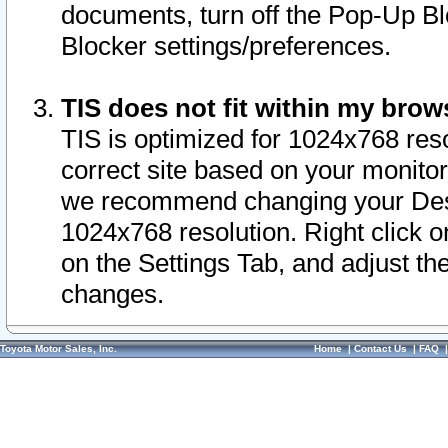
documents, turn off the Pop-Up Bl
Blocker settings/preferences.
TIS does not fit within my bro
TIS is optimized for 1024x768 reso
correct site based on your monitor 
we recommend changing your Desk
1024x768 resolution. Right click 
on the Settings Tab, and adjust th
changes.
Toyota Motor Sales, Inc.
Home
|
Contact Us
|
FAQ