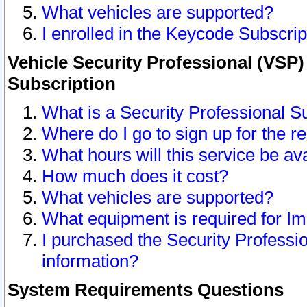
What vehicles are supported?
I enrolled in the Keycode Subscrip
Vehicle Security Professional (VSP)
Subscription
What is a Security Professional S
Where do I go to sign up for the r
What hours will this service be av
How much does it cost?
What vehicles are supported?
What equipment is required for I
I purchased the Security Professio
information?
System Requirements Questions