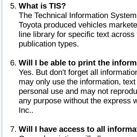
What is TIS?
The Technical Information System o
Toyota produced vehicles markete
line library for specific text acro
publication types.
Will I be able to print the infor
Yes. But don't forget all informatio
may only use the information, text 
personal use and may not reproduce,
any purpose without the express w
Inc..
Will I have access to all infor