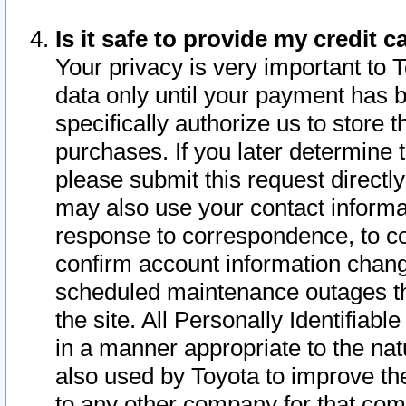
Is it safe to provide my credit
Your privacy is very important to 
data only until your payment has 
specifically authorize us to store t
purchases. If you later determine 
please submit this request direct
may also use your contact informa
response to correspondence, to co
confirm account information chang
scheduled maintenance outages tha
the site. All Personally Identifiab
in a manner appropriate to the nat
also used by Toyota to improve the
to any other company for that com