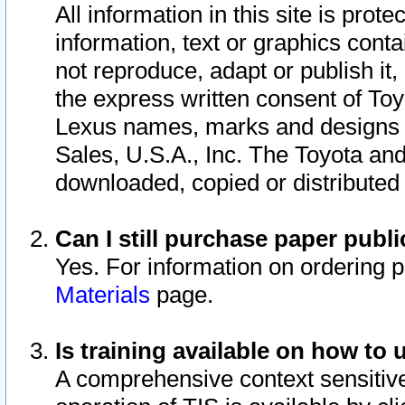
All information in this site is pro
information, text or graphics conta
not reproduce, adapt or publish it,
the express written consent of To
Lexus names, marks and designs a
Sales, U.S.A., Inc. The Toyota a
downloaded, copied or distributed
Can I still purchase paper pub
Yes. For information on ordering 
Materials
page.
Is training available on how to 
A comprehensive context sensitive