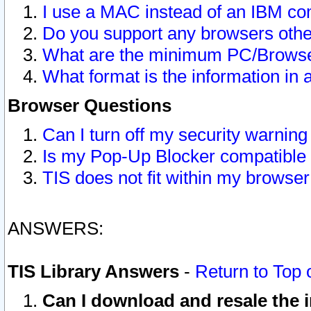
I use a MAC instead of an IBM com
Do you support any browsers other
What are the minimum PC/Browser
What format is the information in 
Browser Questions
Can I turn off my security warni
Is my Pop-Up Blocker compatible 
TIS does not fit within my browse
ANSWERS:
TIS Library Answers
-
Return to Top 
Can I download and resale the i