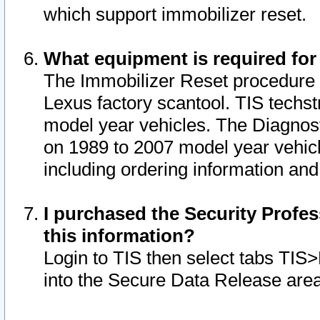
which support immobilizer reset.
What equipment is required for
The Immobilizer Reset procedure i
Lexus factory scantool. TIS techst
model year vehicles. The Diagnost
on 1989 to 2007 model year vehic
including ordering information and
I purchased the Security Profes
this information?
Login to TIS then select tabs TIS
into the Secure Data Release are