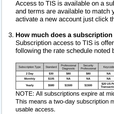
Access to TIS is available on a su
and terms are available to match 
activate a new account just click 
How much does a subscription
Subscription access to TIS is offer
following the rate schedule noted 
Professional
Security
Subscription Type
Standard
Keycod
Diagnostic
Professional
2 Day
$30
$80
$80
NA
Monthly
$105
NA
NA
NA
$20 US P
Yearly
$580
$1500
$1500
Transacti
NOTE: All subscriptions expire at mid
This means a two-day subscription m
usable access.