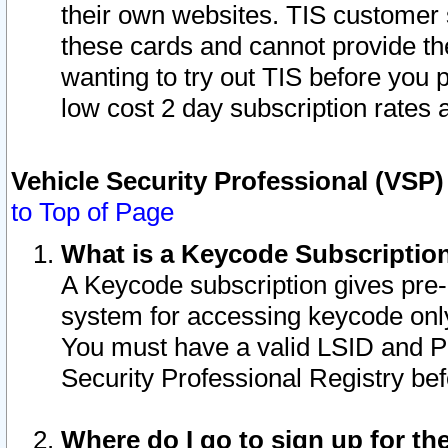
their own websites. TIS customer 
these cards and cannot provide the
wanting to try out TIS before you
low cost 2 day subscription rates a
Vehicle Security Professional (VSP
to Top of Page
What is a Keycode Subscriptio
A Keycode subscription gives pre
system for accessing keycode only
You must have a valid LSID and 
Security Professional Registry bef
Where do I go to sign up for th