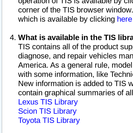
operation of TIS is available by cl
corner of the TIS browser window.
which is available by clicking
her
What is available in the TIS libr
TIS contains all of the product su
diagnose, and repair vehicles ma
America. As a general rule, mode
with some information, like Techni
New information is added to TIS 
contain graphical summaries of all
Lexus TIS Library
Scion TIS Library
Toyota TIS Library