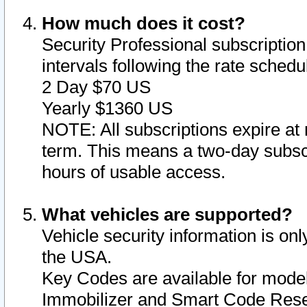
How much does it cost?
Security Professional subscription 
intervals following the rate sched
2 Day $70 US
Yearly $1360 US
NOTE: All subscriptions expire at 
term. This means a two-day subscr
hours of usable access.
What vehicles are supported?
Vehicle security information is onl
the USA.
Key Codes are available for model
Immobilizer and Smart Code Reset 