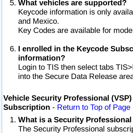
What vehicles are supported?
Keycode information is only avail
and Mexico.
Key Codes are available for model
I enrolled in the Keycode Subsc
information?
Login to TIS then select tabs TIS
into the Secure Data Release are
Vehicle Security Professional (VSP)
Subscription
-
Return to Top of Page
What is a Security Professiona
The Security Professional subscri