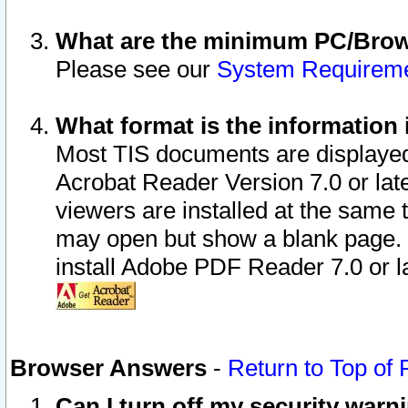
What are the minimum PC/Brows
Please see our
System Requirem
What format is the information 
Most TIS documents are displaye
Acrobat Reader Version 7.0 or later
viewers are installed at the same 
may open but show a blank page. S
install Adobe PDF Reader 7.0 or la
Browser Answers
-
Return to Top of
Can I turn off my security war