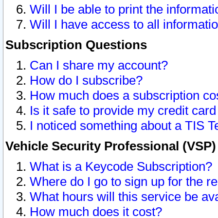
Will I be able to print the informat
Will I have access to all informat
Subscription Questions
Can I share my account?
How do I subscribe?
How much does a subscription co
Is it safe to provide my credit ca
I noticed something about a TIS T
Vehicle Security Professional (VSP
What is a Keycode Subscription?
Where do I go to sign up for the r
What hours will this service be av
How much does it cost?