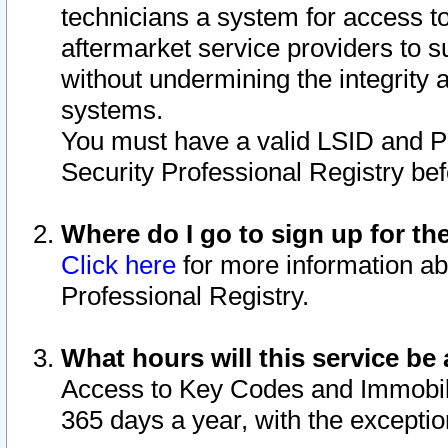
technicians a system for access to 
aftermarket service providers to 
without undermining the integrity 
systems.
You must have a valid LSID and 
Security Professional Registry bef
Where do I go to sign up for th
Click here
for more information ab
Professional Registry.
What hours will this service be 
Access to Key Codes and Immobiliz
365 days a year, with the excepti