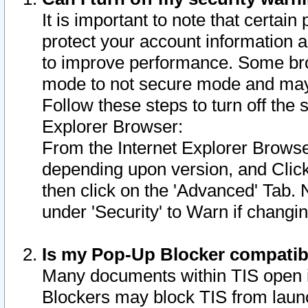
It is important to note that certain
protect your account information a
to improve performance. Some bro
mode to not secure mode and may 
Follow these steps to turn off the
Explorer Browser:
From the Internet Explorer Browse
depending upon version, and Click 
then click on the 'Advanced' Tab. 
under 'Security' to Warn if chang
Is my Pop-Up Blocker compatib
Many documents within TIS open 
Blockers may block TIS from laun