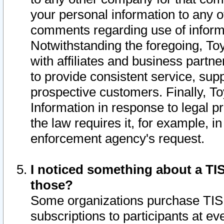
your personal information to any o
comments regarding use of informat
Notwithstanding the foregoing, To
with affiliates and business partn
to provide consistent service, supp
prospective customers. Finally, To
Information in response to legal p
the law requires it, for example, i
enforcement agency's request.
I noticed something about a TIS
those?
Some organizations purchase TIS 
subscriptions to participants at e