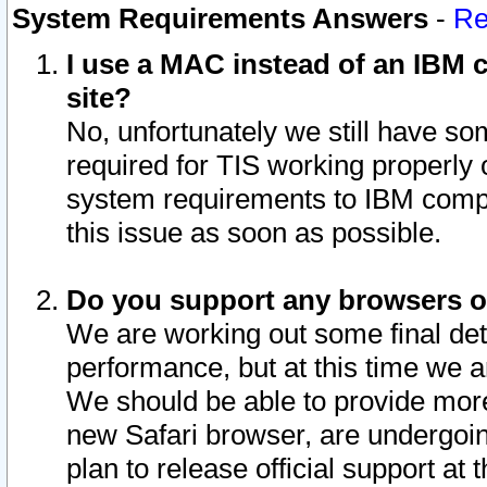
System Requirements Answers
-
Re
I use a MAC instead of an IBM c
site?
No, unfortunately we still have s
required for TIS working properly
system requirements to IBM compa
this issue as soon as possible.
Do you support any browsers ot
We are working out some final deta
performance, but at this time we a
We should be able to provide more
new Safari browser, are undergoin
plan to release official support at t