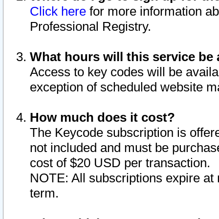
Click here
for more information ab
Professional Registry.
What hours will this service be 
Access to key codes will be availa
exception of scheduled website m
How much does it cost?
The Keycode subscription is offere
not included and must be purchase
cost of $20 USD per transaction.
NOTE: All subscriptions expire at 
term.