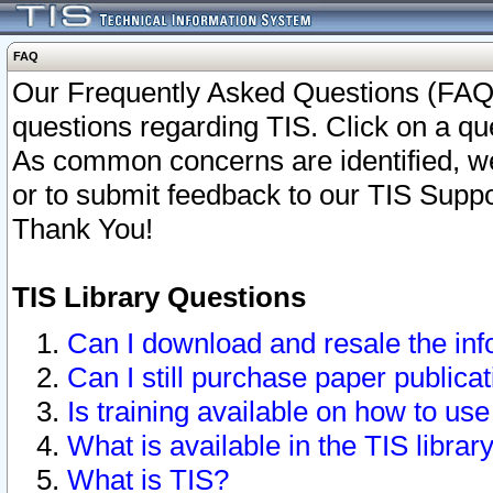
FAQ
Our Frequently Asked Questions (FAQ)
questions regarding TIS. Click on a que
As common concerns are identified, we 
or to submit feedback to our TIS Supp
Thank You!
TIS Library Questions
Can I download and resale the inf
Can I still purchase paper public
Is training available on how to use
What is available in the TIS librar
What is TIS?