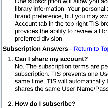
One subscription will allow you ac
library information. Your personal
brand preference, but you may swit
Account tab in the top right TIS b
provides the ability to review all 
preferred division.
Subscription Answers
-
Return to To
Can I share my account?
No. The subscription terms are per i
subscription. TIS prevents one U
same time. TIS will automatically
shares the same User Name/Passw
How do I subscribe?