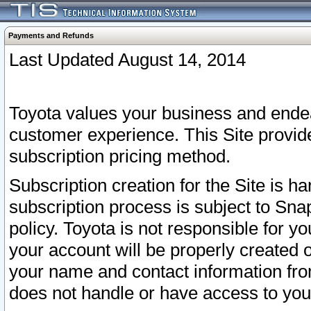
Payments and Refunds
Last Updated August 14, 2014
Toyota values your business and endea
customer experience. This Site provid
subscription pricing method.
Subscription creation for the Site is 
subscription process is subject to Sn
policy. Toyota is not responsible for 
your account will be properly created o
your name and contact information fr
does not handle or have access to your