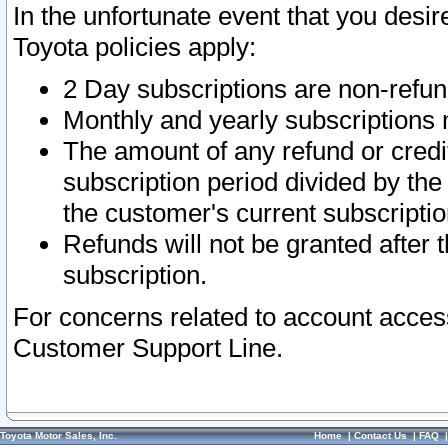
In the unfortunate event that you desir
Toyota policies apply:
2 Day subscriptions are non-refu
Monthly and yearly subscriptions 
The amount of any refund or credit
subscription period divided by the
the customer's current subscriptio
Refunds will not be granted after t
subscription.
For concerns related to account acces
Customer Support Line.
Toyota Motor Sales, Inc.
Home
|
Contact Us
|
FAQ