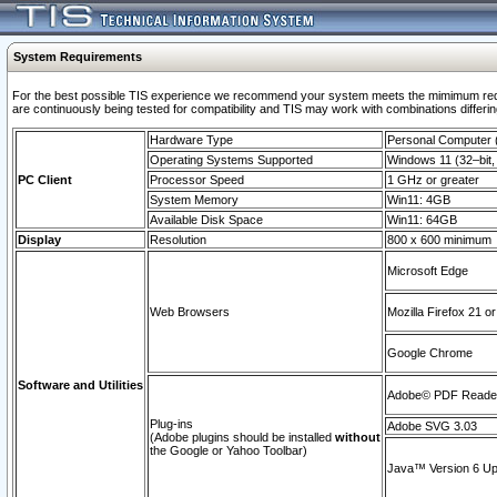
System Requirements
For the best possible TIS experience we recommend your system meets the mimimum requi
are continuously being tested for compatibility and TIS may work with combinations differing
Hardware Type
Personal Computer
Operating Systems Supported
Windows 11 (32–bit, 
PC Client
Processor Speed
1 GHz or greater
System Memory
Win11: 4GB
Available Disk Space
Win11: 64GB
Display
Resolution
800 x 600 minimum
Microsoft Edge
Web Browsers
Mozilla Firefox 21 or
Google Chrome
Software and Utilities
Adobe© PDF Reader 
Plug-ins
Adobe SVG 3.03
(Adobe plugins should be installed
without
the Google or Yahoo Toolbar)
Java™ Version 6 Upd