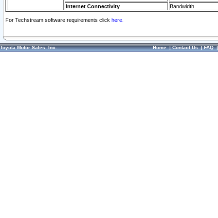
Internet Connectivity
Bandwidth
For Techstream software requirements click
here.
Toyota Motor Sales, Inc.
Home
|
Contact Us
|
FAQ