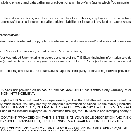
ing privacy and data gathering practices, of any Third-Party Site to which You navigate f
affiliated corporations, and their respective directors, officers, employees, representativ
attorneys' fees), judgments, penalties, claims, liabilities or losses of any kind or nature wha
presentatives;
ates patent, trademark, copyright or trade secret, and invasion and/or alteration of private r
t of Your act or omission, or that of your Representatives;
 Authorized User relating to access and use of the TIS Sites (including information and data
t(s) with a Dealer permitting your access and use of the TIS Sites (including information and 
ors, officers, employees, representatives, agents, third party contractors, service provide
e TIS Sites are provided on an “AS IS” and “AS AVAILABLE” basis without any warranty 
D NON-INFRINGEMENT.
h the TIS Sites will meet Your requirements, or that the TIS Sites will be uninterrupted, time
y made herein. You may not rely on any such information or advice. To the extent jurisdictio
FORMANCE DEGRADATION, INTERRUPTION OR DELAYS OF ANY OF THE TIS SITES, 
 the material displayed on, or obtained through, the TIS Sites is non-infringing of any rig
CONTENT PROVIDED ON THE TIS SITES IS AT YOUR SOLE DISCRETION AND RISK
SPLAYED, TRANSMITTED, OR OTHERWISE MADE AVAILABLE ON THE TIS SITES.
S) THEREIN, ANY CONTENT, ANY DOWNLOAD(S), AND/OR ANY SERVICE(S) ON TH