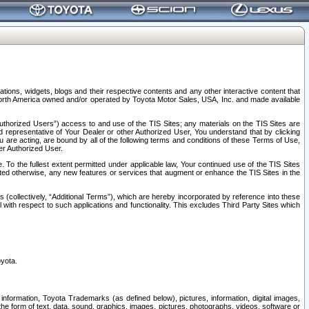
tions, widgets, blogs and their respective contents and any other interactive content that
n North America owned and/or operated by Toyota Motor Sales, USA, Inc. and made available
uthorized Users”) access to and use of the TIS Sites; any materials on the TIS Sites are
ed representative of Your Dealer or other Authorized User, You understand that by clicking
are acting, are bound by all of the following terms and conditions of these Terms of Use,
er Authorized User.
To the fullest extent permitted under applicable law, Your continued use of the TIS Sites
tated otherwise, any new features or services that augment or enhance the TIS Sites in the
s (collectively, “Additional Terms”), which are hereby incorporated by reference into these
 with respect to such applications and functionality. This excludes Third Party Sites which
oyota.
information, Toyota Trademarks (as defined below), pictures, information, digital images,
n the form of text, data, sound, graphics, images, pictures, photographs, videos, software or