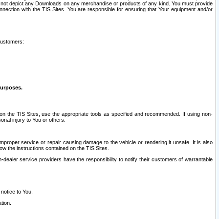
ay not depict any Downloads on any merchandise or products of any kind. You must provide
connection with the TIS Sites. You are responsible for ensuring that Your equipment and/or
customers:
purposes.
on the TIS Sites, use the appropriate tools as specified and recommended. If using non-
nal injury to You or others.
 improper service or repair causing damage to the vehicle or rendering it unsafe. It is also
ow the instructions contained on the TIS Sites.
dealer service providers have the responsibility to notify their customers of warrantable
 notice to You.
tion.