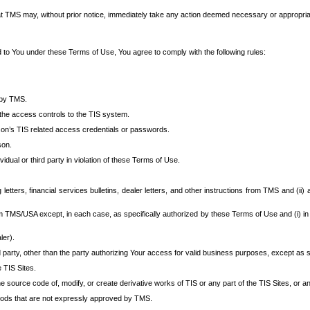
at TMS may, without prior notice, immediately take any action deemed necessary or appropriate,
d to You under these Terms of Use, You agree to comply with the following rules:
 by TMS.
the access controls to the TIS system.
rson’s TIS related access credentials or passwords.
son.
idual or third party in violation of these Terms of Use.
etters, financial services bulletins, dealer letters, and other instructions from TMS and (ii) 
om TMS/USA except, in each case, as specifically authorized by these Terms of Use and (i) in
ler).
party, other than the party authorizing Your access for valid business purposes, except as sp
e TIS Sites.
 source code of, modify, or create derivative works of TIS or any part of the TIS Sites, or an
thods that are not expressly approved by TMS.