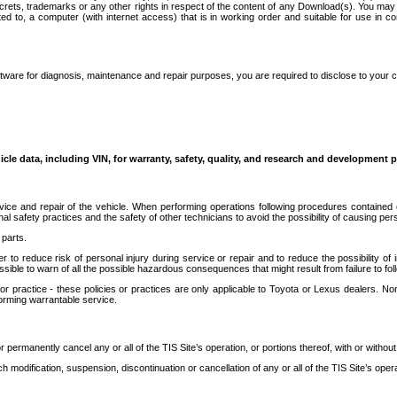
secrets, trademarks or any other rights in respect of the content of any Download(s). You m
ted to, a computer (with internet access) that is in working order and suitable for use in 
ware for diagnosis, maintenance and repair purposes, you are required to disclose to your 
icle data, including VIN, for warranty, safety, quality, and research and development 
ice and repair of the vehicle. When performing operations following procedures contained 
afety practices and the safety of other technicians to avoid the possibility of causing perso
parts.
r to reduce risk of personal injury during service or repair and to reduce the possibility of
sible to warn of all the possible hazardous consequences that might result from failure to foll
ractice - these policies or practices are only applicable to Toyota or Lexus dealers. Non-
orming warrantable service.
permanently cancel any or all of the TIS Site’s operation, or portions thereof, with or without
 modification, suspension, discontinuation or cancellation of any or all of the TIS Site’s opera