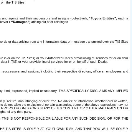
rom the TIS Sites.
es and agents and their successors and assigns (collectively,
“Toyota Entities”
, each a
tsoever (
“Damages”
) arising out of or relating to
ecords or data arising from any information, data or message transmitted over the TIS Sites
 in or on the TIS Sites) or Your Authorized User’s provisioning of services for or on Your
data in TIS) or your provisioning of services for or on behalf of such Dealer.
rs, successors and assigns, including their respective directors, officers, employees and
of any kind, expressed, implied or statutory. TMS SPECIFICALLY DISCLAIMS ANY IMPLIED
ly, secure, non-infringing or error-free. No advice or information, whether oral or written,
ns do not allow the exclusion of certain warranties, some of the above exclusions may not
OR ERRORS OR OMISSIONS IN ANY OF ITS CONTENT OR OTHER MATERIALS ON OR
hts of any third party.
. TMS IS NOT RESPONSIBLE OR LIABLE FOR ANY SUCH DECISION, OR FOR THE
E TIS SITES IS SOLELY AT YOUR OWN RISK, AND THAT YOU WILL BE SOLELY