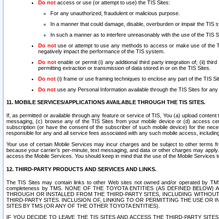
Do not
access or use (or attempt to use) the TIS Sites:
For any unauthorized, fraudulent or malicious purpose.
In a manner that could damage, disable, overburden or impair the TIS 
In such a manner as to interfere unreasonably with the use of the TIS S
Do not
use or attempt to use any methods to access or make use of the TIS 
negatively impact the performance of the TIS system.
Do not
enable or permit (i) any additional third party integration of; (ii) thi
permitting extraction or transmission of data stored in or on the TIS Sites.
Do not
(i) frame or use framing techniques to enclose any part of the TIS Site
Do not
use any Personal Information available through the TIS Sites for any pu
11. MOBILE SERVICES/APPLICATIONS AVAILABLE THROUGH THE TIS SITES.
If, as permitted or available through any feature or service of TIS, You (a) upload conten
messaging, (c) browse any of the TIS Sites from your mobile device or (d) access cer
subscription (or have the consent of the subscriber of such mobile device) for the nec
responsible for any and all service fees associated with any such mobile access, includi
Your use of certain Mobile Services may incur charges and be subject to other terms fr
because your carrier’s per-minute, text messaging, and data or other charges may apply.
access the Mobile Services. You should keep in mind that the use of the Mobile Services 
12. THIRD-PARTY PRODUCTS AND SERVICES AND LINKS.
The TIS Sites may contain links to other Web sites not owned and/or operated by TMS (“Th
completeness by TMS. NONE OF THE TOYOTA ENTITIES (AS DEFINED BELOW
THROUGH OR INSTALLED FROM THE THIRD-PARTY SITES, INCLUDING WITHOUT L
THIRD-PARTY SITES. INCLUSION OF, LINKING TO OR PERMITTING THE USE OR
SITES BY TMS (OR ANY OF THE OTHER TOYOTA ENTITIES).
IF YOU DECIDE TO LEAVE THE TIS SITES AND ACCESS THE THIRD-PARTY SI