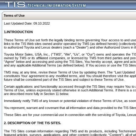
Terms of Use
Last Updated Date: 09.10.2022
1.INTRODUCTION
These Terms of Use set forth the legally binding terms governing Your access to and use o
links to the TIS Web sites owned and/or operated by TMS (as defined herein) (collectivel
to authorized Toyota and Lexus dealers (each a “Dealer”) and other Authorized Users in th
Toyota Motor Sales, USA, Inc., (“TMS”, “We”, “Us”, or “Our”) owns and operates the TIS 
owned by TMS or its affiliated companies, or licensed by TMS from third parties and poste
“Agree” below and accessing and using the TIS Sites, You hereby accept, agree and acknow
and any applicable Additional Terms (as defined below). If You access or use the TIS Sites
TMS may, at any time, revise these Terms of Use by updating them. The “Last Updated Date
constitutes Your agreement to any modified terms, and You should therefore visit the appl
future shall be considered part of the TIS Sites and subject to these Terms of Use.
Certain applications and functionality accessed through the TIS Sites may require You to a
Terms of Use, unless expressly stated otherwise in such Additional Terms. If there is a co
are described more fully in Section 11 below.
Immediately notify TMS of any known or potential violation of these Terms of Use, as so
You represent, warrant and covenant that all information and data provided to the TIS Sit
These Sites are for your commercial use in connection with the servicing of Toyota, Lexus,
2. DESCRIPTION OF THE TIS SITES.
The TIS Sites contain information regarding TMS and its products, including Techstream s
featured articles, surveys, applications, and other content (collectively, “Content”), all o