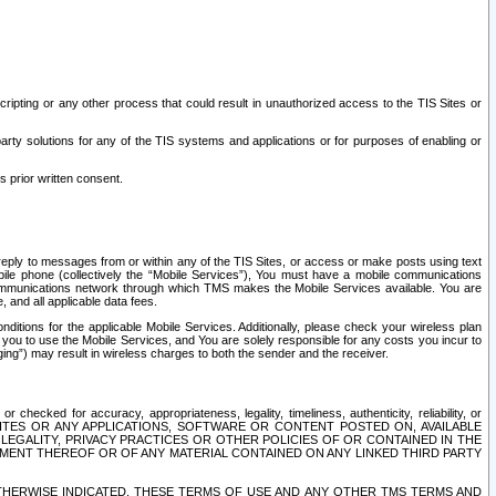
ripting or any other process that could result in unauthorized access to the TIS Sites or
third party solutions for any of the TIS systems and applications or for purposes of enabling or
s prior written consent.
d reply to messages from or within any of the TIS Sites, or access or make posts using text
ile phone (collectively the “Mobile Services”), You must have a mobile communications
e communications network through which TMS makes the Mobile Services available. You are
and all applicable data fees.
tions for the applicable Mobile Services. Additionally, please check your wireless plan
ou to use the Mobile Services, and You are solely responsible for any costs you incur to
ng”) may result in wireless charges to both the sender and the receiver.
hecked for accuracy, appropriateness, legality, timeliness, authenticity, reliability, or
SITES OR ANY APPLICATIONS, SOFTWARE OR CONTENT POSTED ON, AVAILABLE
 LEGALITY, PRIVACY PRACTICES OR OTHER POLICIES OF OR CONTAINED IN THE
SEMENT THEREOF OR OF ANY MATERIAL CONTAINED ON ANY LINKED THIRD PARTY
OTHERWISE INDICATED, THESE TERMS OF USE AND ANY OTHER TMS TERMS AND