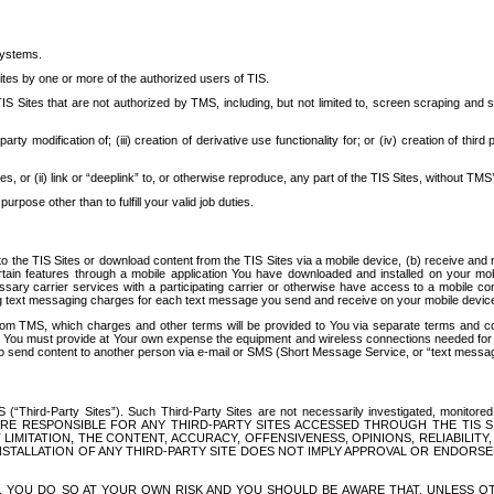
systems.
ites by one or more of the authorized users of TIS.
Sites that are not authorized by TMS, including, but not limited to, screen scraping and sc
rd party modification of; (iii) creation of derivative use functionality for; or (iv) creation of 
s, or (ii) link or “deeplink” to, or otherwise reproduce, any part of the TIS Sites, without TMS’
rpose other than to fulfill your valid job duties.
t to the TIS Sites or download content from the TIS Sites via a mobile device, (b) receive an
tain features through a mobile application You have downloaded and installed on your mob
essary carrier services with a participating carrier or otherwise have access to a mobil
ng text messaging charges for each text message you send and receive on your mobile device, 
om TMS, which charges and other terms will be provided to You via separate terms and condi
 You must provide at Your own expense the equipment and wireless connections needed for y
to send content to another person via e-mail or SMS (Short Message Service, or “text messagi
ird-Party Sites”). Such Third-Party Sites are not necessarily investigated, monitored or c
) ARE RESPONSIBLE FOR ANY THIRD-PARTY SITES ACCESSED THROUGH THE TIS 
IMITATION, THE CONTENT, ACCURACY, OFFENSIVENESS, OPINIONS, RELIABILITY,
 INSTALLATION OF ANY THIRD-PARTY SITE DOES NOT IMPLY APPROVAL OR ENDOR
TES, YOU DO SO AT YOUR OWN RISK AND YOU SHOULD BE AWARE THAT, UNLESS 