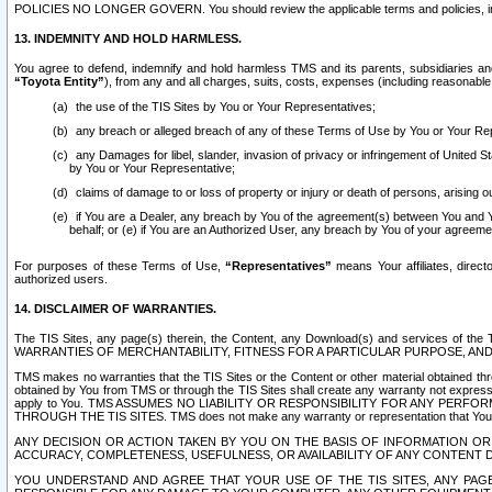
POLICIES NO LONGER GOVERN. You should review the applicable terms and policies, includ
13. INDEMNITY AND HOLD HARMLESS.
You agree to defend, indemnify and hold harmless TMS and its parents, subsidiaries and 
“Toyota Entity”
), from any and all charges, suits, costs, expenses (including reasonable 
the use of the TIS Sites by You or Your Representatives;
any breach or alleged breach of any of these Terms of Use by You or Your Re
any Damages for libel, slander, invasion of privacy or infringement of United St
by You or Your Representative;
claims of damage to or loss of property or injury or death of persons, arising ou
if You are a Dealer, any breach by You of the agreement(s) between You and Your
behalf; or (e) if You are an Authorized User, any breach by You of your agreemen
For purposes of these Terms of Use,
“Representatives”
means Your affiliates, direct
authorized users.
14. DISCLAIMER OF WARRANTIES.
The TIS Sites, any page(s) therein, the Content, any Download(s) and services of th
WARRANTIES OF MERCHANTABILITY, FITNESS FOR A PARTICULAR PURPOSE, AN
TMS makes no warranties that the TIS Sites or the Content or other material obtained throug
obtained by You from TMS or through the TIS Sites shall create any warranty not expressl
apply to You. TMS ASSUMES NO LIABILITY OR RESPONSIBILITY FOR ANY PER
THROUGH THE TIS SITES. TMS does not make any warranty or representation that Your use of
ANY DECISION OR ACTION TAKEN BY YOU ON THE BASIS OF INFORMATION OR 
ACCURACY, COMPLETENESS, USEFULNESS, OR AVAILABILITY OF ANY CONTENT DI
YOU UNDERSTAND AND AGREE THAT YOUR USE OF THE TIS SITES, ANY PAGE(