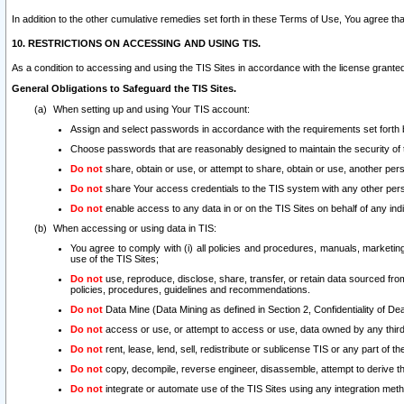
In addition to the other cumulative remedies set forth in these Terms of Use, You agree th
10. RESTRICTIONS ON ACCESSING AND USING TIS.
As a condition to accessing and using the TIS Sites in accordance with the license grante
General Obligations to Safeguard the TIS Sites.
When setting up and using Your TIS account:
Assign and select passwords in accordance with the requirements set forth
Choose passwords that are reasonably designed to maintain the security of 
Do not
share, obtain or use, or attempt to share, obtain or use, another pe
Do not
share Your access credentials to the TIS system with any other per
Do not
enable access to any data in or on the TIS Sites on behalf of any indiv
When accessing or using data in TIS:
You agree to comply with (i) all policies and procedures, manuals, marketing l
use of the TIS Sites;
Do not
use, reproduce, disclose, share, transfer, or retain data sourced fr
policies, procedures, guidelines and recommendations.
Do not
Data Mine (Data Mining as defined in Section 2, Confidentiality of Dea
Do not
access or use, or attempt to access or use, data owned by any third 
Do not
rent, lease, lend, sell, redistribute or sublicense TIS or any part of th
Do not
copy, decompile, reverse engineer, disassemble, attempt to derive the
Do not
integrate or automate use of the TIS Sites using any integration me