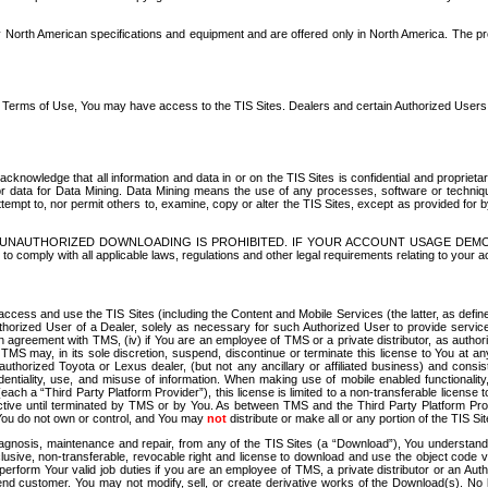
North American specifications and equipment and are offered only in North America. The prog
se Terms of Use, You may have access to the TIS Sites. Dealers and certain Authorized User
nowledge that all information and data in or on the TIS Sites is confidential and proprietar
 or data for Data Mining. Data Mining means the use of any processes, software or techniqu
o attempt to, nor permit others to, examine, copy or alter the TIS Sites, except as provided fo
D. UNAUTHORIZED DOWNLOADING IS PROHIBITED. IF YOUR ACCOUNT USAGE DEM
with all applicable laws, regulations and other legal requirements relating to your acc
ccess and use the TIS Sites (including the Content and Mobile Services (the latter, as define
uthorized User of a Dealer, solely as necessary for such Authorized User to provide service
agreement with TMS, (iv) if You are an employee of TMS or a private distributor, as authori
MS may, in its sole discretion, suspend, discontinue or terminate this license to You at an
authorized Toyota or Lexus dealer, (but not any ancillary or affiliated business) and cons
fidentiality, use, and misuse of information. When making use of mobile enabled functionalit
ach a “Third Party Platform Provider”), this license is limited to a non-transferable license t
ctive until terminated by TMS or by You. As between TMS and the Third Party Platform Provi
 You do not own or control, and You may
not
distribute or make all or any portion of the TIS S
osis, maintenance and repair, from any of the TIS Sites (a “Download”), You understand that
clusive, non-transferable, revocable right and license to download and use the object code
to perform Your valid job duties if you are an employee of TMS, a private distributor or a
 end customer. You may not modify, sell, or create derivative works of the Download(s). No