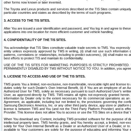
other forms now known or later invented.
The Toyota and Lexus products and services described on the TIS Sites contain uniquely 
particular countries and states as described by the terms of such programs.
3. ACCESS TO THE TIS SITES.
After You are issued a user identification and password, and You log in and agree to the
applications into one location for more efficient customer and vehicle handling.
4. CONFIDENTIALITY OF THE TIS SITES.
You acknowledge that TIS Sites constitute valuable trade secrets to TMS. You expressly ack
entity unless expressly approved by TMS in writing, (ii) shall not use such information
patterns, correlations or relationships, including to predict outcomes), (iii) shall make n
best efforts to protect TIS and maintain its confidentiality.
USE OF THE TIS SITES FOR MARKETING PURPOSES IS STRICTLY PROHIBITE
PERMANENTLY DISABLED BY TMS WITHOUT NOTICE TO YOU. In addition, you agree to comply 
5. LICENSE TO ACCESS AND USE OF THE TIS SITES.
TMS grants You a limited, non-exclusive, non-transferable, revocable right and license to a
duties solely for such Dealer’s Own Internal Benefit, (ii) if You are an employee of an A
Authorized User for TMS, solely as necessary pursuant to such Authorized User’s written 
User, as approved directly by TMS. TMS retains all rights not expressly granted herein. T
information by Dealer only to the extent necessary for its commercial operations as an 
Agreement, as applicable, including but not limited to, the provisions governing the con
Samsung Electronics America, Inc. or any other third party device, app store or platform (e
license is between TMS and You (and not the Third Party Platform Provider) and is effe
Provider. This license does not allow You to access or use the TIS Sites on a device that
When You download any Content, including TMS-provided software for the purpose of diagn
intellectual property laws. TMS hereby grants, and You hereby accept, a limited, non-ex
solely for Your Own Internal Benefit as a Dealer or an Authorized User of a Dealer, or 
available to Your customers are solely for the purpose of educating and informing Your