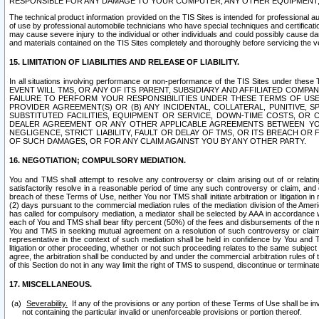
RESPONSIBLE FOR ANY DAMAGE TO YOUR COMPUTER, ANY OTHER EQUIPMENT, 
The technical product information provided on the TIS Sites is intended for professional au
of use by professional automobile technicians who have special techniques and certification
may cause severe injury to the individual or other individuals and could possibly cause d
and materials contained on the TIS Sites completely and thoroughly before servicing the ve
15. LIMITATION OF LIABILITIES AND RELEASE OF LIABILITY.
In all situations involving performance or non-performance of the TIS Sites und
EVENT WILL TMS, OR ANY OF ITS PARENT, SUBSIDIARY AND AFFILIATED COMP
FAILURE TO PERFORM YOUR RESPONSIBILITIES UNDER THESE TERMS OF US
PROVIDER AGREEMENT(S) OR (B) ANY INCIDENTAL, COLLATERAL, PUNITIVE, 
SUBSTITUTED FACILITIES, EQUIPMENT OR SERVICE, DOWN-TIME COSTS, O
DEALER AGREEMENT OR ANY OTHER APPLICABLE AGREEMENTS BETWEEN YO
NEGLIGENCE, STRICT LIABILITY, FAULT OR DELAY OF TMS, OR ITS BREACH OR
OF SUCH DAMAGES, OR FOR ANY CLAIM AGAINST YOU BY ANY OTHER PARTY.
16. NEGOTIATION; COMPULSORY MEDIATION.
You and TMS shall attempt to resolve any controversy or claim arising out of or relati
satisfactorily resolve in a reasonable period of time any such controversy or claim, and o
breach of these Terms of Use, neither You nor TMS shall initiate arbitration or litigation
(2) days pursuant to the commercial mediation rules of the mediation division of the Ameri
has called for compulsory mediation, a mediator shall be selected by AAA in accordance
each of You and TMS shall bear fifty percent (50%) of the fees and disbursements of the me
You and TMS in seeking mutual agreement on a resolution of such controversy or claim.
representative in the context of such mediation shall be held in confidence by You and 
litigation or other proceeding, whether or not such proceeding relates to the same subject
agree, the arbitration shall be conducted by and under the commercial arbitration rules of 
of this Section do not in any way limit the right of TMS to suspend, discontinue or termina
17. MISCELLANEOUS.
Severability.
If any of the provisions or any portion of these Terms of Use shall be inv
not containing the particular invalid or unenforceable provisions or portion thereof.