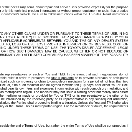
ll of the necessary items about repair and service; it is provided expressly for the purpose
only this technical product information, or without proper equipment or tools, that practice
customer's vehicle, be sure to follow instructions within the TIS Sites. Read instructions
 WITH RESPECT TO ANY OTHER CLAIMS UNDER OR PURSUANT TO THESE TERMS OF USE, IN NO
 ANY TOYOTA ENTITY) BE RESPONSIBLE FOR (A) ANY DAMAGES CAUSED BY YOUR
ER APPLICABLE AGREEMENTS BETWEEN YOU AND TMS OR ANY DEALER SYSTEM
TED TO, LOSS OF USE, LOST PROFITS, INTERRUPTION OF BUSINESS, COST OF
SING UNDER THESE TERMS OF USE, THE TOYOTA DEALER AGREEMENT, LEXUS
VE OF HOW SUCH DAMAGES MAY BE CAUSED, WHETHER OR NOT BECAUSE OF
BSIDIARY AND AFFILIATED COMPANIES) HAS BEEN ADVISED OF THE POSSIBILITY
iate representatives of each of You and TMS. In the event that such negotiations do not
able relief in order to preserve the
status quo ante
or to prevent a breach or anticipated
bmitted such controversy or claim to compulsory mediation for a period of not less than two
 TMS or, if no such mediator can be agreed to within ten (10) days after either You or TMS
 shall bear its own fees and expenses in connection with such compulsory mediation, and
xas metropolitan region. The mediator may not issue a binding order but merely shall assist
e mediator or made or provided by You or TMS or its representative to the other or its
e introduced by the receiving party or its representative in any subsequent arbitration,
diation, the Parties shall proceed to binding arbitration. Unless the You and TMS otherwise
ounty or the Dallas, Texas metropolitan region. For the avoidance of doubt, the requirements
orceable the entire Terms of Use, but rather the entire Terms of Use shall be construed as if