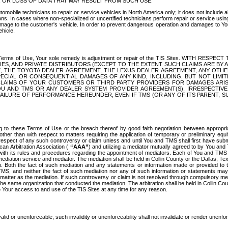
OR LOSS OF DATA THAT MAY RESULT FROM SUCH USE.
tomobile technicians to repair or service vehicles in North America only; it does not include a
s. In cases where non-specialized or uncertified technicians perform repair or service using 
amage to the customer's vehicle. In order to prevent dangerous operation and damages to Your 
hicle.
er these Terms of Use, Your sole remedy is adjustment or repair of the TIS Sites.
ANIES, AND PRIVATE DISTRIBUTORS (EXCEPT TO THE EXTENT SUCH CLAIMS ARE BY
E, THE TOYOTA DEALER AGREEMENT, THE LEXUS DEALER AGREEMENT, ANY OTH
SPECIAL OR CONSEQUENTIAL DAMAGES OF ANY KIND, INCLUDING, BUT NOT LIMI
R CLAIMS OF YOUR CUSTOMERS OR THIRD PARTY PROVIDERS FOR DAMAGES ARI
U AND TMS OR ANY DEALER SYSTEM PROVIDER AGREEMENT(S), IRRESPECTI
 FAILURE OF PERFORMANCE HEREUNDER, EVEN IF TMS (OR ANY OF ITS PARENT, SU
ng to these Terms of Use or the breach thereof by good faith negotiation between appropr
ther than with respect to matters requiring the application of temporary or preliminary equit
 in respect of any such controversy or claim unless and until You and TMS shall first have su
can Arbitration Association (
“AAA”
) and utilizing a mediator mutually agreed to by You and
 with its rules and procedures regarding the appointment of mediators. Each of You and TMS
diation service and mediator. The mediation shall be held in Collin County or the Dallas, Te
 Both the fact of such mediation and any statements or information made or provided to th
TMS, and neither the fact of such mediation nor any of such information or statements may b
 matter as the mediation. If such controversy or claim is not resolved through compulsory me
the same organization that conducted the mediation. The arbitration shall be held in Collin C
te Your access to and use of the TIS Sites at any time for any reason.
alid or unenforceable, such invalidity or unenforceability shall not invalidate or render unenf