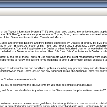
f the Toyota Information System (“TIS”) Web sites, Web pages, interactive features, applica
y, the “TIS Sites”), a service support source for Toyota, Scion, Lexus vehicles marketed i
e United States and its territories, Canada and Mexico.
Sites and provides Dealers and third parties authorized by Dealers or directly by TMS (“A
d on the TIS Sites. As a user of TIS (“You” and “Your”) and, if applicable, a duly-authoriz
ledge that You and, if applicable, the Dealer or other Authorized User on whose behalf You 
 on behalf of a Dealer or other Authorized User, “You” and “Your” includes such Dealer or oth
” at the top of these Terms of Use will indicate when the latest modifications were made. 
icable terms to review the current terms from time to time. Furthermore, unless explicitly s
gree to additional terms and conditions, policies, including any privacy policy and disclaimer
nflict between these Terms of Use and any Additional Terms, the Additional Terms will control
on as You become aware of such.
es by You or entered into the TIS systems by You shall be complete and accurate.
 and Scion brand vehicles. Any other use of the Sites requires the prior written consent of T
oftware, services, maintenance guidelines, technical guidelines, customer service related 
f which is protected under copyright law and/or other federal and state laws. Content may be i