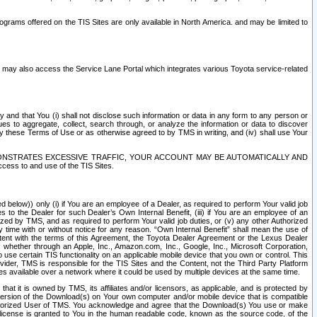
rams offered on the TIS Sites are only available in North America. and may be limited to
s may also access the Service Lane Portal which integrates various Toyota service-related
y and that You (i) shall not disclose such information or data in any form to any person or
es to aggregate, collect, search through, or analyze the information or data to discover
r by these Terms of Use or as otherwise agreed to by TMS in writing, and (iv) shall use Your
ONSTRATES EXCESSIVE TRAFFIC, YOUR ACCOUNT MAY BE AUTOMATICALLY AND
ess to and use of the TIS Sites.
d below)) only (i) if You are an employee of a Dealer, as required to perform Your valid job
s to the Dealer for such Dealer’s Own Internal Benefit, (iii) if You are an employee of an
zed by TMS, and as required to perform Your valid job duties, or (v) any other Authorized
y time with or without notice for any reason. “Own Internal Benefit” shall mean the use of
istent with the terms of this Agreement, the Toyota Dealer Agreement or the Lexus Dealer
y, whether through an Apple, Inc., Amazon.com, Inc., Google, Inc., Microsoft Corporation,
o use certain TIS functionality on an applicable mobile device that you own or control. This
der, TMS is responsible for the TIS Sites and the Content, not the Third Party Platform
ites available over a network where it could be used by multiple devices at the same time.
 it is owned by TMS, its affiliates and/or licensors, as applicable, and is protected by
 version of the Download(s) on Your own computer and/or mobile device that is compatible
n Authorized User of TMS. You acknowledge and agree that the Download(s) You use or make
 license is granted to You in the human readable code, known as the source code, of the