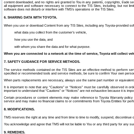
content downloaded, and no rights are granted to You in any patents, copyrights, trade 
all equipment and software necessary to connect to the TIS Sites, including, but not limi
software does not disturb or interfere with TMS’s operations or the TIS Sites.
6. SHARING DATA WITH TOYOTA.
When you use or download Content from any TIS Sites, including any Toyota-provided soft
what data you collect from the customer’s vehicle,
how you use the data, and
with whom you share the data and for what purpose.
When you are connected to a network at the time of service, Toyota will collect veh
7. SAFETY GUIDANCE FOR SERVICE METHODS.
The service methods contained on the TIS Sites are an effective method to perform serv
specified or recommended tools and service methods, be sure to confirm Your own personal s
When parts replacements are necessary, always use the same part number or equivalent 
It is important to note that any “Cautions” or “Notices” must be carefully observed in orde
important to understand that “Cautions” or “Notices” are not exhaustive because it is impos
Certain procedures or content elements may make reference to Toyota Warranty policy or p
service and may make no financial claims to or commitments from Toyota Entities for perf
8. MODIFICATIONS.
TMS reserves the right at any time and from time to time to modify, suspend, discontinue or 
You acknowledge and agree that TMS will not be liable to You or any third party for any such
9. REMEDIES.