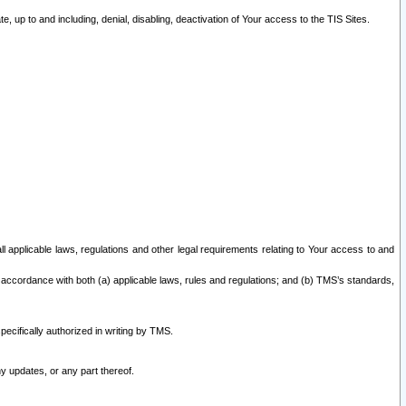
 up to and including, denial, disabling, deactivation of Your access to the TIS Sites.
all applicable laws, regulations and other legal requirements relating to Your access to and
 accordance with both (a) applicable laws, rules and regulations; and (b) TMS’s standards,
ecifically authorized in writing by TMS.
y updates, or any part thereof.