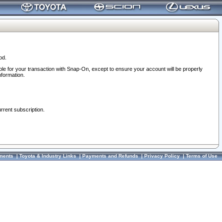
od.
ble for your transaction with Snap-On, except to ensure your account will be properly
nformation.
urrent subscription.
ments
|
Toyota & Industry Links
|
Payments and Refunds
|
Privacy Policy
|
Terms of Use