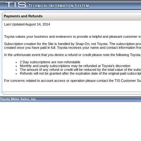
Payments and Refunds
Last Updated August 14, 2014
Toyota values your business and endeavors to provide a helpful and pleasant customer ex
Subscription creation for the Site is handled by Snap-On, not Toyota. The subscription pr
created once you have paid in full. Toyota receives your name and contact information fr
In the unfortunate event that you desire a refund or credit please note the following Toyota 
2 Day subscriptions are non-refundable
Monthly and yearly subscriptions may be refunded at Toyota's discretion
The amount of any refund or credit will be reduced by the total value of the subs
Refunds will not be granted after the expiration date of the original paid subscript
For concerns related to account access or operation please contact the TIS Customer Su
Toyota Motor Sales, Inc.