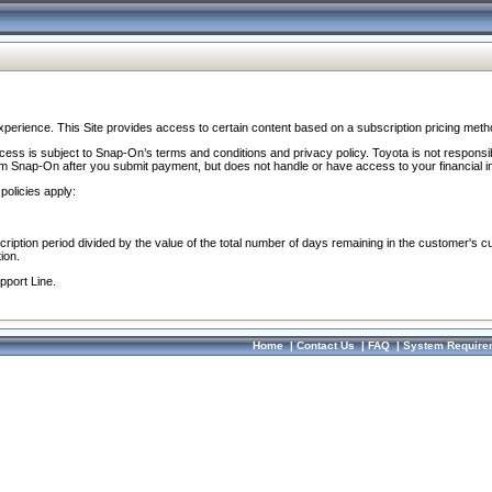
perience. This Site provides access to certain content based on a subscription pricing meth
ocess is subject to Snap-On’s terms and conditions and privacy policy. Toyota is not responsi
om Snap-On after you submit payment, but does not handle or have access to your financial i
policies apply:
cription period divided by the value of the total number of days remaining in the customer's c
ion.
pport Line.
Home
|
Contact Us
|
FAQ
|
System Require