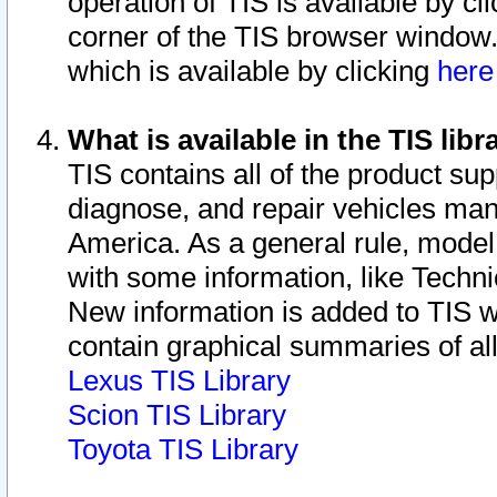
operation of TIS is available by cl
corner of the TIS browser window.
which is available by clicking
her
What is available in the TIS libr
TIS contains all of the product su
diagnose, and repair vehicles ma
America. As a general rule, mode
with some information, like Techni
New information is added to TIS 
contain graphical summaries of all
Lexus TIS Library
Scion TIS Library
Toyota TIS Library