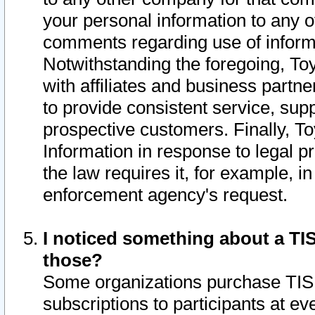
your personal information to any o
comments regarding use of informat
Notwithstanding the foregoing, To
with affiliates and business partn
to provide consistent service, supp
prospective customers. Finally, To
Information in response to legal p
the law requires it, for example, i
enforcement agency's request.
I noticed something about a TIS
those?
Some organizations purchase TIS 
subscriptions to participants at e