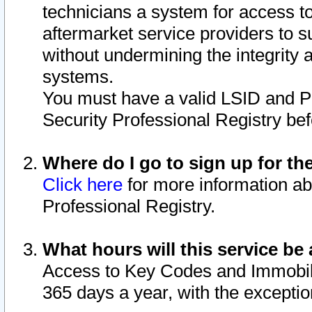
technicians a system for access to 
aftermarket service providers to 
without undermining the integrity 
systems.
You must have a valid LSID and 
Security Professional Registry bef
Where do I go to sign up for th
Click here
for more information ab
Professional Registry.
What hours will this service be 
Access to Key Codes and Immobiliz
365 days a year, with the excepti