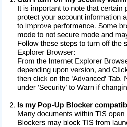
It is important to note that certain
protect your account information a
to improve performance. Some bro
mode to not secure mode and may 
Follow these steps to turn off the
Explorer Browser:
From the Internet Explorer Browse
depending upon version, and Click 
then click on the 'Advanced' Tab. 
under 'Security' to Warn if chang
Is my Pop-Up Blocker compatib
Many documents within TIS open 
Blockers may block TIS from laun