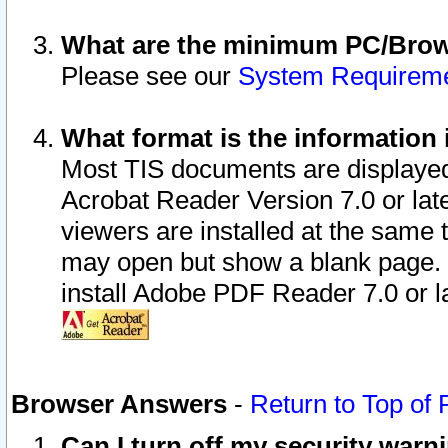
What are the minimum PC/Brows
Please see our
System Requirem
What format is the information 
Most TIS documents are displaye
Acrobat Reader Version 7.0 or later
viewers are installed at the same 
may open but show a blank page. S
install Adobe PDF Reader 7.0 or la
Browser Answers
-
Return to Top of
Can I turn off my security war