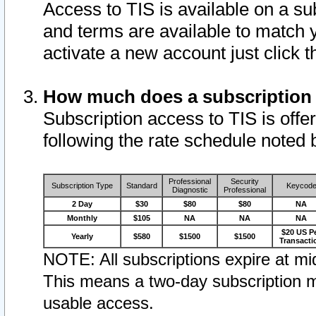
Access to TIS is available on a su
and terms are available to match 
activate a new account just click 
How much does a subscription
Subscription access to TIS is offer
following the rate schedule noted 
Professional
Security
Subscription Type
Standard
Keycod
Diagnostic
Professional
2 Day
$30
$80
$80
NA
Monthly
$105
NA
NA
NA
$20 US P
Yearly
$580
$1500
$1500
Transacti
NOTE: All subscriptions expire at mid
This means a two-day subscription m
usable access.