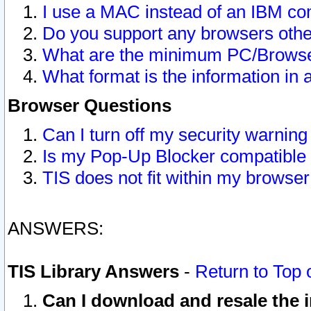
I use a MAC instead of an IBM com
Do you support any browsers other
What are the minimum PC/Browser
What format is the information in 
Browser Questions
Can I turn off my security warni
Is my Pop-Up Blocker compatible 
TIS does not fit within my browse
ANSWERS:
TIS Library Answers
-
Return to Top 
Can I download and resale the i