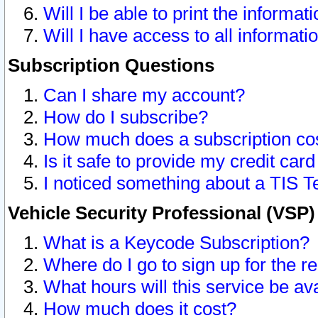
Will I be able to print the informat
Will I have access to all informat
Subscription Questions
Can I share my account?
How do I subscribe?
How much does a subscription co
Is it safe to provide my credit ca
I noticed something about a TIS T
Vehicle Security Professional (VSP
What is a Keycode Subscription?
Where do I go to sign up for the r
What hours will this service be av
How much does it cost?