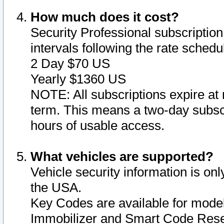
How much does it cost?
Security Professional subscription 
intervals following the rate sched
2 Day $70 US
Yearly $1360 US
NOTE: All subscriptions expire at 
term. This means a two-day subscr
hours of usable access.
What vehicles are supported?
Vehicle security information is onl
the USA.
Key Codes are available for model
Immobilizer and Smart Code Reset 