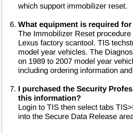
which support immobilizer reset.
What equipment is required for
The Immobilizer Reset procedure i
Lexus factory scantool. TIS techst
model year vehicles. The Diagnost
on 1989 to 2007 model year vehic
including ordering information and
I purchased the Security Profes
this information?
Login to TIS then select tabs TIS
into the Secure Data Release are