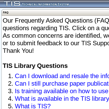
FAQ
Our Frequently Asked Questions (FAQ)
questions regarding TIS. Click on a que
As common concerns are identified, we 
or to submit feedback to our TIS Supp
Thank You!
TIS Library Questions
Can I download and resale the inf
Can I still purchase paper public
Is training available on how to use
What is available in the TIS librar
What is TIS?