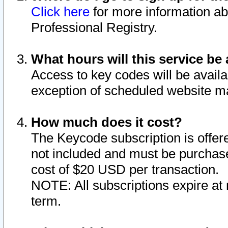
Click here
for more information ab
Professional Registry.
What hours will this service be 
Access to key codes will be availa
exception of scheduled website m
How much does it cost?
The Keycode subscription is offere
not included and must be purchase
cost of $20 USD per transaction.
NOTE: All subscriptions expire at 
term.