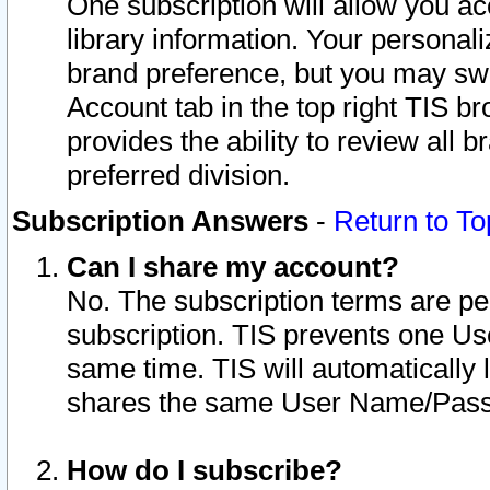
One subscription will allow you ac
library information. Your personal
brand preference, but you may swit
Account tab in the top right TIS b
provides the ability to review all 
preferred division.
Subscription Answers
-
Return to To
Can I share my account?
No. The subscription terms are per i
subscription. TIS prevents one U
same time. TIS will automatically
shares the same User Name/Passw
How do I subscribe?