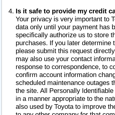
Is it safe to provide my credit
Your privacy is very important to 
data only until your payment has 
specifically authorize us to store t
purchases. If you later determine 
please submit this request direct
may also use your contact informa
response to correspondence, to co
confirm account information chang
scheduled maintenance outages tha
the site. All Personally Identifiab
in a manner appropriate to the nat
also used by Toyota to improve the
to any other company for that com