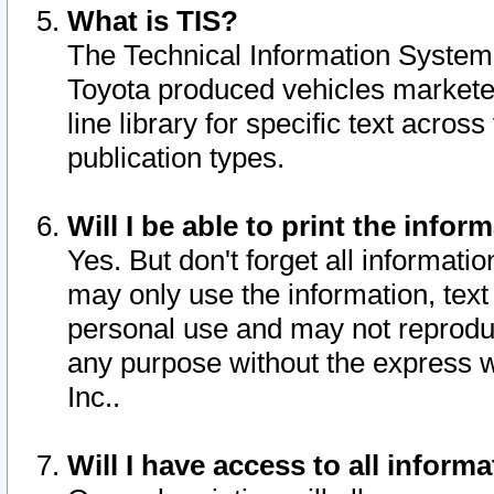
What is TIS?
The Technical Information System o
Toyota produced vehicles markete
line library for specific text acro
publication types.
Will I be able to print the infor
Yes. But don't forget all informatio
may only use the information, text 
personal use and may not reproduce,
any purpose without the express w
Inc..
Will I have access to all infor