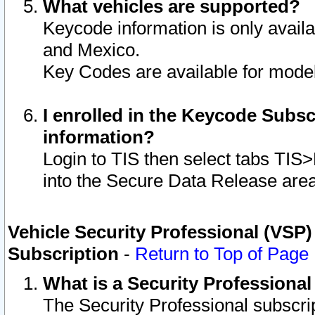
What vehicles are supported?
Keycode information is only avail
and Mexico.
Key Codes are available for model
I enrolled in the Keycode Subsc
information?
Login to TIS then select tabs TIS
into the Secure Data Release are
Vehicle Security Professional (VSP)
Subscription
-
Return to Top of Page
What is a Security Professiona
The Security Professional subscri