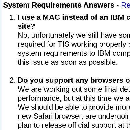
System Requirements Answers
-
Re
I use a MAC instead of an IBM c
site?
No, unfortunately we still have s
required for TIS working properly
system requirements to IBM compa
this issue as soon as possible.
Do you support any browsers ot
We are working out some final deta
performance, but at this time we a
We should be able to provide more
new Safari browser, are undergoin
plan to release official support at t