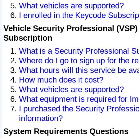
What vehicles are supported?
I enrolled in the Keycode Subscrip
Vehicle Security Professional (VSP)
Subscription
What is a Security Professional S
Where do I go to sign up for the r
What hours will this service be av
How much does it cost?
What vehicles are supported?
What equipment is required for I
I purchased the Security Professio
information?
System Requirements Questions