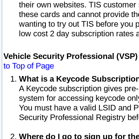
their own websites. TIS customer 
these cards and cannot provide the
wanting to try out TIS before you
low cost 2 day subscription rates a
Vehicle Security Professional (VSP
to Top of Page
What is a Keycode Subscriptio
A Keycode subscription gives pre
system for accessing keycode only
You must have a valid LSID and 
Security Professional Registry bef
Where do I go to sign up for th