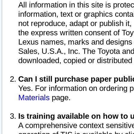
All information in this site is pro
information, text or graphics conta
not reproduce, adapt or publish it,
the express written consent of To
Lexus names, marks and designs a
Sales, U.S.A., Inc. The Toyota a
downloaded, copied or distributed
Can I still purchase paper pub
Yes. For information on ordering 
Materials
page.
Is training available on how to 
A comprehensive context sensitive