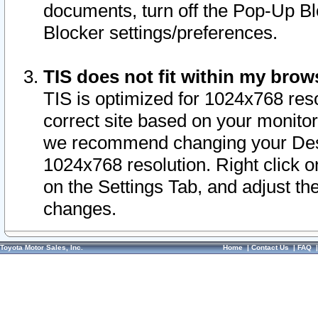
documents, turn off the Pop-Up Bl
Blocker settings/preferences.
TIS does not fit within my bro
TIS is optimized for 1024x768 reso
correct site based on your monitor 
we recommend changing your Desk
1024x768 resolution. Right click 
on the Settings Tab, and adjust th
changes.
Toyota Motor Sales, Inc.
Home
|
Contact Us
|
FAQ