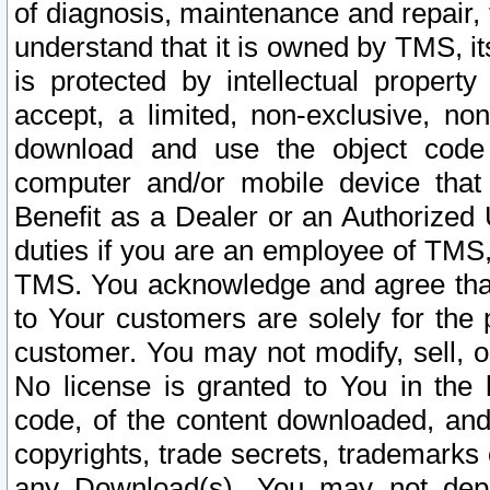
of diagnosis, maintenance and repair,
understand that it is owned by TMS, its
is protected by intellectual proper
accept, a limited, non-exclusive, non
download and use the object code
computer and/or mobile device that 
Benefit as a Dealer or an Authorized 
duties if you are an employee of TMS, 
TMS. You acknowledge and agree that
to Your customers are solely for the
customer. You may not modify, sell, o
No license is granted to You in th
code, of the content downloaded, and
copyrights, trade secrets, trademarks o
any Download(s). You may not dep