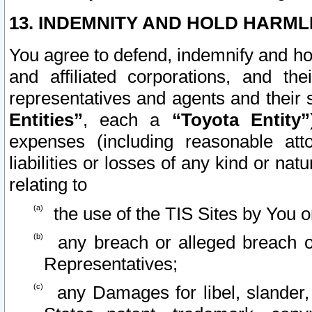
13. INDEMNITY AND HOLD HARML
You agree to defend, indemnify and ho
and affiliated corporations, and the
representatives and agents and their 
Entities”
, each a
“Toyota Entity”
expenses (including reasonable atto
liabilities or losses of any kind or na
relating to
the use of the TIS Sites by You o
any breach or alleged breach o
Representatives;
any Damages for libel, slander, 