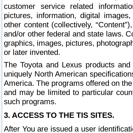
customer service related informati
pictures, information, digital images,
other content (collectively, “Content”)
and/or other federal and state laws. C
graphics, images, pictures, photograp
or later invented.
The Toyota and Lexus products and s
uniquely North American specification
America. The programs offered on the 
and may be limited to particular coun
such programs.
3. ACCESS TO THE TIS SITES.
After You are issued a user identifica