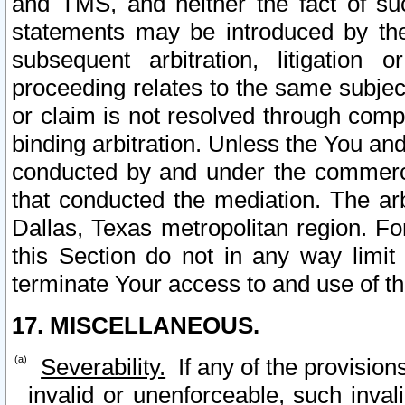
and TMS, and neither the fact of su
statements may be introduced by the 
subsequent arbitration, litigation
proceeding relates to the same subjec
or claim is not resolved through comp
binding arbitration. Unless the You an
conducted by and under the commercia
that conducted the mediation. The arb
Dallas, Texas metropolitan region. Fo
this Section do not in any way limit
terminate Your access to and use of th
17. MISCELLANEOUS.
Severability.
If any of the provision
invalid or unenforceable, such invali