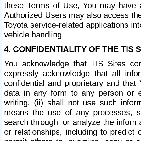
these Terms of Use, You may have ac
Authorized Users may also access the
Toyota service-related applications in
vehicle handling.
4. CONFIDENTIALITY OF THE TIS S
You acknowledge that TIS Sites con
expressly acknowledge that all info
confidential and proprietary and that 
data in any form to any person or 
writing, (ii) shall not use such inf
means the use of any processes, sof
search through, or analyze the informa
or relationships, including to predict