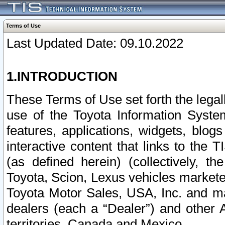
Terms of Use
Last Updated Date: 09.10.2022
1.INTRODUCTION
These Terms of Use set forth the lega
use of the Toyota Information Syste
features, applications, widgets, blog
interactive content that links to th
(as defined herein) (collectively, t
Toyota, Scion, Lexus vehicles market
Toyota Motor Sales, USA, Inc. and ma
dealers (each a “Dealer”) and other 
territories, Canada and Mexico.