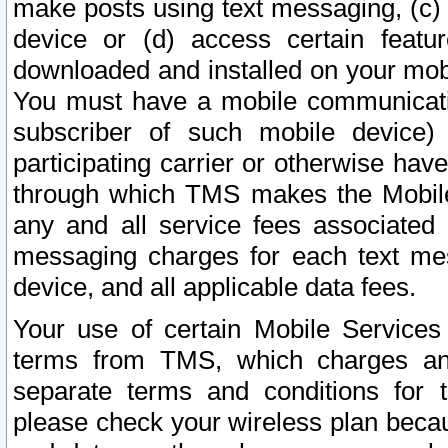
make posts using text messaging, (c)
device or (d) access certain featu
downloaded and installed on your mobi
You must have a mobile communicatio
subscriber of such mobile device) 
participating carrier or otherwise h
through which TMS makes the Mobile 
any and all service fees associated 
messaging charges for each text me
device, and all applicable data fees.
Your use of certain Mobile Services
terms from TMS, which charges and
separate terms and conditions for th
please check your wireless plan becau