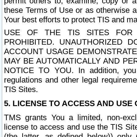
permit others to, examine, copy or a
these Terms of Use or as otherwise ag
Your best efforts to protect TIS and main
USE OF THE TIS SITES FOR 
PROHIBITED. UNAUTHORIZED D
ACCOUNT USAGE DEMONSTRATES
MAY BE AUTOMATICALLY AND PE
NOTICE TO YOU. In addition, you a
regulations and other legal requireme
TIS Sites.
5. LICENSE TO ACCESS AND USE O
TMS grants You a limited, non-exclu
license to access and use the TIS Sit
(the latter, as defined below)) only