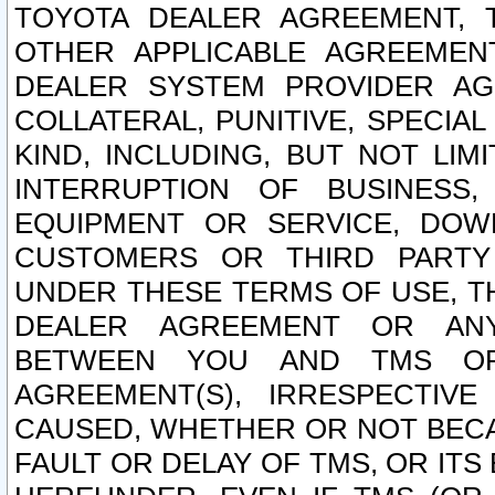
TOYOTA DEALER AGREEMENT, 
OTHER APPLICABLE AGREEME
DEALER SYSTEM PROVIDER AGR
COLLATERAL, PUNITIVE, SPECI
KIND, INCLUDING, BUT NOT LIM
INTERRUPTION OF BUSINESS,
EQUIPMENT OR SERVICE, DOW
CUSTOMERS OR THIRD PARTY
UNDER THESE TERMS OF USE, T
DEALER AGREEMENT OR ANY
BETWEEN YOU AND TMS OR
AGREEMENT(S), IRRESPECTI
CAUSED, WHETHER OR NOT BECAU
FAULT OR DELAY OF TMS, OR IT