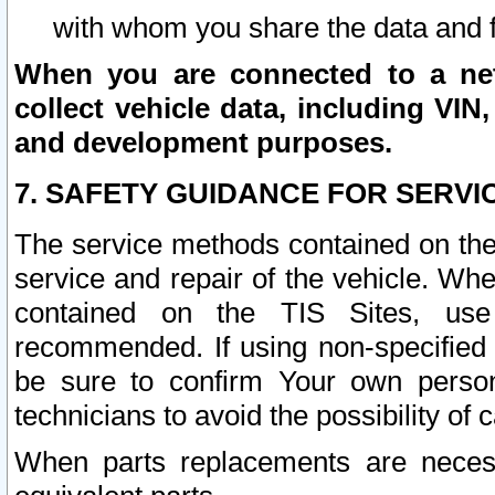
with whom you share the data and 
When you are connected to a netw
collect vehicle data, including VIN,
and development purposes.
7. SAFETY GUIDANCE FOR SERVI
The service methods contained on the
service and repair of the vehicle. Wh
contained on the TIS Sites, use
recommended. If using non-specified
be sure to confirm Your own persona
technicians to avoid the possibility of 
When parts replacements are neces