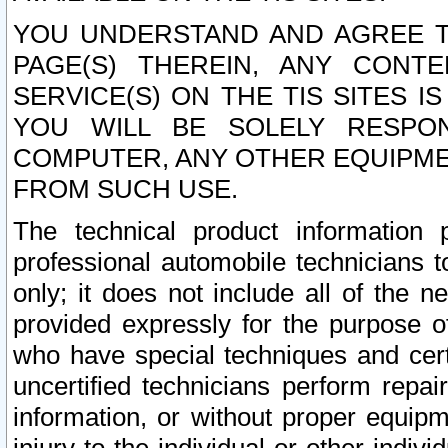
YOU UNDERSTAND AND AGREE TH
PAGE(S) THEREIN, ANY CONT
SERVICE(S) ON THE TIS SITES I
YOU WILL BE SOLELY RESPO
COMPUTER, ANY OTHER EQUIPMEN
FROM SUCH USE.
The technical product information 
professional automobile technicians t
only; it does not include all of the n
provided expressly for the purpose o
who have special techniques and cert
uncertified technicians perform repai
information, or without proper equip