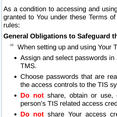
As a condition to accessing and using
granted to You under these Terms of 
rules:
General Obligations to Safeguard th
When setting up and using Your T
Assign and select passwords in 
TMS.
Choose passwords that are reas
the access controls to the TIS s
Do not
share, obtain or use, 
person’s TIS related access cre
Do not
share Your access cre