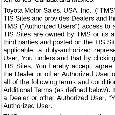
Toyota Motor Sales, USA, Inc., (“TMS”
TIS Sites and provides Dealers and thi
TMS (“Authorized Users”) access to a
TIS Sites are owned by TMS or its af
third parties and posted on the TIS Sit
applicable, a duly-authorized repres
User, You understand that by clickin
TIS Sites, You hereby accept, agree 
the Dealer or other Authorized User 
all of the following terms and condit
Additional Terms (as defined below). I
a Dealer or other Authorized User, “
Authorized User.