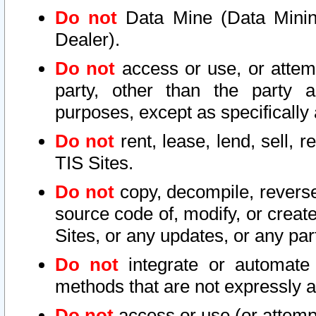
Do not
Data Mine (Data Mining 
Dealer).
Do not
access or use, or attem
party, other than the party a
purposes, except as specifically
Do not
rent, lease, lend, sell, r
TIS Sites.
Do not
copy, decompile, reverse
source code of, modify, or create
Sites, or any updates, or any par
Do not
integrate or automate 
methods that are not expressly
Do not
access or use (or attempt