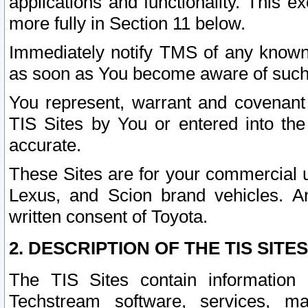
applications and functionality. This 
more fully in Section 11 below.
Immediately notify TMS of any known 
as soon as You become aware of such
You represent, warrant and covenant 
TIS Sites by You or entered into th
accurate.
These Sites are for your commercial u
Lexus, and Scion brand vehicles. An
written consent of Toyota.
2. DESCRIPTION OF THE TIS SITES
The TIS Sites contain information 
Techstream software, services, mai