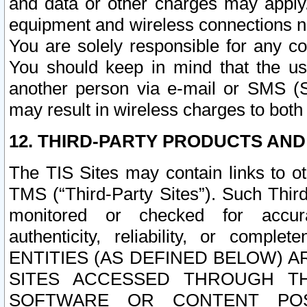
and data or other charges may apply
equipment and wireless connections n
You are solely responsible for any c
You should keep in mind that the us
another person via e-mail or SMS (S
may result in wireless charges to both
12. THIRD-PARTY PRODUCTS AND
The TIS Sites may contain links to o
TMS (“Third-Party Sites”). Such Third
monitored or checked for accuracy
authenticity, reliability, or c
ENTITIES (AS DEFINED BELOW) 
SITES ACCESSED THROUGH TH
SOFTWARE OR CONTENT POS