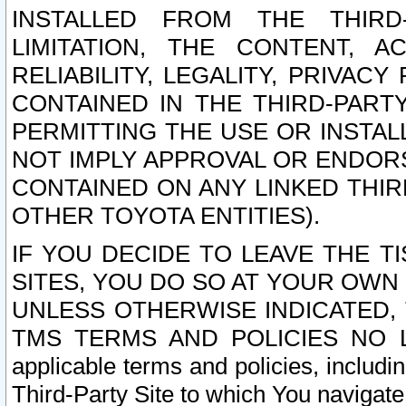
INSTALLED FROM THE THIRD-
LIMITATION, THE CONTENT, A
RELIABILITY, LEGALITY, PRIVAC
CONTAINED IN THE THIRD-PARTY
PERMITTING THE USE OR INSTAL
NOT IMPLY APPROVAL OR ENDOR
CONTAINED ON ANY LINKED THIR
OTHER TOYOTA ENTITIES).
IF YOU DECIDE TO LEAVE THE T
SITES, YOU DO SO AT YOUR OWN
UNLESS OTHERWISE INDICATED,
TMS TERMS AND POLICIES NO LO
applicable terms and policies, includi
Third-Party Site to which You navigate