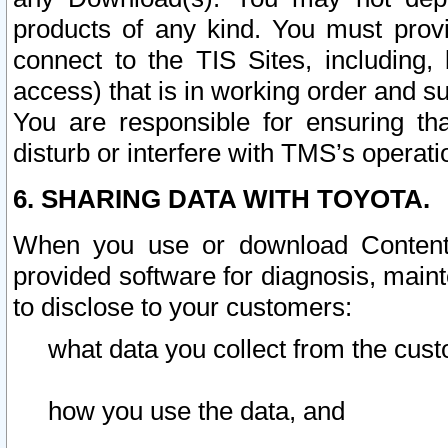
products of any kind. You must prov
connect to the TIS Sites, including, 
access) that is in working order and su
You are responsible for ensuring th
disturb or interfere with TMS’s operati
6. SHARING DATA WITH TOYOTA.
When you use or download Content 
provided software for diagnosis, main
to disclose to your customers:
what data you collect from the cust
how you use the data, and