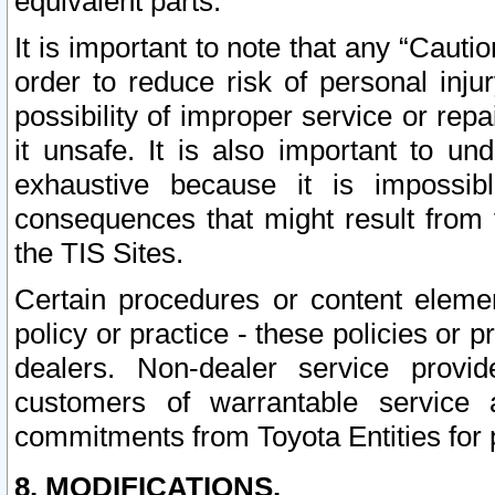
equivalent parts.
It is important to note that any “Cauti
order to reduce risk of personal inju
possibility of improper service or rep
it unsafe. It is also important to un
exhaustive because it is impossib
consequences that might result from f
the TIS Sites.
Certain procedures or content elem
policy or practice - these policies or 
dealers. Non-dealer service provide
customers of warrantable service
commitments from Toyota Entities for 
8. MODIFICATIONS.