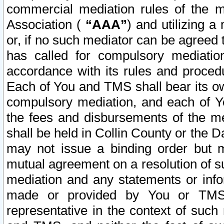
commercial mediation rules of the me
Association (
“AAA”
) and utilizing 
or, if no such mediator can be agreed 
has called for compulsory mediatio
accordance with its rules and proced
Each of You and TMS shall bear its o
compulsory mediation, and each of Yo
the fees and disbursements of the me
shall be held in Collin County or the 
may not issue a binding order but 
mutual agreement on a resolution of su
mediation and any statements or info
made or provided by You or TMS o
representative in the context of such