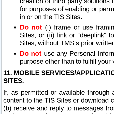
creation of third party solutions
for purposes of enabling or permi
in or on the TIS Sites.
Do not
(i) frame or use framin
Sites, or (ii) link or “deeplink”
Sites, without TMS’s prior writte
Do not
use any Personal Informa
purpose other than to fulfill your 
11. MOBILE SERVICES/APPLICAT
SITES.
If, as permitted or available through
content to the TIS Sites or download c
(b) receive and reply to messages fro