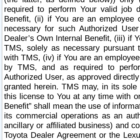
required to perform Your valid job d
Benefit, (ii) if You are an employee
necessary for such Authorized User 
Dealer’s Own Internal Benefit, (iii) i
TMS, solely as necessary pursuant t
with TMS, (iv) if You are an employee 
by TMS, and as required to perfor
Authorized User, as approved directly
granted herein. TMS may, in its sole 
this license to You at any time with o
Benefit” shall mean the use of informa
its commercial operations as an auth
ancillary or affiliated business) and c
Toyota Dealer Agreement or the Lexus