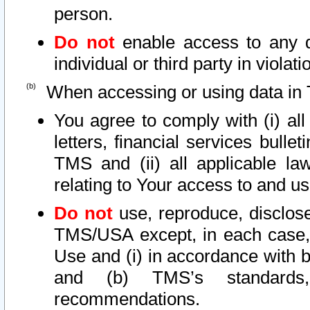
person.
Do not
enable access to any d
individual or third party in viola
When accessing or using data in 
You agree to comply with (i) al
letters, financial services bullet
TMS and (ii) all applicable la
relating to Your access to and us
Do not
use, reproduce, disclose
TMS/USA except, in each case, 
Use and (i) in accordance with b
and (b) TMS’s standards, 
recommendations.