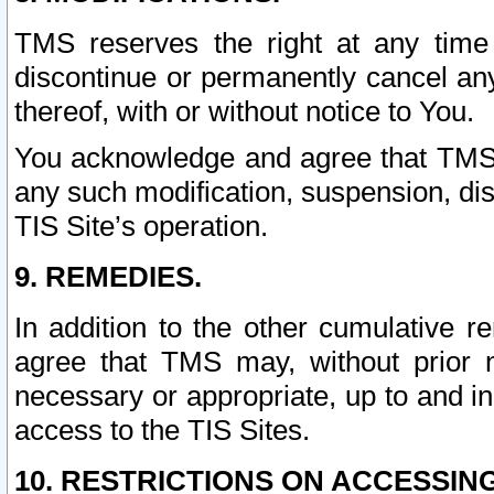
TMS reserves the right at any time
discontinue or permanently cancel any 
thereof, with or without notice to You.
You acknowledge and agree that TMS wi
any such modification, suspension, disc
TIS Site’s operation.
9. REMEDIES.
In addition to the other cumulative 
agree that TMS may, without prior 
necessary or appropriate, up to and inc
access to the TIS Sites.
10. RESTRICTIONS ON ACCESSING