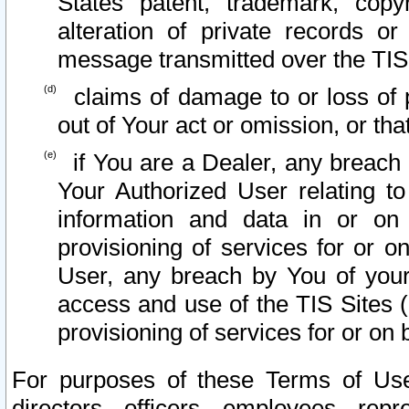
States patent, trademark, copy
alteration of private records o
message transmitted over the TIS
claims of damage to or loss of pr
out of Your act or omission, or th
if You are a Dealer, any breach
Your Authorized User relating t
information and data in or on
provisioning of services for or o
User, any breach by You of your
access and use of the TIS Sites (
provisioning of services for or on 
For purposes of these Terms of U
directors, officers, employees, repr