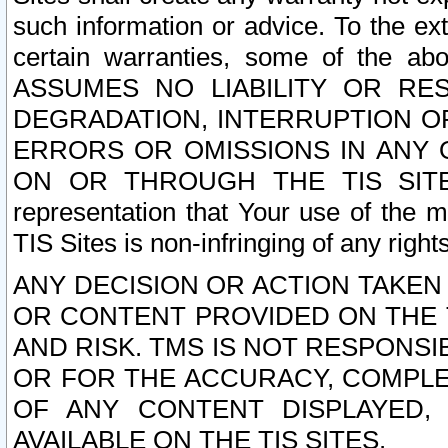
such information or advice. To the ext
certain warranties, some of the a
ASSUMES NO LIABILITY OR RE
DEGRADATION, INTERRUPTION OR
ERRORS OR OMISSIONS IN ANY 
ON OR THROUGH THE TIS SITES.
representation that Your use of the m
TIS Sites is non-infringing of any rights
ANY DECISION OR ACTION TAKEN
OR CONTENT PROVIDED ON THE T
AND RISK. TMS IS NOT RESPONSI
OR FOR THE ACCURACY, COMPLET
OF ANY CONTENT DISPLAYED,
AVAILABLE ON THE TIS SITES.