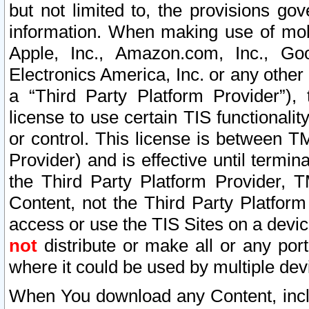
but not limited to, the provisions gov
information. When making use of mobi
Apple, Inc., Amazon.com, Inc., Goo
Electronics America, Inc. or any other 
a “Third Party Platform Provider”), 
license to use certain TIS functionali
or control. This license is between 
Provider) and is effective until ter
the Third Party Platform Provider, T
Content, not the Third Party Platform
access or use the TIS Sites on a devi
not
distribute or make all or any por
where it could be used by multiple dev
When You download any Content, incl