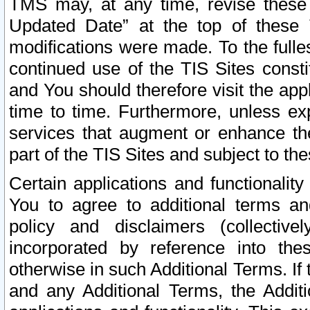
TMS may, at any time, revise these
Updated Date” at the top of these 
modifications were made. To the fulle
continued use of the TIS Sites const
and You should therefore visit the app
time to time. Furthermore, unless exp
services that augment or enhance the
part of the TIS Sites and subject to t
Certain applications and functionali
You to agree to additional terms and
policy and disclaimers (collective
incorporated by reference into th
otherwise in such Additional Terms. If
and any Additional Terms, the Additi