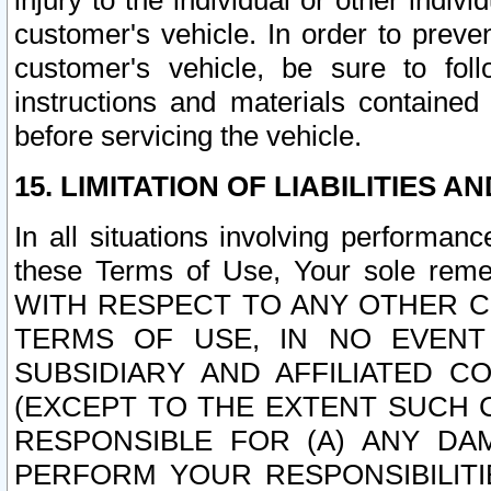
injury to the individual or other indi
customer's vehicle. In order to prev
customer's vehicle, be sure to foll
instructions and materials contained
before servicing the vehicle.
15. LIMITATION OF LIABILITIES A
In all situations involving performa
these Terms of Use, Your sole remed
WITH RESPECT TO ANY OTHER 
TERMS OF USE, IN NO EVENT
SUBSIDIARY AND AFFILIATED C
(EXCEPT TO THE EXTENT SUCH C
RESPONSIBLE FOR (A) ANY D
PERFORM YOUR RESPONSIBILIT