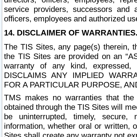
service providers, successors and as
officers, employees and authorized us
14. DISCLAIMER OF WARRANTIES
The TIS Sites, any page(s) therein, 
the TIS Sites are provided on an “A
warranty of any kind, expressed,
DISCLAIMS ANY IMPLIED WARRA
FOR A PARTICULAR PURPOSE, AN
TMS makes no warranties that the T
obtained through the TIS Sites will mee
be uninterrupted, timely, secure, 
information, whether oral or written
Sites shall create any warranty not e