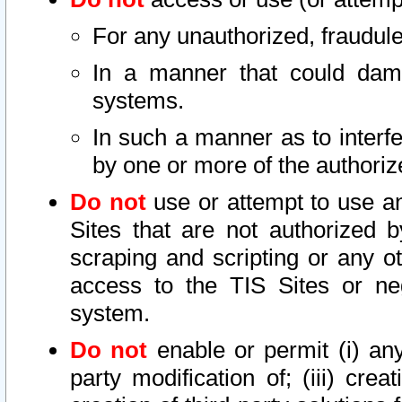
For any unauthorized, fraudule
In a manner that could dama
systems.
In such a manner as to interf
by one or more of the authoriz
Do not
use or attempt to use a
Sites that are not authorized b
scraping and scripting or any ot
access to the TIS Sites or ne
system.
Do not
enable or permit (i) any 
party modification of; (iii) creat