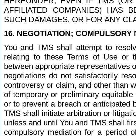
HEREUNDER, EVEN IF TMS (OR 
AFFILIATED COMPANIES) HAS B
SUCH DAMAGES, OR FOR ANY CLA
16. NEGOTIATION; COMPULSORY 
You and TMS shall attempt to resolve
relating to these Terms of Use or t
between appropriate representatives o
negotiations do not satisfactorily re
controversy or claim, and other than wi
of temporary or preliminary equitable 
or to prevent a breach or anticipated
TMS shall initiate arbitration or litiga
unless and until You and TMS shall fir
compulsory mediation for a period of