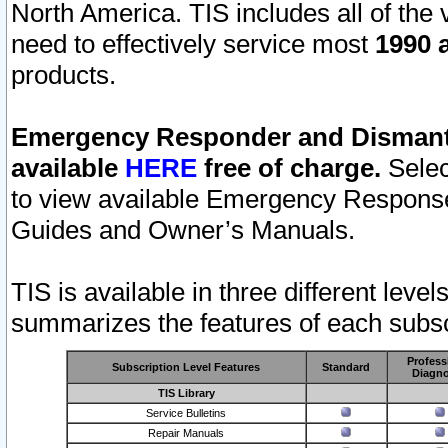
North America. TIS includes all of the v
need to effectively service most
1990 a
products.
Emergency Responder and Dismantl
available
HERE
free of charge.
Selec
to view available Emergency Respons
Guides and Owner’s Manuals.
TIS is available in three different leve
summarizes the features of each subscr
Profess
Subscription Level Features
Standard
Diagno
TIS Library
Service Bulletins
Repair Manuals