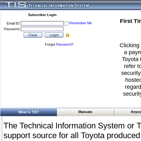
Subscriber Login
First T
Remember Me
Email ID:
Password:
Clicking 
Forgot
Password
?
a paym
Toyota 
refer t
security
hosted
regard
securit
Manuals
Keyco
What Is TIS?
The Technical Information System or T
support source for all Toyota produced