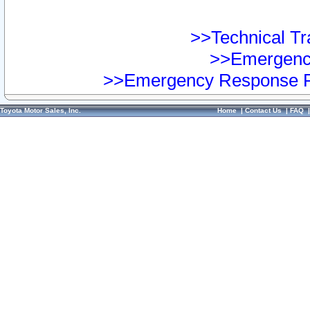
>>Technical Tra
>>Emergency
>>Emergency Response Pr
Toyota Motor Sales, Inc.
Home
|
Contact Us
|
FAQ