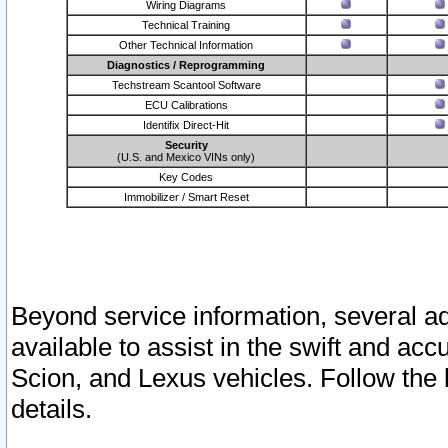
Wiring Diagrams
Technical Training
Other Technical Information
Diagnostics / Reprogramming
Techstream Scantool Software
ECU Calibrations
Identifix Direct-Hit
Security
(U.S. and Mexico VINs only)
Key Codes
Immobilizer / Smart Reset
Beyond service information, several ad
available to assist in the swift and acc
Scion, and Lexus vehicles. Follow the 
details.