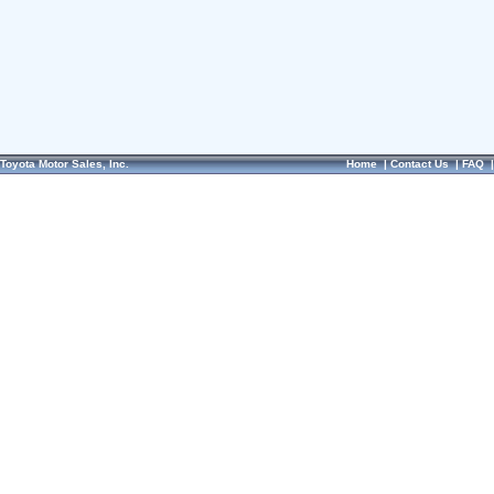
Toyota Motor Sales, Inc.
Home
|
Contact Us
|
FAQ