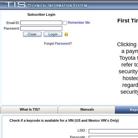
Subscriber Login
First T
Remember Me
Email ID:
Password:
Clicking 
Forgot
Password
?
a paym
Toyota 
refer t
security
hosted
regard
securit
What Is TIS?
Manuals
Keyc
Check if a keycode is available for a VIN (US and Mexico VIN's Only)
LSID :
Passcode :