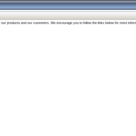
our products and our customers. We encourage you to follow the links below for more inform