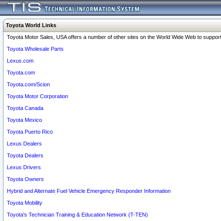
Toyota World Links
Toyota Motor Sales, USA offers a number of other sites on the World Wide Web to support 
Toyota Wholesale Parts
Lexus.com
Toyota.com
Toyota.com/Scion
Toyota Motor Corporation
Toyota Canada
Toyota Mexico
Toyota Puerto Rico
Lexus Dealers
Toyota Dealers
Lexus Drivers
Toyota Owners
Hybrid and Alternate Fuel Vehicle Emergency Responder Information
Toyota Mobility
Toyota's Technician Training & Education Network (T-TEN)