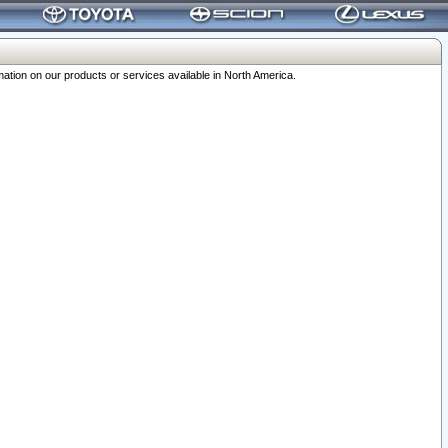
ation on our products or services available in North America.