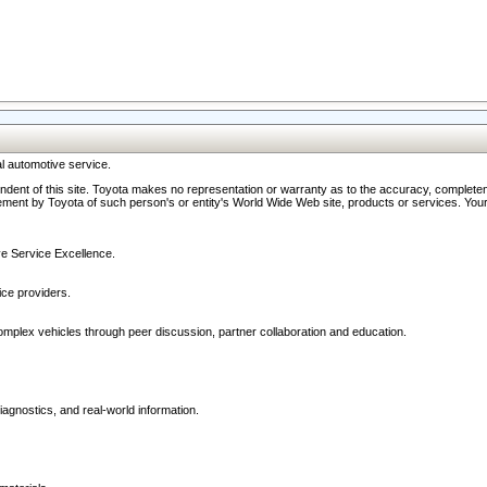
l automotive service.
ndent of this site. Toyota makes no representation or warranty as to the accuracy, completene
ment by Toyota of such person's or entity's World Wide Web site, products or services. Your li
ive Service Excellence.
ce providers.
omplex vehicles through peer discussion, partner collaboration and education.
agnostics, and real-world information.