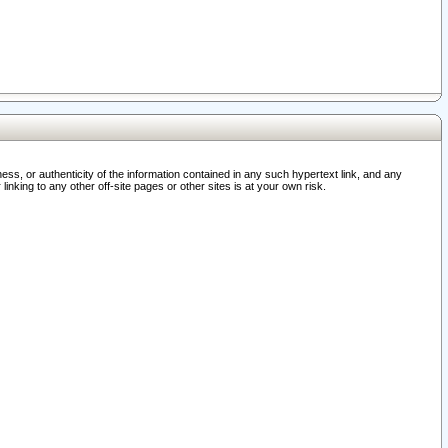
ss, or authenticity of the information contained in any such hypertext link, and any
nking to any other off-site pages or other sites is at your own risk.