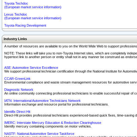
Toyota Techdoc
(European market service information)
Lexus Techdoc
(European market service information)
Toyota Racing Development
Industry Links
A number of resources are available to you on the World Wide Web to support professiona
NOTE: These links will take you to non-Toyota Internet sites, which are completely indepe
hypertext link to another person or entity shall not in any manner be construed as endorse
ASE: Automotive Service Excellence
We support professional technician certification through the National Institute for Automot
CCAR-GreenLink
Environmental compliance and waste stream management resources for automotive servi
Diagnostic Network
An online community connecting professional technicians to enable successful repair of c
IATN: International Automotive Technicians Network
Information exchange and resource portal for professional technicians.
Identifix Direct Hit
Direct-Hit provides professional technicians experienced-based quick fixes, time-saving di
IMERC: Interstate Mercury Education & Reduction Clearinghouse
Identify mercury containing components on motor vehicles.
NASTF: National Automotive Service Taskforce