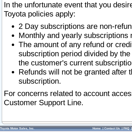
In the unfortunate event that you desir
Toyota policies apply:
2 Day subscriptions are non-refu
Monthly and yearly subscriptions 
The amount of any refund or credit
subscription period divided by the
the customer's current subscriptio
Refunds will not be granted after t
subscription.
For concerns related to account acces
Customer Support Line.
Toyota Motor Sales, Inc.
Home
|
Contact Us
|
FAQ