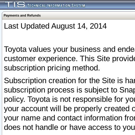
Payments and Refunds
Last Updated August 14, 2014
Toyota values your business and endea
customer experience. This Site provid
subscription pricing method.
Subscription creation for the Site is 
subscription process is subject to Sn
policy. Toyota is not responsible for 
your account will be properly created o
your name and contact information fr
does not handle or have access to your