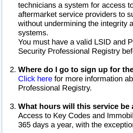
technicians a system for access to 
aftermarket service providers to 
without undermining the integrity 
systems.
You must have a valid LSID and 
Security Professional Registry bef
Where do I go to sign up for th
Click here
for more information ab
Professional Registry.
What hours will this service be 
Access to Key Codes and Immobiliz
365 days a year, with the excepti