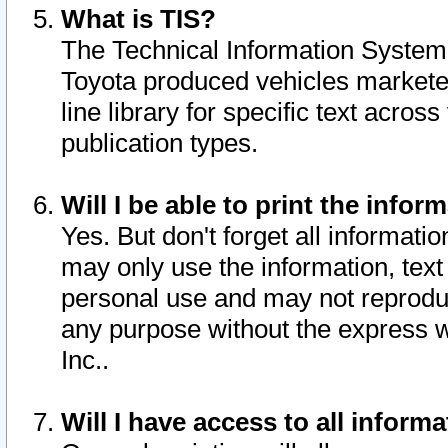
What is TIS?
The Technical Information System o
Toyota produced vehicles markete
line library for specific text acro
publication types.
Will I be able to print the infor
Yes. But don't forget all informatio
may only use the information, text 
personal use and may not reproduce,
any purpose without the express w
Inc..
Will I have access to all infor