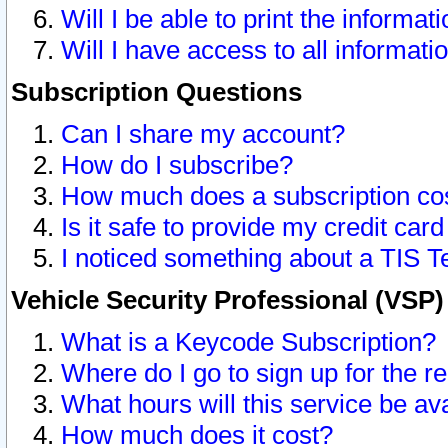
Will I be able to print the informat
Will I have access to all informat
Subscription Questions
Can I share my account?
How do I subscribe?
How much does a subscription co
Is it safe to provide my credit ca
I noticed something about a TIS T
Vehicle Security Professional (VSP
What is a Keycode Subscription?
Where do I go to sign up for the r
What hours will this service be av
How much does it cost?