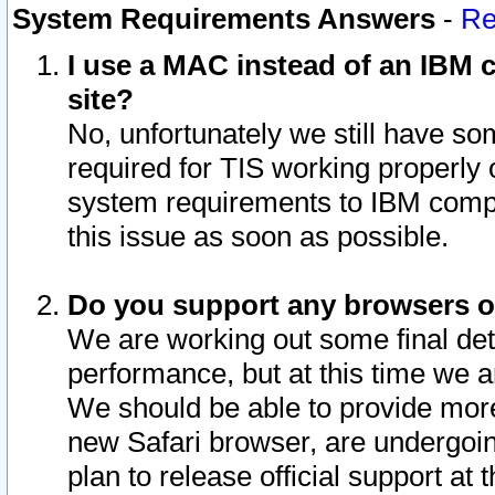
System Requirements Answers
-
Re
I use a MAC instead of an IBM c
site?
No, unfortunately we still have s
required for TIS working properly
system requirements to IBM compa
this issue as soon as possible.
Do you support any browsers ot
We are working out some final deta
performance, but at this time we a
We should be able to provide more
new Safari browser, are undergoin
plan to release official support at t