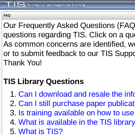
FAQ
Our Frequently Asked Questions (FAQ)
questions regarding TIS. Click on a que
As common concerns are identified, we 
or to submit feedback to our TIS Supp
Thank You!
TIS Library Questions
Can I download and resale the inf
Can I still purchase paper public
Is training available on how to use
What is available in the TIS librar
What is TIS?