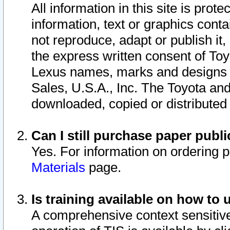
All information in this site is pro
information, text or graphics conta
not reproduce, adapt or publish it,
the express written consent of To
Lexus names, marks and designs a
Sales, U.S.A., Inc. The Toyota a
downloaded, copied or distributed
Can I still purchase paper pub
Yes. For information on ordering 
Materials
page.
Is training available on how to 
A comprehensive context sensitive