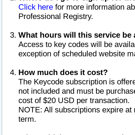
Click here
for more information ab
Professional Registry.
What hours will this service be 
Access to key codes will be availa
exception of scheduled website m
How much does it cost?
The Keycode subscription is offere
not included and must be purchase
cost of $20 USD per transaction.
NOTE: All subscriptions expire at 
term.