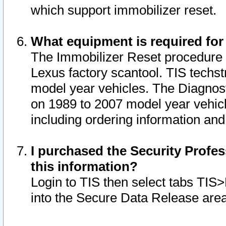
which support immobilizer reset.
What equipment is required for
The Immobilizer Reset procedure i
Lexus factory scantool. TIS techst
model year vehicles. The Diagnost
on 1989 to 2007 model year vehic
including ordering information and
I purchased the Security Profes
this information?
Login to TIS then select tabs TIS
into the Secure Data Release are