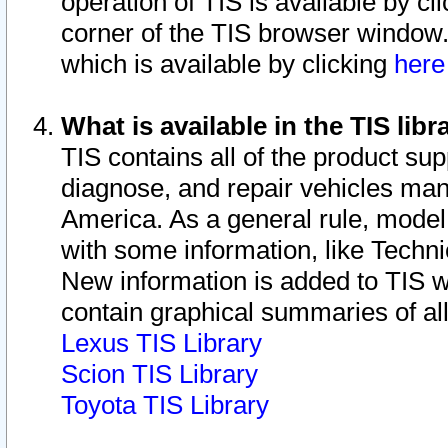
operation of TIS is available by cl
corner of the TIS browser window.
which is available by clicking
her
What is available in the TIS libr
TIS contains all of the product su
diagnose, and repair vehicles ma
America. As a general rule, mode
with some information, like Techni
New information is added to TIS 
contain graphical summaries of all
Lexus TIS Library
Scion TIS Library
Toyota TIS Library