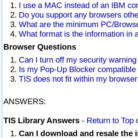
I use a MAC instead of an IBM com
Do you support any browsers other
What are the minimum PC/Browser
What format is the information in 
Browser Questions
Can I turn off my security warni
Is my Pop-Up Blocker compatible 
TIS does not fit within my browse
ANSWERS:
TIS Library Answers
-
Return to Top 
Can I download and resale the i