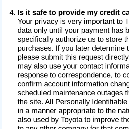
Is it safe to provide my credit
Your privacy is very important to 
data only until your payment has 
specifically authorize us to store t
purchases. If you later determine 
please submit this request direct
may also use your contact informa
response to correspondence, to co
confirm account information chang
scheduled maintenance outages tha
the site. All Personally Identifiab
in a manner appropriate to the nat
also used by Toyota to improve the
to any other company for that com