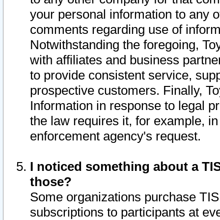
your personal information to any o
comments regarding use of informat
Notwithstanding the foregoing, To
with affiliates and business partn
to provide consistent service, supp
prospective customers. Finally, To
Information in response to legal p
the law requires it, for example, i
enforcement agency's request.
I noticed something about a TIS
those?
Some organizations purchase TIS 
subscriptions to participants at e