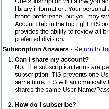
One subscription will allow you ac
library information. Your personal
brand preference, but you may swit
Account tab in the top right TIS b
provides the ability to review all 
preferred division.
Subscription Answers
-
Return to To
Can I share my account?
No. The subscription terms are per i
subscription. TIS prevents one U
same time. TIS will automatically
shares the same User Name/Passw
How do I subscribe?