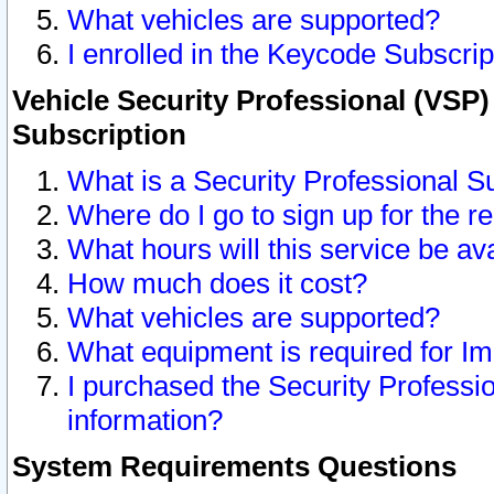
What vehicles are supported?
I enrolled in the Keycode Subscrip
Vehicle Security Professional (VSP)
Subscription
What is a Security Professional S
Where do I go to sign up for the r
What hours will this service be av
How much does it cost?
What vehicles are supported?
What equipment is required for I
I purchased the Security Professio
information?
System Requirements Questions