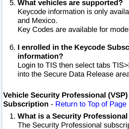
What vehicles are supported?
Keycode information is only avail
and Mexico.
Key Codes are available for model
I enrolled in the Keycode Subsc
information?
Login to TIS then select tabs TIS
into the Secure Data Release are
Vehicle Security Professional (VSP)
Subscription
-
Return to Top of Page
What is a Security Professiona
The Security Professional subscri