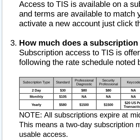
Access to TIS is available on a su
and terms are available to match 
activate a new account just click 
How much does a subscription
Subscription access to TIS is offer
following the rate schedule noted 
Professional
Security
Subscription Type
Standard
Keycod
Diagnostic
Professional
2 Day
$30
$80
$80
NA
Monthly
$105
NA
NA
NA
$20 US P
Yearly
$580
$1500
$1500
Transacti
NOTE: All subscriptions expire at mid
This means a two-day subscription m
usable access.