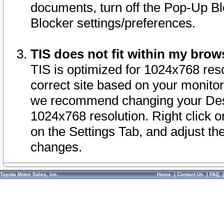
documents, turn off the Pop-Up Bl
Blocker settings/preferences.
TIS does not fit within my bro
TIS is optimized for 1024x768 reso
correct site based on your monitor 
we recommend changing your Desk
1024x768 resolution. Right click 
on the Settings Tab, and adjust th
changes.
Toyota Motor Sales, Inc.
Home
|
Contact Us
|
FAQ