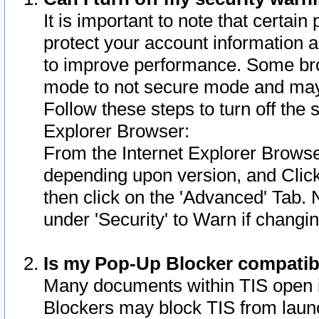
It is important to note that certain
protect your account information a
to improve performance. Some bro
mode to not secure mode and may 
Follow these steps to turn off the
Explorer Browser:
From the Internet Explorer Browse
depending upon version, and Click 
then click on the 'Advanced' Tab. 
under 'Security' to Warn if chang
Is my Pop-Up Blocker compatib
Many documents within TIS open 
Blockers may block TIS from laun