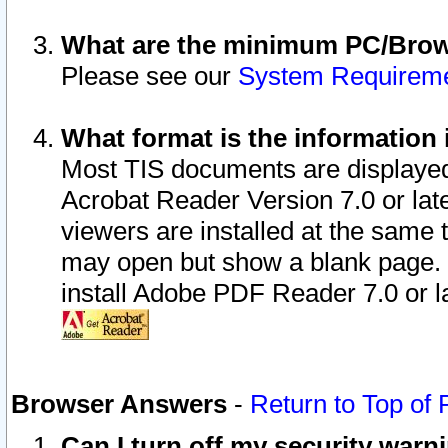
What are the minimum PC/Brows
Please see our
System Requirem
What format is the information 
Most TIS documents are displaye
Acrobat Reader Version 7.0 or later
viewers are installed at the same 
may open but show a blank page. S
install Adobe PDF Reader 7.0 or la
Browser Answers
-
Return to Top of
Can I turn off my security war