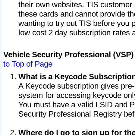
their own websites. TIS customer 
these cards and cannot provide the
wanting to try out TIS before you
low cost 2 day subscription rates a
Vehicle Security Professional (VSP
to Top of Page
What is a Keycode Subscriptio
A Keycode subscription gives pre
system for accessing keycode only
You must have a valid LSID and 
Security Professional Registry bef
Where do I go to sign up for th