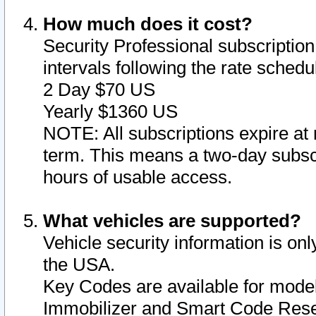
How much does it cost?
Security Professional subscription 
intervals following the rate sched
2 Day $70 US
Yearly $1360 US
NOTE: All subscriptions expire at 
term. This means a two-day subscr
hours of usable access.
What vehicles are supported?
Vehicle security information is onl
the USA.
Key Codes are available for model
Immobilizer and Smart Code Reset 