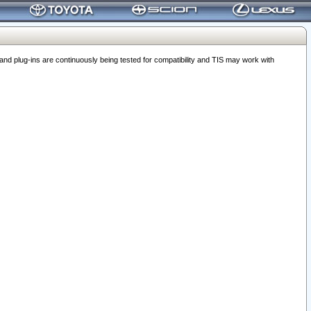
 plug-ins are continuously being tested for compatibility and TIS may work with