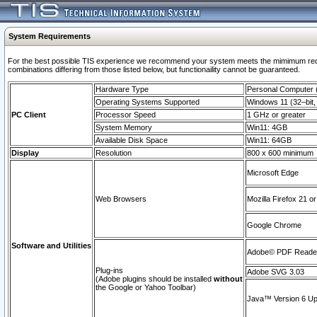
System Requirements
For the best possible TIS experience we recommend your system meets the mimimum require
combinations differing from those listed below, but functionaility cannot be guaranteed.
Hardware Type
Personal Computer
Operating Systems Supported
Windows 11 (32–bit, 
PC Client
Processor Speed
1 GHz or greater
System Memory
Win11: 4GB
Available Disk Space
Win11: 64GB
Display
Resolution
800 x 600 minimum
Microsoft Edge
Web Browsers
Mozilla Firefox 21 or
Google Chrome
Software and Utilities
Adobe© PDF Reader 
Plug-ins
Adobe SVG 3.03
(Adobe plugins should be installed
without
the Google or Yahoo Toolbar)
Java™ Version 6 Upd