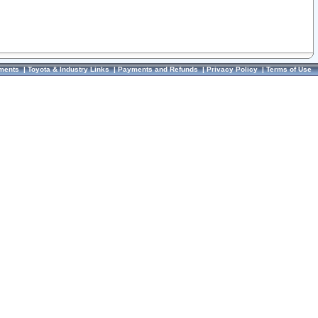
ments
|
Toyota & Industry Links
|
Payments and Refunds
|
Privacy Policy
|
Terms of Use