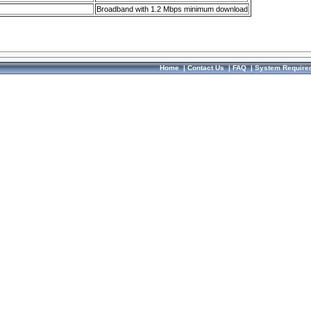
Broadband with 1.2 Mbps minimum download
Home
|
Contact Us
|
FAQ
|
System Require