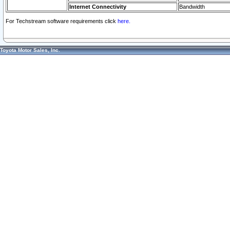
Internet Connectivity
Bandwidth
For Techstream software requirements click
here.
Toyota Motor Sales, Inc.