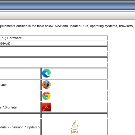
ments outlined in the table below. New and updated PC's, operating systems, browsers, and
 (PC) Hardware
64–bit)
 later
7.0 or later
ate 7 - Version 7 Update 5