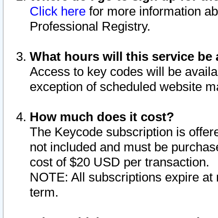
Click here
for more information ab
Professional Registry.
What hours will this service be 
Access to key codes will be availa
exception of scheduled website m
How much does it cost?
The Keycode subscription is offere
not included and must be purchase
cost of $20 USD per transaction.
NOTE: All subscriptions expire at 
term.