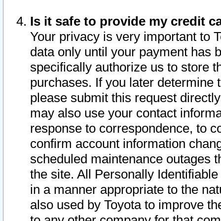
Is it safe to provide my credit
Your privacy is very important to 
data only until your payment has 
specifically authorize us to store t
purchases. If you later determine 
please submit this request direct
may also use your contact informa
response to correspondence, to co
confirm account information chang
scheduled maintenance outages tha
the site. All Personally Identifiab
in a manner appropriate to the nat
also used by Toyota to improve the
to any other company for that com