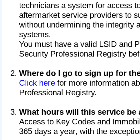
technicians a system for access to 
aftermarket service providers to 
without undermining the integrity 
systems.
You must have a valid LSID and 
Security Professional Registry bef
Where do I go to sign up for th
Click here
for more information ab
Professional Registry.
What hours will this service be 
Access to Key Codes and Immobiliz
365 days a year, with the excepti