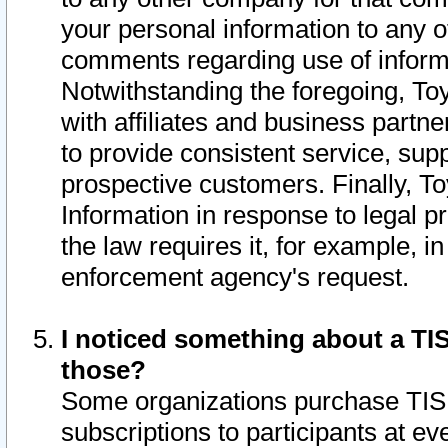
your personal information to any o
comments regarding use of informat
Notwithstanding the foregoing, To
with affiliates and business partn
to provide consistent service, supp
prospective customers. Finally, To
Information in response to legal p
the law requires it, for example, i
enforcement agency's request.
I noticed something about a TIS
those?
Some organizations purchase TIS 
subscriptions to participants at e