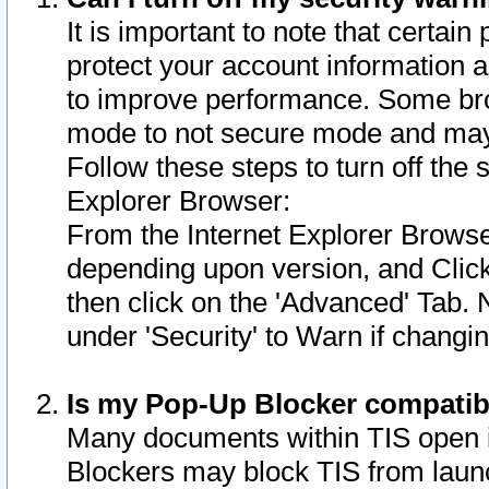
It is important to note that certain
protect your account information a
to improve performance. Some bro
mode to not secure mode and may 
Follow these steps to turn off the
Explorer Browser:
From the Internet Explorer Browse
depending upon version, and Click 
then click on the 'Advanced' Tab. 
under 'Security' to Warn if chang
Is my Pop-Up Blocker compatib
Many documents within TIS open 
Blockers may block TIS from laun