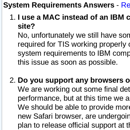
System Requirements Answers
-
Re
I use a MAC instead of an IBM c
site?
No, unfortunately we still have s
required for TIS working properly
system requirements to IBM compa
this issue as soon as possible.
Do you support any browsers ot
We are working out some final deta
performance, but at this time we a
We should be able to provide more
new Safari browser, are undergoin
plan to release official support at t