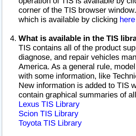
operation of TIS is available by cl
corner of the TIS browser window.
which is available by clicking
her
What is available in the TIS libr
TIS contains all of the product su
diagnose, and repair vehicles ma
America. As a general rule, mode
with some information, like Techni
New information is added to TIS 
contain graphical summaries of all
Lexus TIS Library
Scion TIS Library
Toyota TIS Library