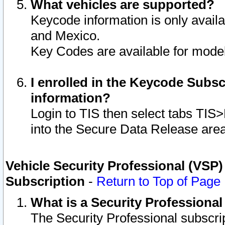
What vehicles are supported?
Keycode information is only avail
and Mexico.
Key Codes are available for model
I enrolled in the Keycode Subsc
information?
Login to TIS then select tabs TIS
into the Secure Data Release are
Vehicle Security Professional (VSP)
Subscription
-
Return to Top of Page
What is a Security Professiona
The Security Professional subscri