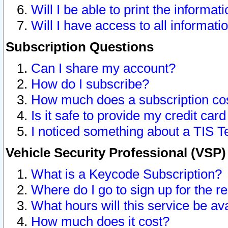
Will I be able to print the informat
Will I have access to all informat
Subscription Questions
Can I share my account?
How do I subscribe?
How much does a subscription co
Is it safe to provide my credit ca
I noticed something about a TIS T
Vehicle Security Professional (VSP
What is a Keycode Subscription?
Where do I go to sign up for the r
What hours will this service be av
How much does it cost?