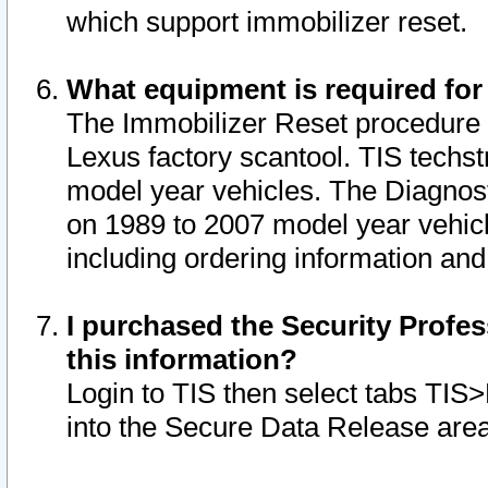
which support immobilizer reset.
What equipment is required for
The Immobilizer Reset procedure i
Lexus factory scantool. TIS techst
model year vehicles. The Diagnost
on 1989 to 2007 model year vehic
including ordering information and
I purchased the Security Profes
this information?
Login to TIS then select tabs TIS
into the Secure Data Release are