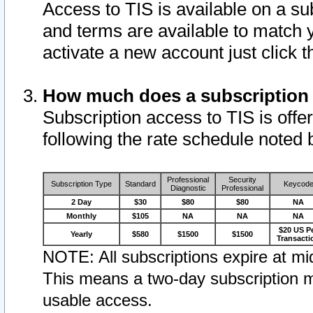
Access to TIS is available on a su
and terms are available to match 
activate a new account just click 
How much does a subscription
Subscription access to TIS is offer
following the rate schedule noted 
Professional
Security
Subscription Type
Standard
Keycod
Diagnostic
Professional
2 Day
$30
$80
$80
NA
Monthly
$105
NA
NA
NA
$20 US P
Yearly
$580
$1500
$1500
Transacti
NOTE: All subscriptions expire at mid
This means a two-day subscription m
usable access.