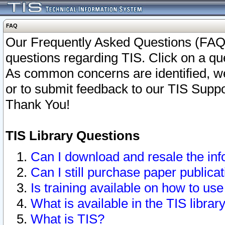
FAQ
Our Frequently Asked Questions (FAQ)
questions regarding TIS. Click on a que
As common concerns are identified, we 
or to submit feedback to our TIS Supp
Thank You!
TIS Library Questions
Can I download and resale the inf
Can I still purchase paper public
Is training available on how to use
What is available in the TIS librar
What is TIS?