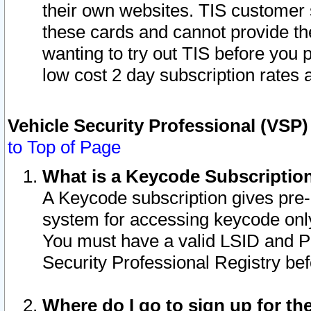
their own websites. TIS customer 
these cards and cannot provide the
wanting to try out TIS before you
low cost 2 day subscription rates a
Vehicle Security Professional (VSP
to Top of Page
What is a Keycode Subscriptio
A Keycode subscription gives pre
system for accessing keycode only
You must have a valid LSID and 
Security Professional Registry bef
Where do I go to sign up for th