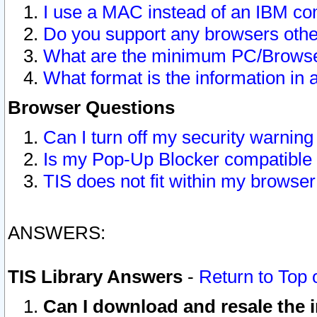
I use a MAC instead of an IBM com
Do you support any browsers other
What are the minimum PC/Browser
What format is the information in 
Browser Questions
Can I turn off my security warni
Is my Pop-Up Blocker compatible 
TIS does not fit within my browse
ANSWERS:
TIS Library Answers
-
Return to Top 
Can I download and resale the i