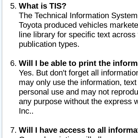
What is TIS?
The Technical Information System o
Toyota produced vehicles markete
line library for specific text acro
publication types.
Will I be able to print the infor
Yes. But don't forget all informatio
may only use the information, text 
personal use and may not reproduce,
any purpose without the express w
Inc..
Will I have access to all infor