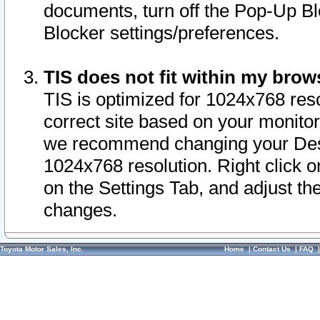
documents, turn off the Pop-Up Bl
Blocker settings/preferences.
TIS does not fit within my bro
TIS is optimized for 1024x768 reso
correct site based on your monitor 
we recommend changing your Desk
1024x768 resolution. Right click 
on the Settings Tab, and adjust th
changes.
Toyota Motor Sales, Inc.
Home
|
Contact Us
|
FAQ