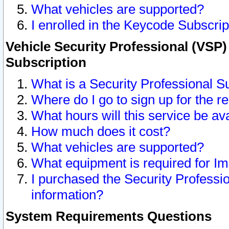
What vehicles are supported?
I enrolled in the Keycode Subscrip
Vehicle Security Professional (VSP)
Subscription
What is a Security Professional S
Where do I go to sign up for the r
What hours will this service be av
How much does it cost?
What vehicles are supported?
What equipment is required for I
I purchased the Security Professio
information?
System Requirements Questions