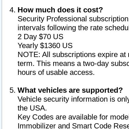
How much does it cost?
Security Professional subscription 
intervals following the rate sched
2 Day $70 US
Yearly $1360 US
NOTE: All subscriptions expire at 
term. This means a two-day subscr
hours of usable access.
What vehicles are supported?
Vehicle security information is onl
the USA.
Key Codes are available for model
Immobilizer and Smart Code Reset 