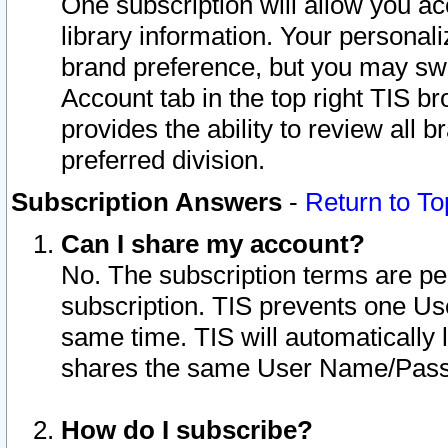
One subscription will allow you ac
library information. Your personal
brand preference, but you may swit
Account tab in the top right TIS b
provides the ability to review all 
preferred division.
Subscription Answers
-
Return to To
Can I share my account?
No. The subscription terms are per i
subscription. TIS prevents one U
same time. TIS will automatically
shares the same User Name/Passw
How do I subscribe?