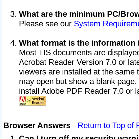
What are the minimum PC/Brows
Please see our
System Requirem
What format is the information 
Most TIS documents are displaye
Acrobat Reader Version 7.0 or later
viewers are installed at the same 
may open but show a blank page. S
install Adobe PDF Reader 7.0 or la
Browser Answers
-
Return to Top of
Can I turn off my security war