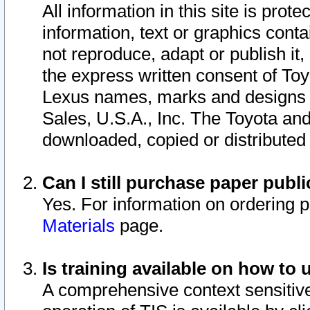
All information in this site is pro
information, text or graphics conta
not reproduce, adapt or publish it,
the express written consent of To
Lexus names, marks and designs a
Sales, U.S.A., Inc. The Toyota a
downloaded, copied or distributed
Can I still purchase paper pub
Yes. For information on ordering 
Materials
page.
Is training available on how to 
A comprehensive context sensitive