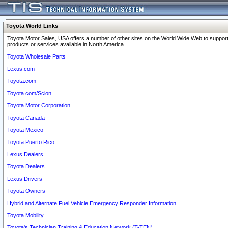
Toyota World Links
Toyota Motor Sales, USA offers a number of other sites on the World Wide Web to support
products or services available in North America.
Toyota Wholesale Parts
Lexus.com
Toyota.com
Toyota.com/Scion
Toyota Motor Corporation
Toyota Canada
Toyota Mexico
Toyota Puerto Rico
Lexus Dealers
Toyota Dealers
Lexus Drivers
Toyota Owners
Hybrid and Alternate Fuel Vehicle Emergency Responder Information
Toyota Mobility
Toyota's Technician Training & Education Network (T-TEN)