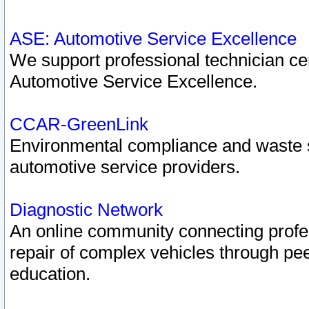
ASE: Automotive Service Excellence
We support professional technician cert
Automotive Service Excellence.
CCAR-GreenLink
Environmental compliance and waste
automotive service providers.
Diagnostic Network
An online community connecting profes
repair of complex vehicles through pee
education.