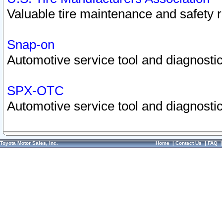
Valuable tire maintenance and safety 
Snap-on
Automotive service tool and diagnostic
SPX-OTC
Automotive service tool and diagnostic
Toyota Motor Sales, Inc.
Home
|
Contact Us
|
FAQ