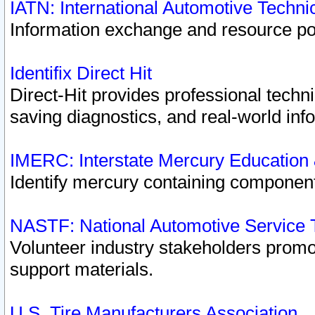
IATN: International Automotive Techn
Information exchange and resource port
Identifix Direct Hit
Direct-Hit provides professional techn
saving diagnostics, and real-world inf
IMERC: Interstate Mercury Education
Identify mercury containing component
NASTF: National Automotive Service 
Volunteer industry stakeholders promoti
support materials.
U.S. Tire Manufacturers Association