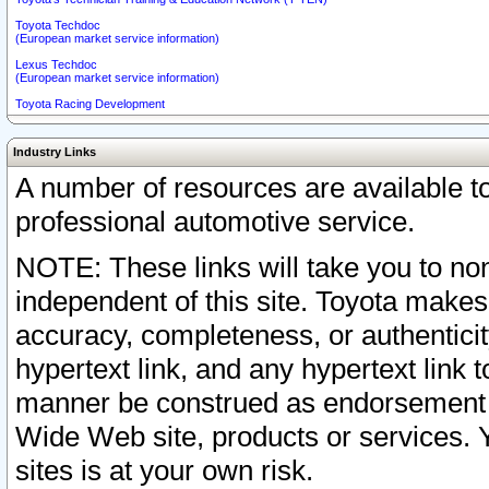
Toyota Techdoc
(European market service information)
Lexus Techdoc
(European market service information)
Toyota Racing Development
Industry Links
A number of resources are available 
professional automotive service.
NOTE: These links will take you to non
independent of this site. Toyota makes
accuracy, completeness, or authenticit
hypertext link, and any hypertext link t
manner be construed as endorsement b
Wide Web site, products or services. Yo
sites is at your own risk.