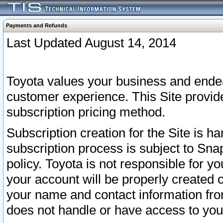
Payments and Refunds
Last Updated August 14, 2014
Toyota values your business and endea
customer experience. This Site provid
subscription pricing method.
Subscription creation for the Site is 
subscription process is subject to Sn
policy. Toyota is not responsible for 
your account will be properly created o
your name and contact information fr
does not handle or have access to your