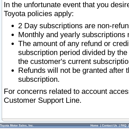
In the unfortunate event that you desir
Toyota policies apply:
2 Day subscriptions are non-refu
Monthly and yearly subscriptions 
The amount of any refund or credit
subscription period divided by the
the customer's current subscriptio
Refunds will not be granted after t
subscription.
For concerns related to account acces
Customer Support Line.
Toyota Motor Sales, Inc.
Home
|
Contact Us
|
FAQ