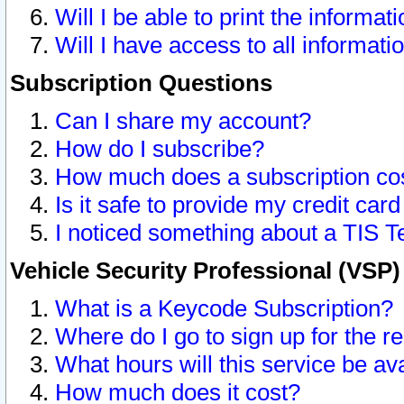
Will I be able to print the informat
Will I have access to all informat
Subscription Questions
Can I share my account?
How do I subscribe?
How much does a subscription co
Is it safe to provide my credit ca
I noticed something about a TIS T
Vehicle Security Professional (VSP
What is a Keycode Subscription?
Where do I go to sign up for the r
What hours will this service be av
How much does it cost?