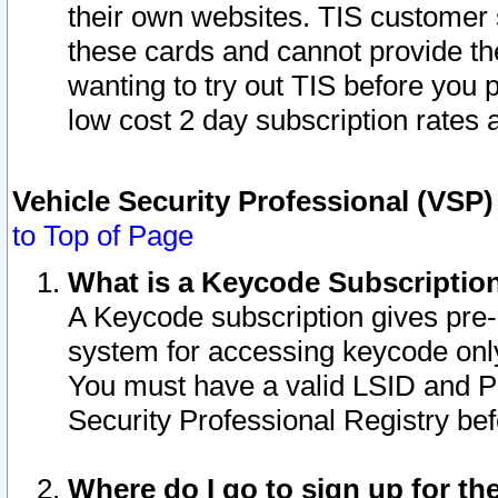
their own websites. TIS customer 
these cards and cannot provide the
wanting to try out TIS before you
low cost 2 day subscription rates a
Vehicle Security Professional (VSP
to Top of Page
What is a Keycode Subscriptio
A Keycode subscription gives pre
system for accessing keycode only
You must have a valid LSID and 
Security Professional Registry bef
Where do I go to sign up for th