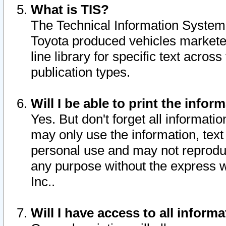
What is TIS?
The Technical Information System o
Toyota produced vehicles markete
line library for specific text acro
publication types.
Will I be able to print the infor
Yes. But don't forget all informatio
may only use the information, text 
personal use and may not reproduce,
any purpose without the express w
Inc..
Will I have access to all infor