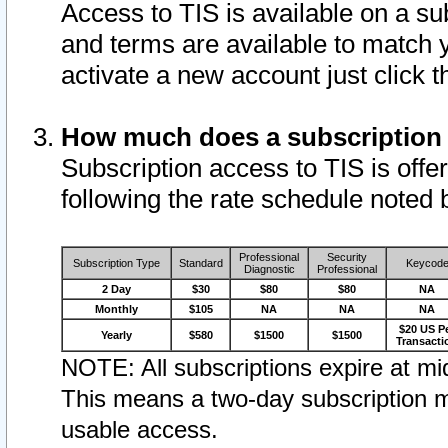
Access to TIS is available on a su
and terms are available to match 
activate a new account just click 
How much does a subscription
Subscription access to TIS is offer
following the rate schedule noted 
Professional
Security
Subscription Type
Standard
Keycod
Diagnostic
Professional
2 Day
$30
$80
$80
NA
Monthly
$105
NA
NA
NA
$20 US P
Yearly
$580
$1500
$1500
Transacti
NOTE: All subscriptions expire at mid
This means a two-day subscription m
usable access.