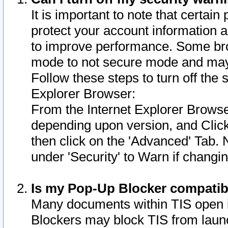
It is important to note that certain
protect your account information a
to improve performance. Some bro
mode to not secure mode and may 
Follow these steps to turn off the
Explorer Browser:
From the Internet Explorer Browse
depending upon version, and Click 
then click on the 'Advanced' Tab. 
under 'Security' to Warn if chang
Is my Pop-Up Blocker compatib
Many documents within TIS open 
Blockers may block TIS from laun