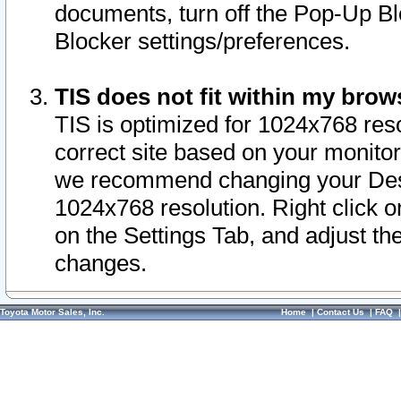
documents, turn off the Pop-Up Bl
Blocker settings/preferences.
TIS does not fit within my bro
TIS is optimized for 1024x768 reso
correct site based on your monitor 
we recommend changing your Desk
1024x768 resolution. Right click 
on the Settings Tab, and adjust th
changes.
Toyota Motor Sales, Inc.
Home
|
Contact Us
|
FAQ