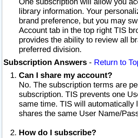
One subscription will allow you ac
library information. Your personal
brand preference, but you may swit
Account tab in the top right TIS b
provides the ability to review all 
preferred division.
Subscription Answers
-
Return to To
Can I share my account?
No. The subscription terms are per i
subscription. TIS prevents one U
same time. TIS will automatically
shares the same User Name/Passw
How do I subscribe?