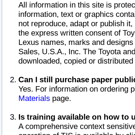
All information in this site is pro
information, text or graphics conta
not reproduce, adapt or publish it,
the express written consent of To
Lexus names, marks and designs a
Sales, U.S.A., Inc. The Toyota a
downloaded, copied or distributed
Can I still purchase paper pub
Yes. For information on ordering 
Materials
page.
Is training available on how to 
A comprehensive context sensitive