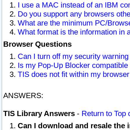
I use a MAC instead of an IBM com
Do you support any browsers other
What are the minimum PC/Browser
What format is the information in 
Browser Questions
Can I turn off my security warni
Is my Pop-Up Blocker compatible 
TIS does not fit within my browse
ANSWERS:
TIS Library Answers
-
Return to Top 
Can I download and resale the i