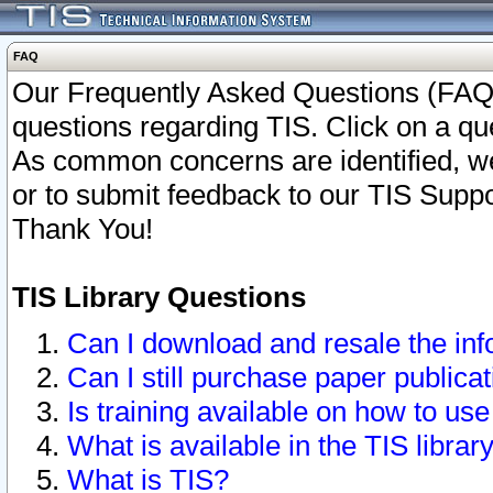
FAQ
Our Frequently Asked Questions (FAQ)
questions regarding TIS. Click on a que
As common concerns are identified, we 
or to submit feedback to our TIS Supp
Thank You!
TIS Library Questions
Can I download and resale the inf
Can I still purchase paper public
Is training available on how to use
What is available in the TIS librar
What is TIS?