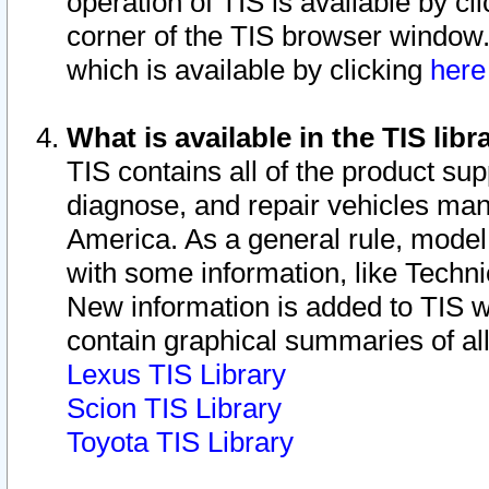
operation of TIS is available by cl
corner of the TIS browser window.
which is available by clicking
her
What is available in the TIS libr
TIS contains all of the product su
diagnose, and repair vehicles ma
America. As a general rule, mode
with some information, like Techni
New information is added to TIS 
contain graphical summaries of all
Lexus TIS Library
Scion TIS Library
Toyota TIS Library