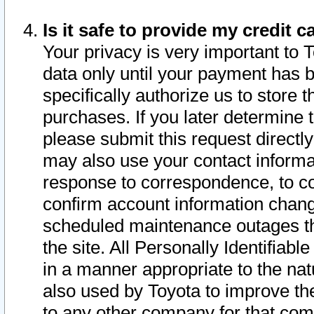
Is it safe to provide my credit
Your privacy is very important to 
data only until your payment has 
specifically authorize us to store t
purchases. If you later determine 
please submit this request direct
may also use your contact informa
response to correspondence, to co
confirm account information chang
scheduled maintenance outages tha
the site. All Personally Identifiab
in a manner appropriate to the nat
also used by Toyota to improve the
to any other company for that com