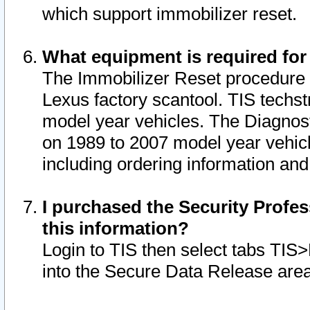
which support immobilizer reset.
What equipment is required for
The Immobilizer Reset procedure i
Lexus factory scantool. TIS techst
model year vehicles. The Diagnost
on 1989 to 2007 model year vehic
including ordering information and
I purchased the Security Profes
this information?
Login to TIS then select tabs TIS
into the Secure Data Release are