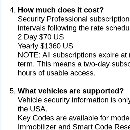
How much does it cost?
Security Professional subscription 
intervals following the rate sched
2 Day $70 US
Yearly $1360 US
NOTE: All subscriptions expire at 
term. This means a two-day subscr
hours of usable access.
What vehicles are supported?
Vehicle security information is onl
the USA.
Key Codes are available for model
Immobilizer and Smart Code Reset 