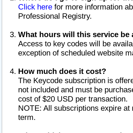
Click here
for more information ab
Professional Registry.
What hours will this service be 
Access to key codes will be availa
exception of scheduled website m
How much does it cost?
The Keycode subscription is offere
not included and must be purchase
cost of $20 USD per transaction.
NOTE: All subscriptions expire at 
term.