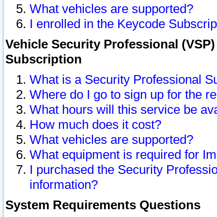
What vehicles are supported?
I enrolled in the Keycode Subscrip
Vehicle Security Professional (VSP)
Subscription
What is a Security Professional S
Where do I go to sign up for the r
What hours will this service be av
How much does it cost?
What vehicles are supported?
What equipment is required for I
I purchased the Security Professio
information?
System Requirements Questions