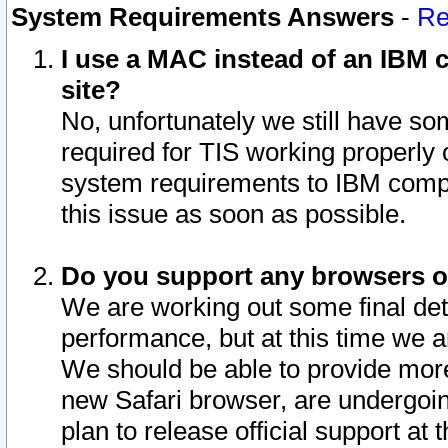
System Requirements Answers
-
Re
I use a MAC instead of an IBM c
site?
No, unfortunately we still have s
required for TIS working properly
system requirements to IBM compa
this issue as soon as possible.
Do you support any browsers ot
We are working out some final deta
performance, but at this time we a
We should be able to provide more
new Safari browser, are undergoin
plan to release official support at t