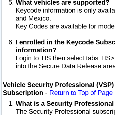
What vehicles are supported?
Keycode information is only avail
and Mexico.
Key Codes are available for model
I enrolled in the Keycode Subsc
information?
Login to TIS then select tabs TIS
into the Secure Data Release are
Vehicle Security Professional (VSP)
Subscription
-
Return to Top of Page
What is a Security Professiona
The Security Professional subscri