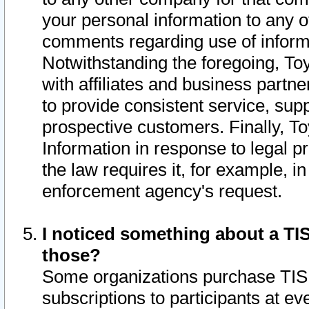
your personal information to any o
comments regarding use of informat
Notwithstanding the foregoing, To
with affiliates and business partn
to provide consistent service, supp
prospective customers. Finally, To
Information in response to legal p
the law requires it, for example, i
enforcement agency's request.
I noticed something about a TIS
those?
Some organizations purchase TIS 
subscriptions to participants at e