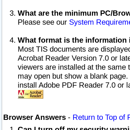
What are the minimum PC/Brows
Please see our
System Requirem
What format is the information 
Most TIS documents are displaye
Acrobat Reader Version 7.0 or later
viewers are installed at the same 
may open but show a blank page. S
install Adobe PDF Reader 7.0 or la
Browser Answers
-
Return to Top of
Can I turn off my security war