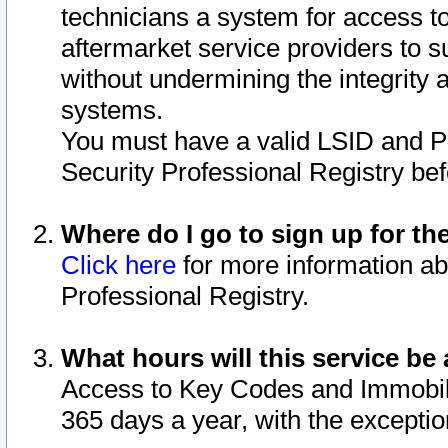
technicians a system for access to 
aftermarket service providers to 
without undermining the integrity 
systems.
You must have a valid LSID and 
Security Professional Registry bef
Where do I go to sign up for th
Click here
for more information ab
Professional Registry.
What hours will this service be 
Access to Key Codes and Immobiliz
365 days a year, with the excepti