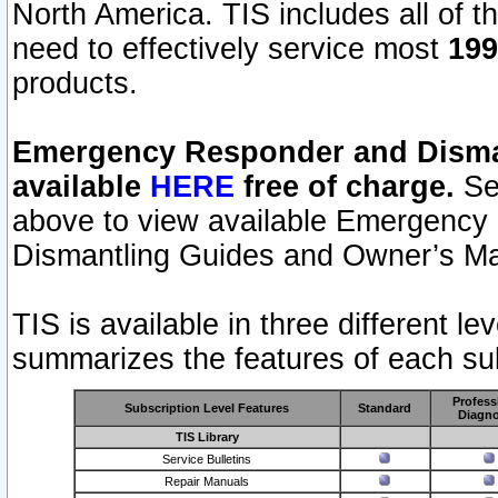
North America. TIS includes all of the
need to effectively service most
199
products.
Emergency Responder and Disman
available
HERE
free of charge.
Sel
above to view available Emergency
Dismantling Guides and Owner’s Ma
TIS is available in three different l
summarizes the features of each sub
Profess
Subscription Level Features
Standard
Diagno
TIS Library
Service Bulletins
Repair Manuals