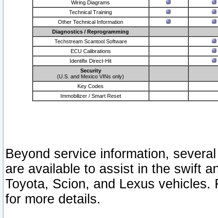
Wiring Diagrams
Technical Training
Other Technical Information
Diagnostics / Reprogramming
Techstream Scantool Software
ECU Calibrations
Identifix Direct-Hit
Security
(U.S. and Mexico VINs only)
Key Codes
Immobilizer / Smart Reset
Beyond service information, several
are available to assist in the swift 
Toyota, Scion, and Lexus vehicles. 
for more details.