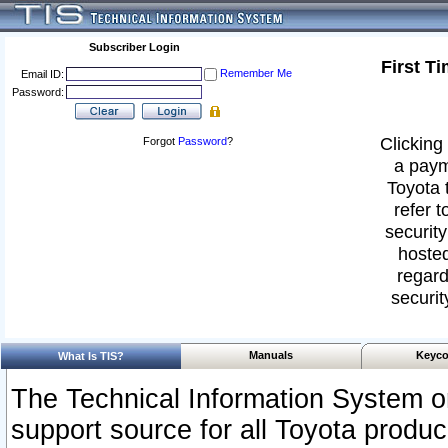
Subscriber Login
First T
Remember Me
Email ID:
Password:
Clicking 
Forgot
Password
?
a paym
Toyota 
refer t
security
hosted
regard
securit
Manuals
Keyco
What Is TIS?
The Technical Information System or
support source for all Toyota produ