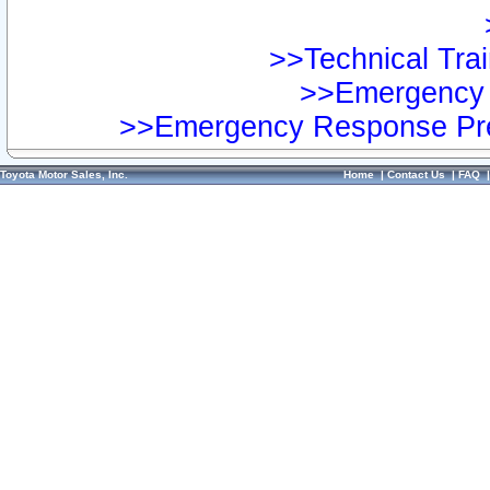
>>Technical Trai
>>Emergency 
>>Emergency Response Pre
Toyota Motor Sales, Inc.
Home
|
Contact Us
|
FAQ