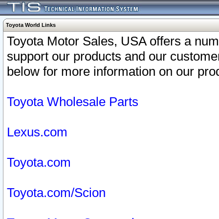
Toyota World Links
Toyota Motor Sales, USA offers a num
support our products and our customer
below for more information on our prod
Toyota Wholesale Parts
Lexus.com
Toyota.com
Toyota.com/Scion