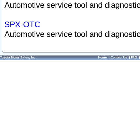
Automotive service tool and diagnostic
SPX-OTC
Automotive service tool and diagnostic
Toyota Motor Sales, Inc.
Home
|
Contact Us
|
FAQ