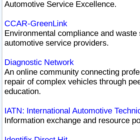
Automotive Service Excellence.
CCAR-GreenLink
Environmental compliance and waste
automotive service providers.
Diagnostic Network
An online community connecting profes
repair of complex vehicles through pee
education.
IATN: International Automotive Techn
Information exchange and resource port
Identifix Direct Hit