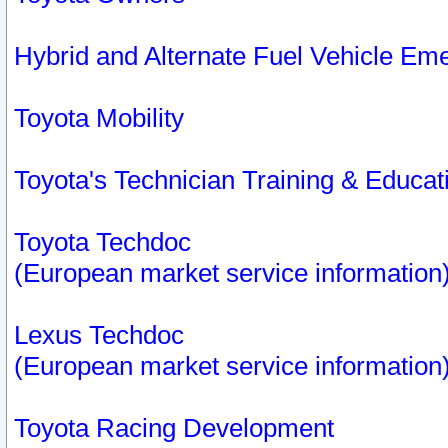
Hybrid and Alternate Fuel Vehicle Em
Toyota Mobility
Toyota's Technician Training & Educa
Toyota Techdoc
(European market service information
Lexus Techdoc
(European market service information
Toyota Racing Development