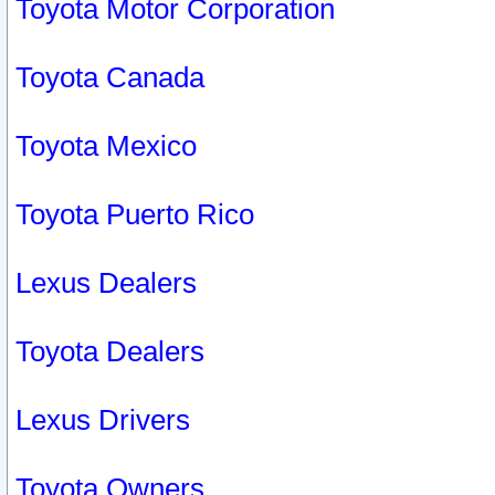
Toyota Motor Corporation
Toyota Canada
Toyota Mexico
Toyota Puerto Rico
Lexus Dealers
Toyota Dealers
Lexus Drivers
Toyota Owners