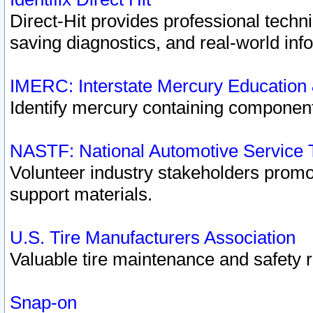
Direct-Hit provides professional techn
saving diagnostics, and real-world inf
IMERC: Interstate Mercury Education
Identify mercury containing component
NASTF: National Automotive Service 
Volunteer industry stakeholders promoti
support materials.
U.S. Tire Manufacturers Association
Valuable tire maintenance and safety 
Snap-on