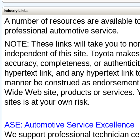
Industry Links
A number of resources are available 
professional automotive service.
NOTE: These links will take you to non
independent of this site. Toyota makes
accuracy, completeness, or authenticit
hypertext link, and any hypertext link t
manner be construed as endorsement b
Wide Web site, products or services. Yo
sites is at your own risk.
ASE: Automotive Service Excellence
We support professional technician cert