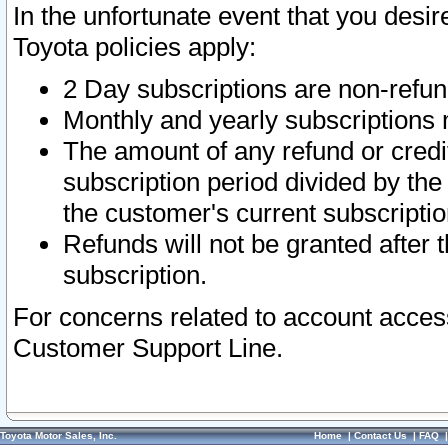
In the unfortunate event that you desir
Toyota policies apply:
2 Day subscriptions are non-refu
Monthly and yearly subscriptions 
The amount of any refund or credit
subscription period divided by the
the customer's current subscriptio
Refunds will not be granted after t
subscription.
For concerns related to account acces
Customer Support Line.
Toyota Motor Sales, Inc.
Home
|
Contact Us
|
FAQ