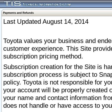
Payments and Refunds
Last Updated August 14, 2014
Toyota values your business and endea
customer experience. This Site provid
subscription pricing method.
Subscription creation for the Site is 
subscription process is subject to Sn
policy. Toyota is not responsible for 
your account will be properly created o
your name and contact information fr
does not handle or have access to your