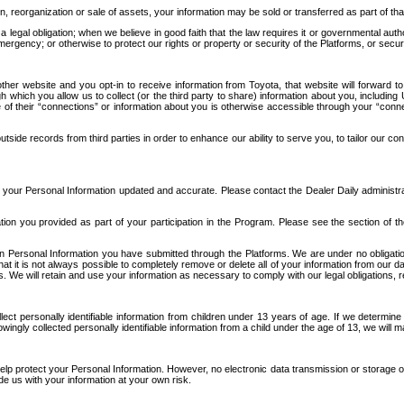
n, reorganization or sale of assets, your information may be sold or transferred as part of tha
 legal obligation; when we believe in good faith that the law requires it or governmental author
ergency; or otherwise to protect our rights or property or security of the Platforms, or securit
ther website and you opt-in to receive information from Toyota, that website will forward
gh which you allow us to collect (or the third party to share) information about you, includi
e of their “connections” or information about you is otherwise accessible through your “conne
ide records from third parties in order to enhance our ability to serve you, to tailor our co
your Personal Information updated and accurate. Please contact the Dealer Daily administrato
tion you provided as part of your participation in the Program. Please see the section of t
Personal Information you have submitted through the Platforms. We are under no obligation to
 that it is not always possible to completely remove or delete all of your information from ou
s. We will retain and use your information as necessary to comply with our legal obligations,
ct personally identifiable information from children under 13 years of age. If we determine 
ngly collected personally identifiable information from a child under the age of 13, we will m
elp protect your Personal Information. However, no electronic data transmission or storage
de us with your information at your own risk.