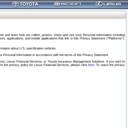
elow and learn how we collect, protect, share and use your Personal Information including
s, applications, and mobile applications that link to this Privacy Statement (“Platforms”),
rmation about U.S. specification vehicles.
r Personal Information in accordance with the terms of this Privacy Statement.
rvices; Lexus Financial Services; or Toyota Insurance Management Solutions. If you wish to
ach the privacy policy for Lexus Financial Services, please click
here
. To reach the privacy