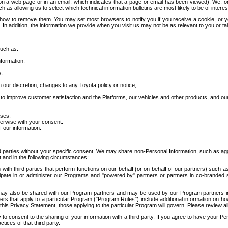
 a web page or in an email, which indicates that a page or email has been viewed). We, or 
ch as allowing us to select which technical information bulletins are most likely to be of intere
d how to remove them. You may set most browsers to notify you if you receive a cookie, o
In addition, the information we provide when you visit us may not be as relevant to you or tai
such as:
formation;
s;
 our discretion, changes to any Toyota policy or notice;
 to improve customer satisfaction and the Platforms, our vehicles and other products, and ou
oses;
herwise with your consent.
 our information.
ird parties without your specific consent. We may share non-Personal Information, such as ag
t and in the following circumstances:
th third parties that perform functions on our behalf (or on behalf of our partners) such a
rticipate in or administer our Programs and "powered by" partners or partners in co-branded
may also be shared with our Program partners and may be used by our Program partners in a
rs that apply to a particular Program ("Program Rules") include additional information on ho
this Privacy Statement, those applying to the particular Program will govern. Please review a
o consent to the sharing of your information with a third party. If you agree to have your Per
tices of that third party.