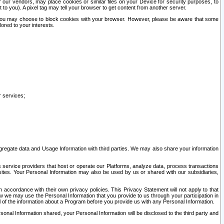
our vendors, may place cookies or similar files on your Device for security purposes, to
st to you). A pixel tag may tell your browser to get content from another server.
r you may choose to block cookies with your browser. However, please be aware that some
lored to your interests.
r services;
gregate data and Usage Information with third parties. We may also share your information
s service providers that host or operate our Platforms, analyze data, process transactions
 sites. Your Personal Information may also be used by us or shared with our subsidiaries,
ccordance with their own privacy policies. This Privacy Statement will not apply to that
w we may use the Personal Information that you provide to us through your participation in
ll of the information about a Program before you provide us with any Personal Information.
sonal Information shared, your Personal Information will be disclosed to the third party and