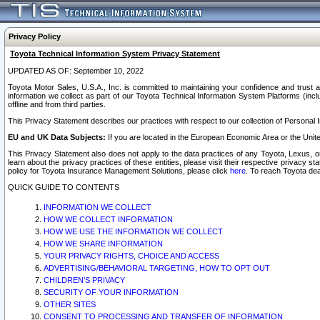
Privacy Policy
Toyota Technical Information System Privacy Statement
UPDATED AS OF: September 10, 2022
Toyota Motor Sales, U.S.A., Inc. is committed to maintaining your confidence and trust a
information we collect as part of our Toyota Technical Information System Platforms (inclu
offline and from third parties.
This Privacy Statement describes our practices with respect to our collection of Personal In
EU and UK Data Subjects:
If you are located in the European Economic Area or the Unite
This Privacy Statement also does not apply to the data practices of any Toyota, Lexus, or
learn about the privacy practices of these entities, please visit their respective privacy s
policy for Toyota Insurance Management Solutions, please click
here
. To reach Toyota dea
QUICK GUIDE TO CONTENTS
INFORMATION WE COLLECT
HOW WE COLLECT INFORMATION
HOW WE USE THE INFORMATION WE COLLECT
HOW WE SHARE INFORMATION
YOUR PRIVACY RIGHTS, CHOICE AND ACCESS
ADVERTISING/BEHAVIORAL TARGETING, HOW TO OPT OUT
CHILDREN’S PRIVACY
SECURITY OF YOUR INFORMATION
OTHER SITES
CONSENT TO PROCESSING AND TRANSFER OF INFORMATION