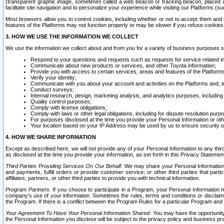
(transparent graphic image, sometimes called a web beacon or tracking beacon, placed on
facilitate site navigation and to personalize your experience while visiting our Platforms (su
Most browsers allow you to control cookies, including whether or not to accept them an
features of the Platforms may not function properly or may be slower if you refuse cookies. 
3. HOW WE USE THE INFORMATION WE COLLECT
We use the information we collect about and from you for a variety of business purposes 
Respond to your questions and requests such as requests for service related in
Communicate about new products or services, and other Toyota information;
Provide you with access to certain services, areas and features of the Platform
Verify your identity;
Communicate with you about your account and activities on the Platforms and, in
Conduct surveys;
Internal research, design, marketing analysis, and analytics purposes, including
Quality control purposes;
Comply with license obligations;
Comply with laws or other legal obligations, including for dispute resolution purp
For purposes disclosed at the time you provide your Personal Information or ot
Your location based on your IP Address may be used by us to ensure security of
4. HOW WE SHARE INFORMATION
Except as described here, we will not provide any of your Personal Information to any th
as disclosed at the time you provide your information, as set forth in this Privacy Statemen
Third Parties Providing Services On Our Behalf.
We may share your Personal Information wi
and payments, fulfill orders or provide customer service; or other third parties that pa
affiliates, partners, or other third parties to provide you with technical information.
Program Partners.
If you choose to participate in a Program, your Personal Information 
company's use of your information. Sometimes the rules, terms and conditions or disclaime
the Program. If there is a conflict between the Program Rules for a particular Program and 
Your Agreement To Have Your Personal Information Shared.
You may have the opportunity t
the Personal Information you disclose will be subject to the privacy policy and business prac