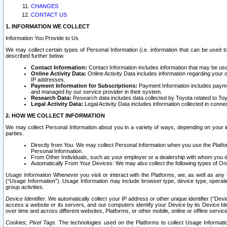
CHANGES
CONTACT US
1. INFORMATION WE COLLECT
Information You Provide to Us
We may collect certain types of Personal Information (i.e. information that can be used 
described further below.
Contact Information:
Contact Information includes information that may be use
Online Activity Data:
Online Activity Data includes information regarding your 
IP addresses.
Payment Information for Subscriptions:
Payment Information includes paymen
and managed by our service provider in their system.
Research Data:
Research data includes data collected by Toyota related to Toy
Legal Activity Data:
Legal Activity Data includes information collected in conne
2. HOW WE COLLECT INFORMATION
We may collect Personal Information about you in a variety of ways, depending on your int
parties.
Directly from You. We may collect Personal Information when you use the Platfor
Personal Information.
From Other Individuals, such as your employer or a dealership with whom you 
Automatically From Your Devices: We may also collect the following types of Onl
Usage Information
Whenever you visit or interact with the Platforms, we, as well as any 
(“Usage Information”). Usage Information may include browser type, device type, operatin
group activities.
Device Identifier.
We automatically collect your IP address or other unique identifier (“Devi
access a website or its servers, and our computers identify your Device by its Device Id
over time and across different websites, Platforms, or other mobile, online or offline serv
Cookies; Pixel Tags.
The technologies used on the Platforms to collect Usage Information, 