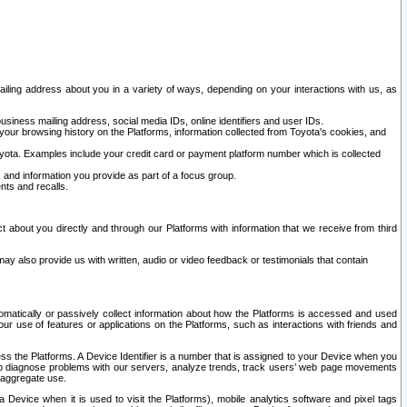
ailing address about you in a variety of ways, depending on your interactions with us, as
siness mailing address, social media IDs, online identifiers and user IDs.
 your browsing history on the Platforms, information collected from Toyota's cookies, and
yota. Examples include your credit card or payment platform number which is collected
and information you provide as part of a focus group.
nts and recalls.
t about you directly and through our Platforms with information that we receive from third
y also provide us with written, audio or video feedback or testimonials that contain
tomatically or passively collect information about how the Platforms is accessed and used
r use of features or applications on the Platforms, such as interactions with friends and
cess the Platforms. A Device Identifier is a number that is assigned to your Device when you
 help diagnose problems with our servers, analyze trends, track users’ web page movements
r aggregate use.
a Device when it is used to visit the Platforms), mobile analytics software and pixel tags