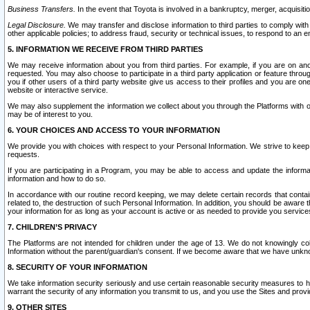
Business Transfers.
In the event that Toyota is involved in a bankruptcy, merger, acquisitio
Legal Disclosure.
We may transfer and disclose information to third parties to comply with a
other applicable policies; to address fraud, security or technical issues, to respond to an em
5. INFORMATION WE RECEIVE FROM THIRD PARTIES
We may receive information about you from third parties. For example, if you are on ano
requested. You may also choose to participate in a third party application or feature throu
you if other users of a third party website give us access to their profiles and you are on
website or interactive service.
We may also supplement the information we collect about you through the Platforms with outs
may be of interest to you.
6. YOUR CHOICES AND ACCESS TO YOUR INFORMATION
We provide you with choices with respect to your Personal Information. We strive to keep 
requests.
If you are participating in a Program, you may be able to access and update the informa
information and how to do so.
In accordance with our routine record keeping, we may delete certain records that contain 
related to, the destruction of such Personal Information. In addition, you should be aware
your information for as long as your account is active or as needed to provide you service
7. CHILDREN’S PRIVACY
The Platforms are not intended for children under the age of 13. We do not knowingly colle
Information without the parent/guardian's consent. If we become aware that we have unknowi
8. SECURITY OF YOUR INFORMATION
We take information security seriously and use certain reasonable security measures to h
warrant the security of any information you transmit to us, and you use the Sites and provi
9. OTHER SITES