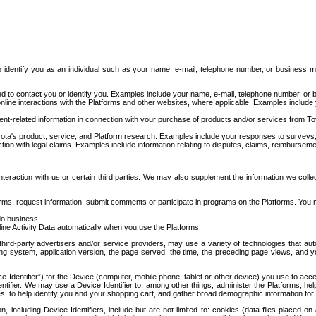
to identify you as an individual such as your name, e-mail, telephone number, or business m
d to contact you or identify you. Examples include your name, e-mail, telephone number, or bu
online interactions with the Platforms and other websites, where applicable. Examples include
t-related information in connection with your purchase of products and/or services from To
ota's product, service, and Platform research. Examples include your responses to surveys, 
ction with legal claims. Examples include information relating to disputes, claims, reimburseme
eraction with us or certain third parties. We may also supplement the information we collec
ms, request information, submit comments or participate in programs on the Platforms. You ma
do business.
ine Activity Data automatically when you use the Platforms:
third-party advertisers and/or service providers, may use a variety of technologies that au
g system, application version, the page served, the time, the preceding page views, and you
ce Identifier”) for the Device (computer, mobile phone, tablet or other device) you use to ac
entifier. We may use a Device Identifier to, among other things, administer the Platforms,
ices, to help identify you and your shopping cart, and gather broad demographic information fo
including Device Identifiers, include but are not limited to: cookies (data files placed on 