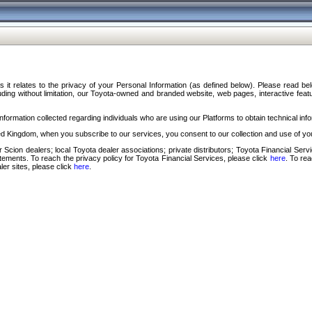
s it relates to the privacy of your Personal Information (as defined below). Please read b
ding without limitation, our Toyota-owned and branded website, web pages, interactive feature
formation collected regarding individuals who are using our Platforms to obtain technical info
d Kingdom, when you subscribe to our services, you consent to our collection and use of you
 Scion dealers; local Toyota dealer associations; private distributors; Toyota Financial Se
tatements. To reach the privacy policy for Toyota Financial Services, please click
here
. To re
ler sites, please click
here
.