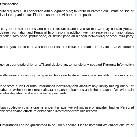
t transaction
ity requires it; in connection with a legal dispute; to verify or enforce our Terms of Use or
y of third parties, our Platform users and visitors or the public.
 to us your e-mail address and other information about you so that we may contact you as
ng Usage Information and Personal Information. In addition, we may receive information about
ctions’” web page, profile page, or similar page on a social networking or other third party
ntent to you and to offer you opportunities to purchase products or services that we believe
r at your dealership, or affiliated dealership, to handle any updated Personal Information
he Platforms concerning the specific Program to determine if you are able to access your
 store such Personal Information indefinitely and disclaim any liability arising out of, or
r databases without some residual data because of backups and other reasons. We will retain
 resolve disputes, and enforce our agreements.
upon collection that a user is under this age, we will not use or maintain his/her Personal
ake reasonable efforts to delete such information from our records.
 of information can be guaranteed to be 100% secure. Please note that we cannot ensure or