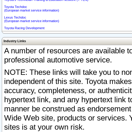
Toyota Techdoc
(European market service information)
Lexus Techdoc
(European market service information)
Toyota Racing Development
Industry Links
A number of resources are available 
professional automotive service.
NOTE: These links will take you to non
independent of this site. Toyota makes
accuracy, completeness, or authenticit
hypertext link, and any hypertext link t
manner be construed as endorsement b
Wide Web site, products or services. Yo
sites is at your own risk.