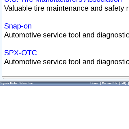
Valuable tire maintenance and safety 
Snap-on
Automotive service tool and diagnostic
SPX-OTC
Automotive service tool and diagnostic
Toyota Motor Sales, Inc.
Home
|
Contact Us
|
FAQ