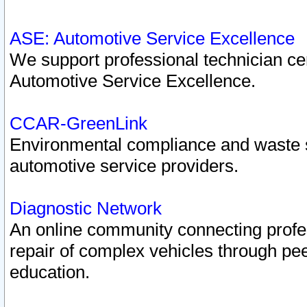
ASE: Automotive Service Excellence
We support professional technician cert
Automotive Service Excellence.
CCAR-GreenLink
Environmental compliance and waste
automotive service providers.
Diagnostic Network
An online community connecting profes
repair of complex vehicles through pee
education.