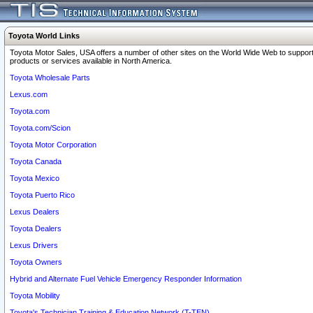
Toyota World Links
Toyota Motor Sales, USA offers a number of other sites on the World Wide Web to support
products or services available in North America.
Toyota Wholesale Parts
Lexus.com
Toyota.com
Toyota.com/Scion
Toyota Motor Corporation
Toyota Canada
Toyota Mexico
Toyota Puerto Rico
Lexus Dealers
Toyota Dealers
Lexus Drivers
Toyota Owners
Hybrid and Alternate Fuel Vehicle Emergency Responder Information
Toyota Mobility
Toyota's Technician Training & Education Network (T-TEN)