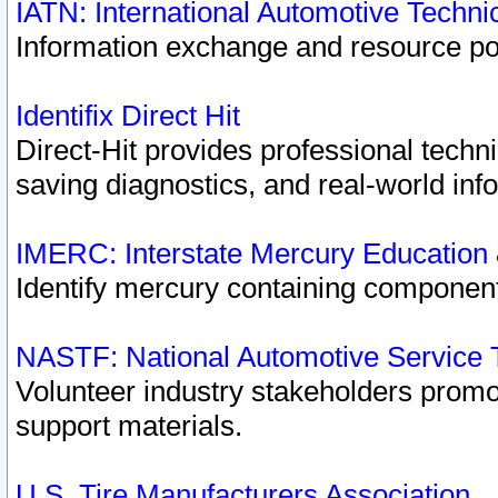
IATN: International Automotive Techn
Information exchange and resource port
Identifix Direct Hit
Direct-Hit provides professional techn
saving diagnostics, and real-world inf
IMERC: Interstate Mercury Education
Identify mercury containing component
NASTF: National Automotive Service 
Volunteer industry stakeholders promoti
support materials.
U.S. Tire Manufacturers Association