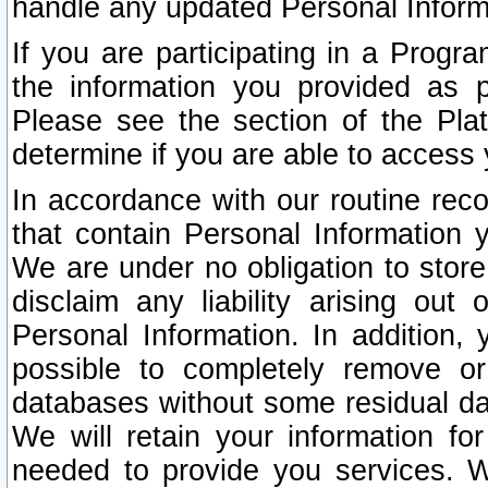
handle any updated Personal Inform
If you are participating in a Prog
the information you provided as p
Please see the section of the Pla
determine if you are able to access
In accordance with our routine rec
that contain Personal Information 
We are under no obligation to store
disclaim any liability arising out 
Personal Information. In addition,
possible to completely remove or
databases without some residual d
We will retain your information fo
needed to provide you services. W