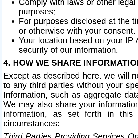
Comply with laws or other legal o
purposes;
For purposes disclosed at the t
or otherwise with your consent.
Your location based on your IP
security of our information.
4. HOW WE SHARE INFORMATIO
Except as described here, we will n
to any third parties without your s
Information, such as aggregate data
We may also share your information
information, as set forth in thi
circumstances:
Third Parties Providing Services O