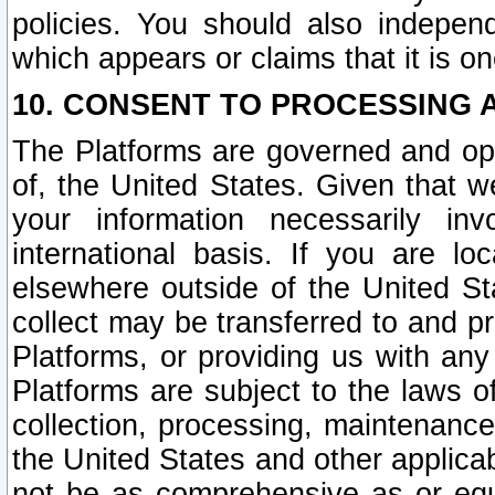
policies. You should also independ
which appears or claims that it is on
10. CONSENT TO PROCESSING 
The Platforms are governed and ope
of, the United States. Given that w
your information necessarily in
international basis. If you are 
elsewhere outside of the United St
collect may be transferred to and p
Platforms, or providing us with any
Platforms are subject to the laws o
collection, processing, maintenance
the United States and other applicab
not be as comprehensive as or equ