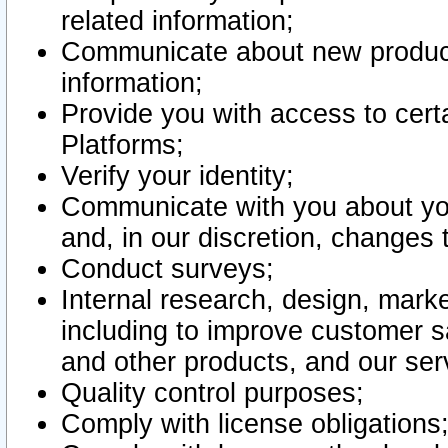
related information;
Communicate about new product
information;
Provide you with access to certa
Platforms;
Verify your identity;
Communicate with you about you
and, in our discretion, changes 
Conduct surveys;
Internal research, design, mark
including to improve customer sa
and other products, and our ser
Quality control purposes;
Comply with license obligations