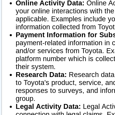
Online Activity Data:
Online Ac
your online interactions with t
applicable. Examples include yo
information collected from Toyo
Payment Information for Subs
payment-related information in 
and/or services from Toyota. Ex
platform number which is collec
their system.
Research Data:
Research data i
to Toyota's product, service, a
responses to surveys, and infor
group.
Legal Activity Data:
Legal Activ
connection with legal claims. Ex