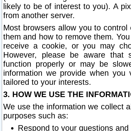
likely to be of interest to you). A p
from another server.
Most browsers allow you to control 
them and how to remove them. You m
receive a cookie, or you may cho
However, please be aware that s
function properly or may be slowe
information we provide when you v
tailored to your interests.
3. HOW WE USE THE INFORMAT
We use the information we collect a
purposes such as:
Respond to your questions and 