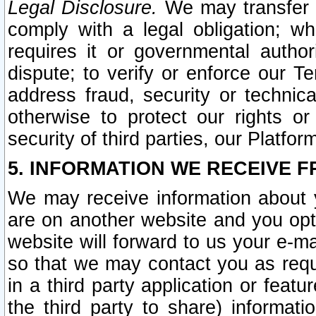
Legal Disclosure.
We may transfer an
comply with a legal obligation; w
requires it or governmental authori
dispute; to verify or enforce our Te
address fraud, security or technic
otherwise to protect our rights or
security of third parties, our Platfor
5. INFORMATION WE RECEIVE F
We may receive information about y
are on another website and you opt-
website will forward to us your e-m
so that we may contact you as requ
in a third party application or feat
the third party to share) informat