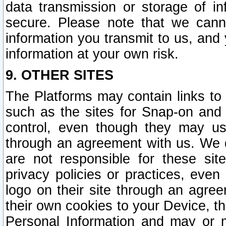
data transmission or storage of 
secure. Please note that we cann
information you transmit to us, and
information at your own risk.
9. OTHER SITES
The Platforms may contain links to 
such as the sites for Snap-on and
control, even though they may us
through an agreement with us. We 
are not responsible for these site
privacy policies or practices, ev
logo on their site through an agre
their own cookies to your Device, th
Personal Information and may or 