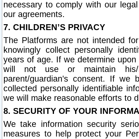
necessary to comply with our legal 
our agreements.
7. CHILDREN’S PRIVACY
The Platforms are not intended fo
knowingly collect personally ident
years of age. If we determine upon c
will not use or maintain his/
parent/guardian's consent. If w
collected personally identifiable in
we will make reasonable efforts to d
8. SECURITY OF YOUR INFORM
We take information security seri
measures to help protect your Per