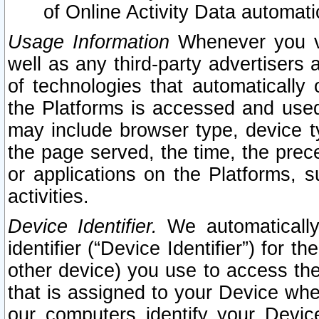
of Online Activity Data automat
Usage Information
Whenever you vis
well as any third-party advertisers 
of technologies that automatically 
the Platforms is accessed and used
may include browser type, device ty
the page served, the time, the prec
or applications on the Platforms, s
activities.
Device Identifier.
We automatically
identifier (“Device Identifier”) for 
other device) you use to access the
that is assigned to your Device whe
our computers identify your Devic