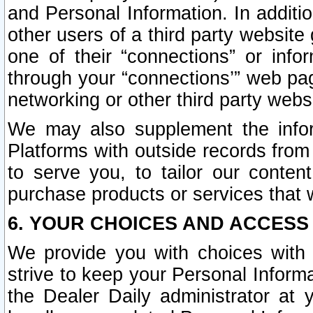
and Personal Information. In additi
other users of a third party website
one of their “connections” or info
through your “connections’” web page
networking or other third party websi
We may also supplement the infor
Platforms with outside records from 
to serve you, to tailor our conten
purchase products or services that w
6. YOUR CHOICES AND ACCESS
We provide you with choices with 
strive to keep your Personal Inform
the Dealer Daily administrator at yo