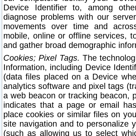
Device Identifier to, among othe
diagnose problems with our server
movements over time and across 
mobile, online or offline services, 
and gather broad demographic infor
Cookies; Pixel Tags.
The technologi
Information, including Device Identif
(data files placed on a Device when
analytics software and pixel tags (
a web beacon or tracking beacon, p
indicates that a page or email h
place cookies or similar files on you
site navigation and to personalize y
(such as allowing us to select whic