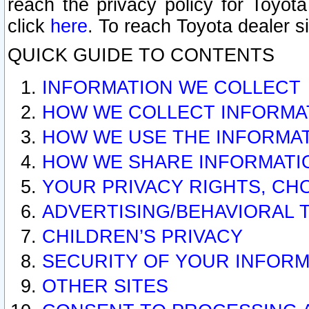
reach the privacy policy for Toyo
click
here
. To reach Toyota dealer s
QUICK GUIDE TO CONTENTS
INFORMATION WE COLLECT
HOW WE COLLECT INFORMA
HOW WE USE THE INFORMA
HOW WE SHARE INFORMATI
YOUR PRIVACY RIGHTS, CH
ADVERTISING/BEHAVIORAL 
CHILDREN’S PRIVACY
SECURITY OF YOUR INFORM
OTHER SITES