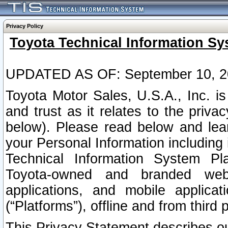
Privacy Policy
Toyota Technical Information Sy
UPDATED AS OF: September 10, 2
Toyota Motor Sales, U.S.A., Inc. i
and trust as it relates to the priva
below). Please read below and lea
your Personal Information including 
Technical Information System Plat
Toyota-owned and branded websi
applications, and mobile applicat
(“Platforms”), offline and from third p
This Privacy Statement describes our