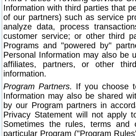
Information with third parties that 
of our partners) such as service pr
analyze data, process transaction
customer service; or other third pa
Programs and "powered by" partne
Personal Information may also be u
affiliates, partners, or other th
information.
Program Partners.
If you choose to
Information may also be shared w
by our Program partners in accorda
Privacy Statement will not apply t
Sometimes the rules, terms and c
particular Program ("Program Rules"