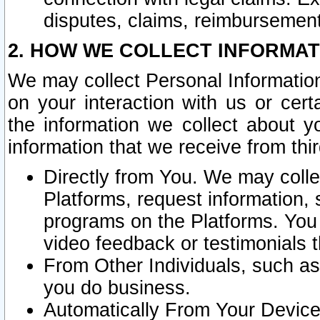
disputes, claims, reimbursement
2. HOW WE COLLECT INFORMAT
We may collect Personal Information
on your interaction with us or cer
the information we collect about y
information that we receive from thir
Directly from You. We may coll
Platforms, request information,
programs on the Platforms. You 
video feedback or testimonials t
From Other Individuals, such a
you do business.
Automatically From Your Devices