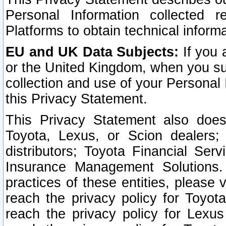
Personal Information collected 
Platforms to obtain technical inform
EU and UK Data Subjects:
If you 
or the United Kingdom, when you sub
collection and use of your Personal 
this Privacy Statement.
This Privacy Statement also does
Toyota, Lexus, or Scion dealers; 
distributors; Toyota Financial Ser
Insurance Management Solutions.
practices of these entities, please 
reach the privacy policy for Toyot
reach the privacy policy for Lexus