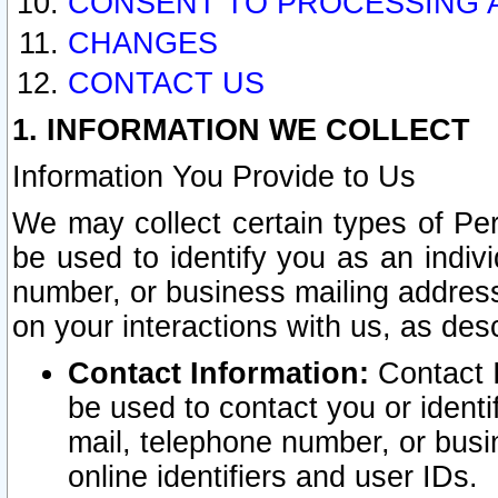
CONSENT TO PROCESSING 
CHANGES
CONTACT US
1. INFORMATION WE COLLECT
Information You Provide to Us
We may collect certain types of Pers
be used to identify you as an indiv
number, or business mailing address
on your interactions with us, as des
Contact Information:
Contact I
be used to contact you or ident
mail, telephone number, or busi
online identifiers and user IDs.