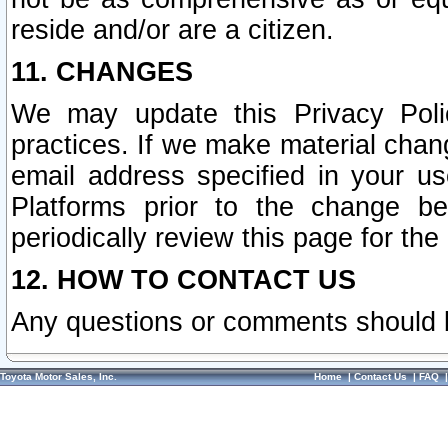
reside and/or are a citizen.
11. CHANGES
We may update this Privacy Polic
practices. If we make material chang
email address specified in your u
Platforms prior to the change b
periodically review this page for the
12. HOW TO CONTACT US
Any questions or comments should 
Toyota Motor Sales, Inc.
Home
|
Contact Us
|
FAQ