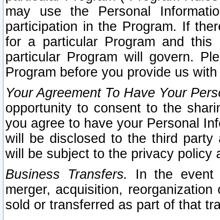
may use the Personal Informatio
participation in the Program. If th
for a particular Program and this
particular Program will govern. Pl
Program before you provide us with
Your Agreement To Have Your Perso
opportunity to consent to the sharin
you agree to have your Personal Inf
will be disclosed to the third part
will be subject to the privacy policy 
Business Transfers.
In the event t
merger, acquisition, reorganization
sold or transferred as part of that t