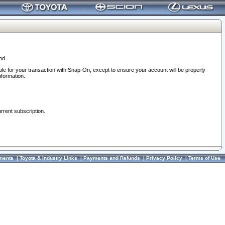
od.
ble for your transaction with Snap-On, except to ensure your account will be properly
nformation.
urrent subscription.
ments
|
Toyota & Industry Links
|
Payments and Refunds
|
Privacy Policy
|
Terms of Use