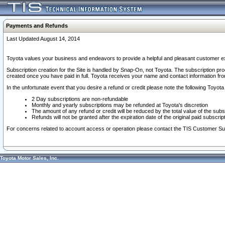
Payments and Refunds
Last Updated August 14, 2014
Toyota values your business and endeavors to provide a helpful and pleasant customer ex
Subscription creation for the Site is handled by Snap-On, not Toyota. The subscription pr
created once you have paid in full. Toyota receives your name and contact information fr
In the unfortunate event that you desire a refund or credit please note the following Toyota 
2 Day subscriptions are non-refundable
Monthly and yearly subscriptions may be refunded at Toyota's discretion
The amount of any refund or credit will be reduced by the total value of the subs
Refunds will not be granted after the expiration date of the original paid subscript
For concerns related to account access or operation please contact the TIS Customer Su
Toyota Motor Sales, Inc.