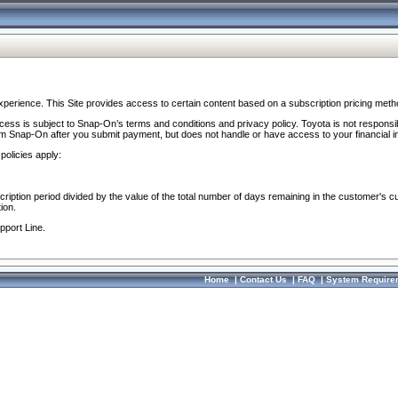
perience. This Site provides access to certain content based on a subscription pricing meth
ocess is subject to Snap-On’s terms and conditions and privacy policy. Toyota is not responsi
om Snap-On after you submit payment, but does not handle or have access to your financial i
policies apply:
cription period divided by the value of the total number of days remaining in the customer's c
ion.
pport Line.
Home
|
Contact Us
|
FAQ
|
System Require