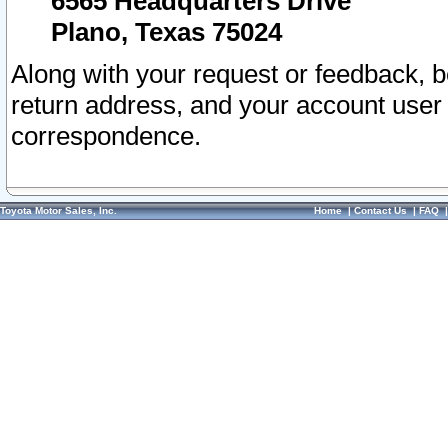
6565 Headquarters Drive
Plano, Texas 75024
Along with your request or feedback, 
return address, and your account user
correspondence.
Toyota Motor Sales, Inc.
Home
|
Contact Us
|
FAQ