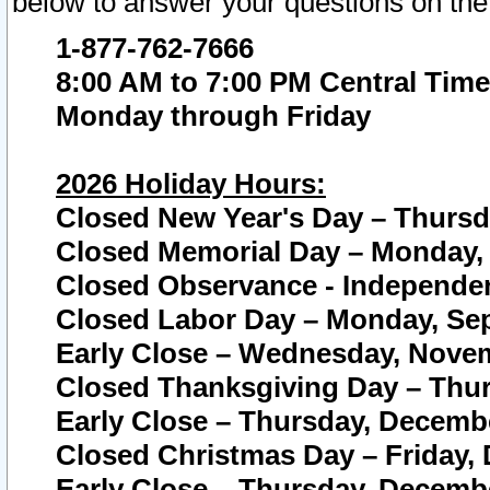
below to answer your questions on the
1-877-762-7666
8:00 AM to 7:00 PM Central Time
Monday through Friday
2026 Holiday Hours:
Closed New Year's Day – Thursda
Closed Memorial Day – Monday, 
Closed Observance - Independenc
Closed Labor Day – Monday, Sep
Early Close – Wednesday, Novem
Closed Thanksgiving Day – Thur
Early Close – Thursday, Decembe
Closed Christmas Day – Friday,
Early Close – Thursday, Decembe