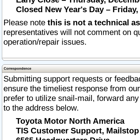
Closed New Year's Day – Friday,
Please note
this is not a technical a
representatives will not comment on qu
operation/repair issues.
Correspondence
Submitting support requests or feedbac
ensure the timeliest response from o
prefer to utilize snail-mail, forward an
to the address below.
Toyota Motor North America
TIS Customer Support, Mailsto