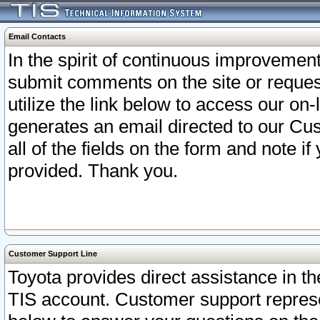
Email Contacts
In the spirit of continuous improveme
submit comments on the site or request
utilize the link below to access our o
generates an email directed to our Cu
all of the fields on the form and note i
provided. Thank you.
Customer Support Line
Toyota provides direct assistance in th
TIS account. Customer support represen