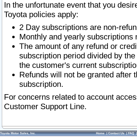
In the unfortunate event that you desir
Toyota policies apply:
2 Day subscriptions are non-refu
Monthly and yearly subscriptions 
The amount of any refund or credit
subscription period divided by the
the customer's current subscriptio
Refunds will not be granted after t
subscription.
For concerns related to account acces
Customer Support Line.
Toyota Motor Sales, Inc.
Home
|
Contact Us
|
FAQ