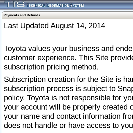
Payments and Refunds
Last Updated August 14, 2014
Toyota values your business and endea
customer experience. This Site provid
subscription pricing method.
Subscription creation for the Site is 
subscription process is subject to Sn
policy. Toyota is not responsible for 
your account will be properly created o
your name and contact information fr
does not handle or have access to your