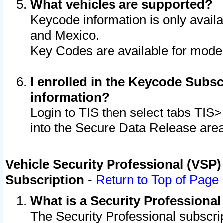
What vehicles are supported?
Keycode information is only avail
and Mexico.
Key Codes are available for model
I enrolled in the Keycode Subsc
information?
Login to TIS then select tabs TIS
into the Secure Data Release are
Vehicle Security Professional (VSP)
Subscription
-
Return to Top of Page
What is a Security Professiona
The Security Professional subscri