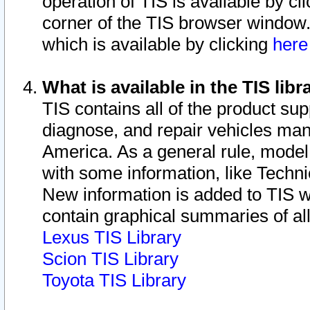
operation of TIS is available by cl
corner of the TIS browser window.
which is available by clicking
her
What is available in the TIS libr
TIS contains all of the product su
diagnose, and repair vehicles ma
America. As a general rule, mode
with some information, like Techni
New information is added to TIS 
contain graphical summaries of all
Lexus TIS Library
Scion TIS Library
Toyota TIS Library