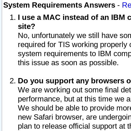
System Requirements Answers
-
Re
I use a MAC instead of an IBM c
site?
No, unfortunately we still have s
required for TIS working properly
system requirements to IBM compa
this issue as soon as possible.
Do you support any browsers ot
We are working out some final deta
performance, but at this time we a
We should be able to provide more
new Safari browser, are undergoin
plan to release official support at t