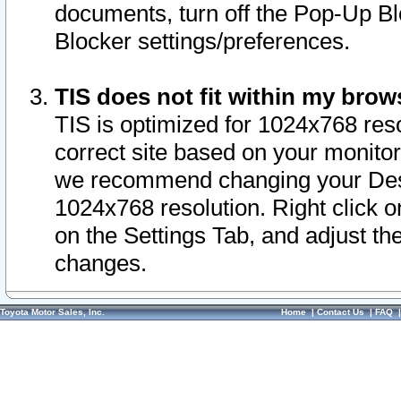
documents, turn off the Pop-Up Bl
Blocker settings/preferences.
TIS does not fit within my bro
TIS is optimized for 1024x768 reso
correct site based on your monitor 
we recommend changing your Desk
1024x768 resolution. Right click 
on the Settings Tab, and adjust th
changes.
Toyota Motor Sales, Inc.
Home
|
Contact Us
|
FAQ