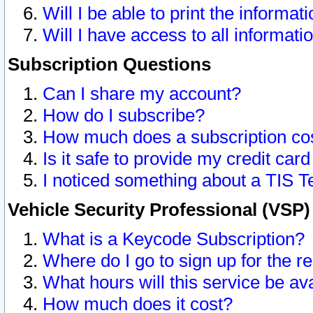
Will I be able to print the informat
Will I have access to all informat
Subscription Questions
Can I share my account?
How do I subscribe?
How much does a subscription co
Is it safe to provide my credit ca
I noticed something about a TIS T
Vehicle Security Professional (VSP
What is a Keycode Subscription?
Where do I go to sign up for the r
What hours will this service be av
How much does it cost?