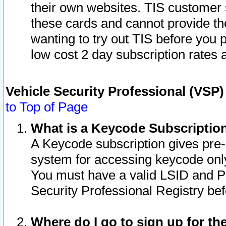
their own websites. TIS customer 
these cards and cannot provide the
wanting to try out TIS before you
low cost 2 day subscription rates a
Vehicle Security Professional (VSP
to Top of Page
What is a Keycode Subscriptio
A Keycode subscription gives pre
system for accessing keycode only
You must have a valid LSID and 
Security Professional Registry bef
Where do I go to sign up for th