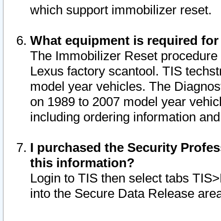
which support immobilizer reset.
What equipment is required for
The Immobilizer Reset procedure i
Lexus factory scantool. TIS techst
model year vehicles. The Diagnost
on 1989 to 2007 model year vehic
including ordering information and
I purchased the Security Profes
this information?
Login to TIS then select tabs TIS
into the Secure Data Release are