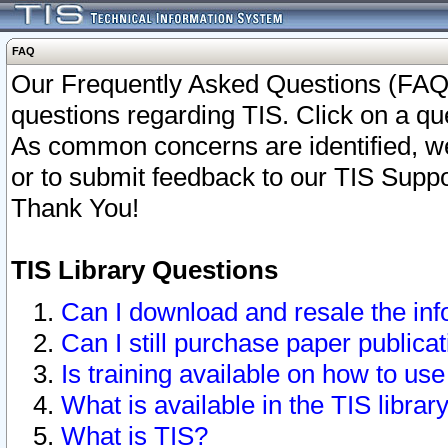
FAQ
Our Frequently Asked Questions (FAQ)
questions regarding TIS. Click on a que
As common concerns are identified, we 
or to submit feedback to our TIS Supp
Thank You!
TIS Library Questions
Can I download and resale the inf
Can I still purchase paper public
Is training available on how to use
What is available in the TIS librar
What is TIS?