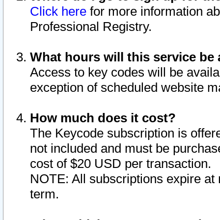
Click here
for more information ab
Professional Registry.
What hours will this service be 
Access to key codes will be availa
exception of scheduled website m
How much does it cost?
The Keycode subscription is offere
not included and must be purchase
cost of $20 USD per transaction.
NOTE: All subscriptions expire at 
term.