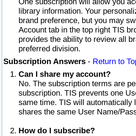
One subscription will allow you ac
library information. Your personal
brand preference, but you may swit
Account tab in the top right TIS b
provides the ability to review all 
preferred division.
Subscription Answers
-
Return to To
Can I share my account?
No. The subscription terms are per i
subscription. TIS prevents one U
same time. TIS will automatically
shares the same User Name/Passw
How do I subscribe?