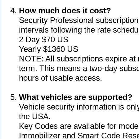
How much does it cost?
Security Professional subscription 
intervals following the rate sched
2 Day $70 US
Yearly $1360 US
NOTE: All subscriptions expire at 
term. This means a two-day subscr
hours of usable access.
What vehicles are supported?
Vehicle security information is onl
the USA.
Key Codes are available for model
Immobilizer and Smart Code Reset 