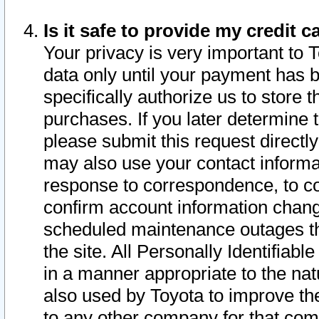
Is it safe to provide my credit
Your privacy is very important to 
data only until your payment has 
specifically authorize us to store t
purchases. If you later determine 
please submit this request direct
may also use your contact informa
response to correspondence, to co
confirm account information chang
scheduled maintenance outages tha
the site. All Personally Identifiab
in a manner appropriate to the nat
also used by Toyota to improve the
to any other company for that com