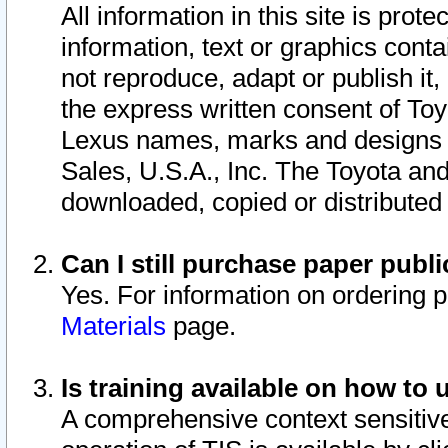
All information in this site is pro
information, text or graphics conta
not reproduce, adapt or publish it,
the express written consent of To
Lexus names, marks and designs a
Sales, U.S.A., Inc. The Toyota a
downloaded, copied or distributed
Can I still purchase paper pub
Yes. For information on ordering 
Materials
page.
Is training available on how to 
A comprehensive context sensitive