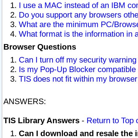
I use a MAC instead of an IBM com
Do you support any browsers other
What are the minimum PC/Browser
What format is the information in 
Browser Questions
Can I turn off my security warni
Is my Pop-Up Blocker compatible 
TIS does not fit within my browse
ANSWERS:
TIS Library Answers
-
Return to Top 
Can I download and resale the i