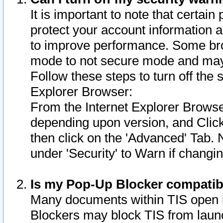
It is important to note that certain
protect your account information a
to improve performance. Some bro
mode to not secure mode and may 
Follow these steps to turn off the
Explorer Browser:
From the Internet Explorer Browse
depending upon version, and Click 
then click on the 'Advanced' Tab. 
under 'Security' to Warn if chang
Is my Pop-Up Blocker compatib
Many documents within TIS open 
Blockers may block TIS from laun