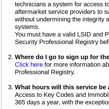
technicians a system for access to 
aftermarket service providers to 
without undermining the integrity 
systems.
You must have a valid LSID and 
Security Professional Registry bef
Where do I go to sign up for th
Click here
for more information ab
Professional Registry.
What hours will this service be 
Access to Key Codes and Immobiliz
365 days a year, with the excepti