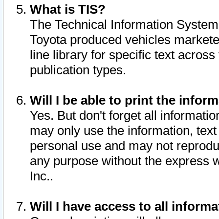
What is TIS?
The Technical Information System o
Toyota produced vehicles markete
line library for specific text acro
publication types.
Will I be able to print the infor
Yes. But don't forget all informatio
may only use the information, text 
personal use and may not reproduce,
any purpose without the express w
Inc..
Will I have access to all infor