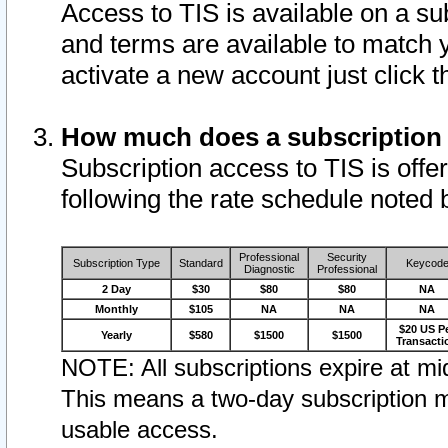
Access to TIS is available on a su
and terms are available to match 
activate a new account just click 
How much does a subscription
Subscription access to TIS is offer
following the rate schedule noted 
Professional
Security
Subscription Type
Standard
Keycod
Diagnostic
Professional
2 Day
$30
$80
$80
NA
Monthly
$105
NA
NA
NA
$20 US P
Yearly
$580
$1500
$1500
Transacti
NOTE: All subscriptions expire at mid
This means a two-day subscription m
usable access.