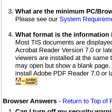
What are the minimum PC/Brows
Please see our
System Requirem
What format is the information 
Most TIS documents are displaye
Acrobat Reader Version 7.0 or later
viewers are installed at the same 
may open but show a blank page. S
install Adobe PDF Reader 7.0 or la
Browser Answers
-
Return to Top of
Can I turn off my security war