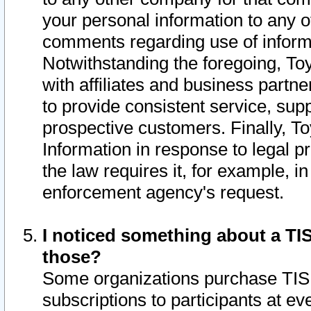
your personal information to any o
comments regarding use of informat
Notwithstanding the foregoing, To
with affiliates and business partn
to provide consistent service, supp
prospective customers. Finally, To
Information in response to legal p
the law requires it, for example, i
enforcement agency's request.
I noticed something about a TIS
those?
Some organizations purchase TIS 
subscriptions to participants at e