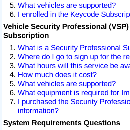
What vehicles are supported?
I enrolled in the Keycode Subscrip
Vehicle Security Professional (VSP)
Subscription
What is a Security Professional S
Where do I go to sign up for the r
What hours will this service be av
How much does it cost?
What vehicles are supported?
What equipment is required for I
I purchased the Security Professio
information?
System Requirements Questions