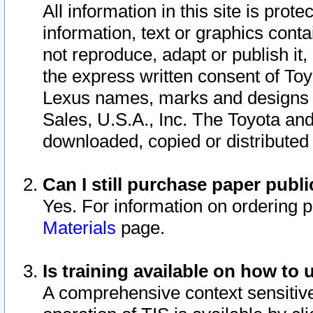
All information in this site is pro
information, text or graphics conta
not reproduce, adapt or publish it,
the express written consent of To
Lexus names, marks and designs a
Sales, U.S.A., Inc. The Toyota a
downloaded, copied or distributed
Can I still purchase paper pub
Yes. For information on ordering 
Materials
page.
Is training available on how to 
A comprehensive context sensitive