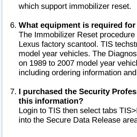
which support immobilizer reset.
What equipment is required for
The Immobilizer Reset procedure i
Lexus factory scantool. TIS techst
model year vehicles. The Diagnost
on 1989 to 2007 model year vehic
including ordering information and
I purchased the Security Profes
this information?
Login to TIS then select tabs TIS
into the Secure Data Release are