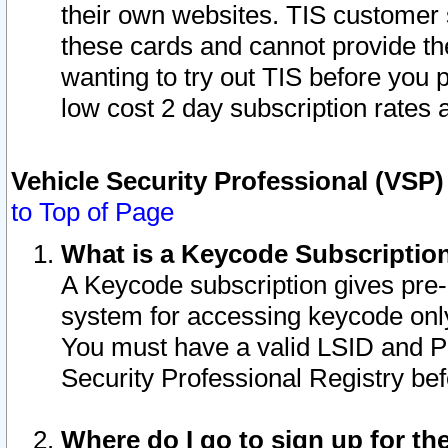
their own websites. TIS customer 
these cards and cannot provide the
wanting to try out TIS before you
low cost 2 day subscription rates a
Vehicle Security Professional (VSP
to Top of Page
What is a Keycode Subscriptio
A Keycode subscription gives pre
system for accessing keycode only
You must have a valid LSID and 
Security Professional Registry bef
Where do I go to sign up for th