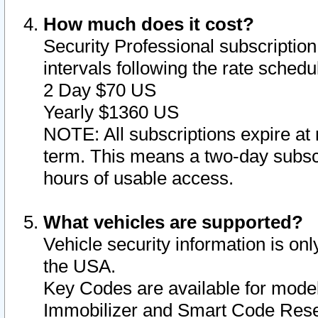
How much does it cost?
Security Professional subscription 
intervals following the rate sched
2 Day $70 US
Yearly $1360 US
NOTE: All subscriptions expire at 
term. This means a two-day subscr
hours of usable access.
What vehicles are supported?
Vehicle security information is onl
the USA.
Key Codes are available for model
Immobilizer and Smart Code Reset 