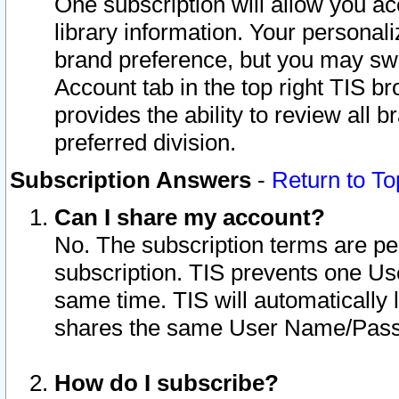
One subscription will allow you ac
library information. Your personal
brand preference, but you may swit
Account tab in the top right TIS b
provides the ability to review all 
preferred division.
Subscription Answers
-
Return to To
Can I share my account?
No. The subscription terms are per i
subscription. TIS prevents one U
same time. TIS will automatically
shares the same User Name/Passw
How do I subscribe?