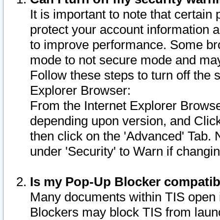
It is important to note that certain
protect your account information a
to improve performance. Some bro
mode to not secure mode and may 
Follow these steps to turn off the
Explorer Browser:
From the Internet Explorer Browse
depending upon version, and Click 
then click on the 'Advanced' Tab. 
under 'Security' to Warn if chang
Is my Pop-Up Blocker compatib
Many documents within TIS open 
Blockers may block TIS from laun