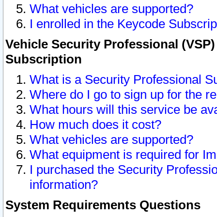
What vehicles are supported?
I enrolled in the Keycode Subscrip
Vehicle Security Professional (VSP)
Subscription
What is a Security Professional S
Where do I go to sign up for the r
What hours will this service be av
How much does it cost?
What vehicles are supported?
What equipment is required for I
I purchased the Security Professio
information?
System Requirements Questions