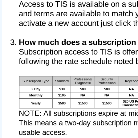
Access to TIS is available on a su
and terms are available to match 
activate a new account just click 
How much does a subscription
Subscription access to TIS is offer
following the rate schedule noted 
Professional
Security
Subscription Type
Standard
Keycod
Diagnostic
Professional
2 Day
$30
$80
$80
NA
Monthly
$105
NA
NA
NA
$20 US P
Yearly
$580
$1500
$1500
Transacti
NOTE: All subscriptions expire at mid
This means a two-day subscription m
usable access.