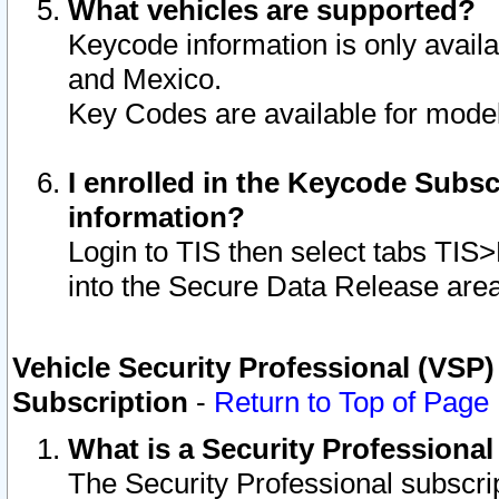
What vehicles are supported?
Keycode information is only avail
and Mexico.
Key Codes are available for model
I enrolled in the Keycode Subsc
information?
Login to TIS then select tabs TIS
into the Secure Data Release are
Vehicle Security Professional (VSP)
Subscription
-
Return to Top of Page
What is a Security Professiona
The Security Professional subscri