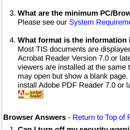
What are the minimum PC/Brows
Please see our
System Requirem
What format is the information 
Most TIS documents are displaye
Acrobat Reader Version 7.0 or later
viewers are installed at the same 
may open but show a blank page. S
install Adobe PDF Reader 7.0 or la
Browser Answers
-
Return to Top of
Can I turn off my security war