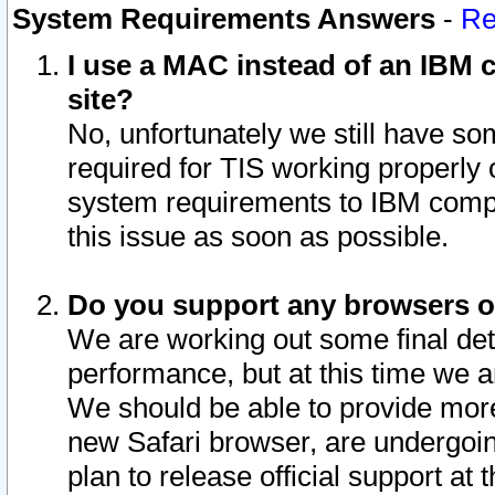
System Requirements Answers
-
Re
I use a MAC instead of an IBM c
site?
No, unfortunately we still have s
required for TIS working properly
system requirements to IBM compa
this issue as soon as possible.
Do you support any browsers ot
We are working out some final deta
performance, but at this time we a
We should be able to provide more
new Safari browser, are undergoin
plan to release official support at t