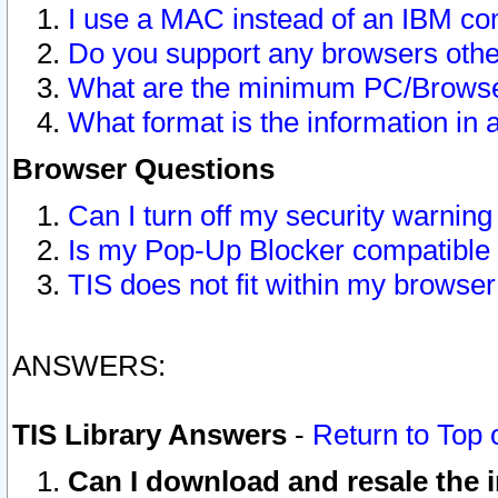
I use a MAC instead of an IBM com
Do you support any browsers other
What are the minimum PC/Browser
What format is the information in 
Browser Questions
Can I turn off my security warni
Is my Pop-Up Blocker compatible 
TIS does not fit within my browse
ANSWERS:
TIS Library Answers
-
Return to Top 
Can I download and resale the i