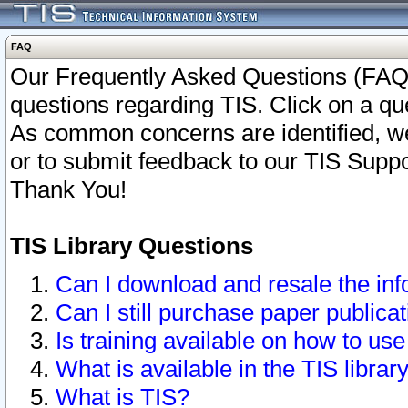
FAQ
Our Frequently Asked Questions (FAQ)
questions regarding TIS. Click on a que
As common concerns are identified, we 
or to submit feedback to our TIS Supp
Thank You!
TIS Library Questions
Can I download and resale the inf
Can I still purchase paper public
Is training available on how to use
What is available in the TIS librar
What is TIS?