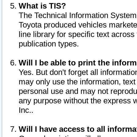
What is TIS?
The Technical Information System o
Toyota produced vehicles markete
line library for specific text acro
publication types.
Will I be able to print the infor
Yes. But don't forget all informatio
may only use the information, text 
personal use and may not reproduce,
any purpose without the express w
Inc..
Will I have access to all infor