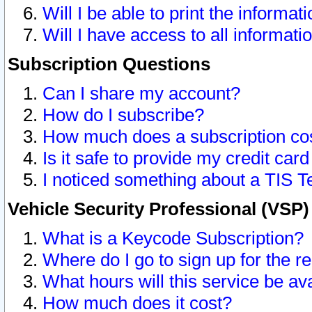
Will I be able to print the informat
Will I have access to all informat
Subscription Questions
Can I share my account?
How do I subscribe?
How much does a subscription co
Is it safe to provide my credit ca
I noticed something about a TIS T
Vehicle Security Professional (VSP
What is a Keycode Subscription?
Where do I go to sign up for the r
What hours will this service be av
How much does it cost?