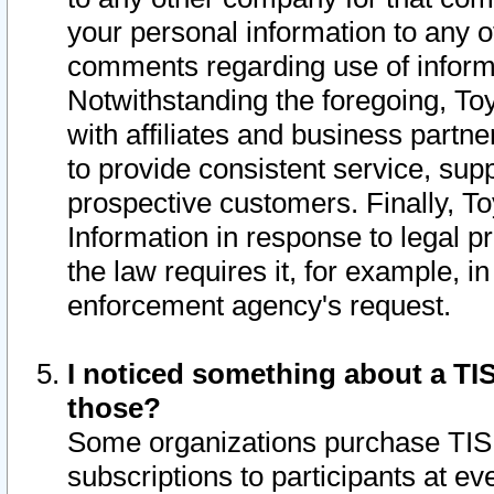
your personal information to any o
comments regarding use of informat
Notwithstanding the foregoing, To
with affiliates and business partn
to provide consistent service, supp
prospective customers. Finally, To
Information in response to legal p
the law requires it, for example, i
enforcement agency's request.
I noticed something about a TIS
those?
Some organizations purchase TIS 
subscriptions to participants at e