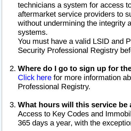
technicians a system for access to 
aftermarket service providers to 
without undermining the integrity 
systems.
You must have a valid LSID and 
Security Professional Registry bef
Where do I go to sign up for th
Click here
for more information ab
Professional Registry.
What hours will this service be 
Access to Key Codes and Immobiliz
365 days a year, with the excepti