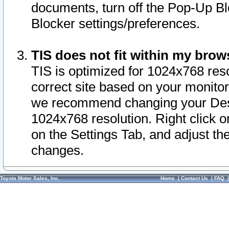
documents, turn off the Pop-Up Bl
Blocker settings/preferences.
TIS does not fit within my bro
TIS is optimized for 1024x768 reso
correct site based on your monitor 
we recommend changing your Desk
1024x768 resolution. Right click 
on the Settings Tab, and adjust th
changes.
Toyota Motor Sales, Inc.
Home
|
Contact Us
|
FAQ