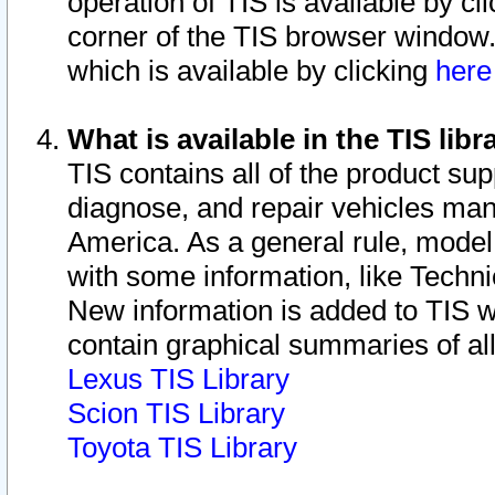
operation of TIS is available by cl
corner of the TIS browser window.
which is available by clicking
her
What is available in the TIS libr
TIS contains all of the product su
diagnose, and repair vehicles ma
America. As a general rule, mode
with some information, like Techni
New information is added to TIS 
contain graphical summaries of all
Lexus TIS Library
Scion TIS Library
Toyota TIS Library