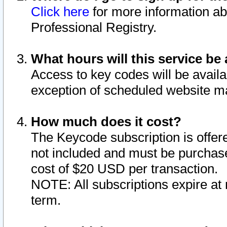
Click here
for more information ab
Professional Registry.
What hours will this service be 
Access to key codes will be availa
exception of scheduled website m
How much does it cost?
The Keycode subscription is offere
not included and must be purchase
cost of $20 USD per transaction.
NOTE: All subscriptions expire at 
term.