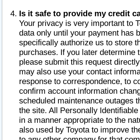
Is it safe to provide my credit
Your privacy is very important to 
data only until your payment has 
specifically authorize us to store t
purchases. If you later determine 
please submit this request direct
may also use your contact informa
response to correspondence, to co
confirm account information chang
scheduled maintenance outages tha
the site. All Personally Identifiab
in a manner appropriate to the nat
also used by Toyota to improve the
to any other company for that com