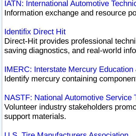
IATN: International Automotive Techn
Information exchange and resource port
Identifix Direct Hit
Direct-Hit provides professional techn
saving diagnostics, and real-world inf
IMERC: Interstate Mercury Education
Identify mercury containing component
NASTF: National Automotive Service 
Volunteer industry stakeholders promoti
support materials.
U.S. Tire Manufacturers Association