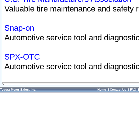
Valuable tire maintenance and safety 
Snap-on
Automotive service tool and diagnostic
SPX-OTC
Automotive service tool and diagnostic
Toyota Motor Sales, Inc.
Home
|
Contact Us
|
FAQ