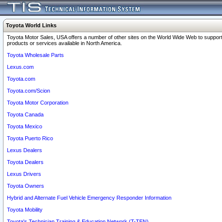
Toyota World Links
Toyota Motor Sales, USA offers a number of other sites on the World Wide Web to support
products or services available in North America.
Toyota Wholesale Parts
Lexus.com
Toyota.com
Toyota.com/Scion
Toyota Motor Corporation
Toyota Canada
Toyota Mexico
Toyota Puerto Rico
Lexus Dealers
Toyota Dealers
Lexus Drivers
Toyota Owners
Hybrid and Alternate Fuel Vehicle Emergency Responder Information
Toyota Mobility
Toyota's Technician Training & Education Network (T-TEN)