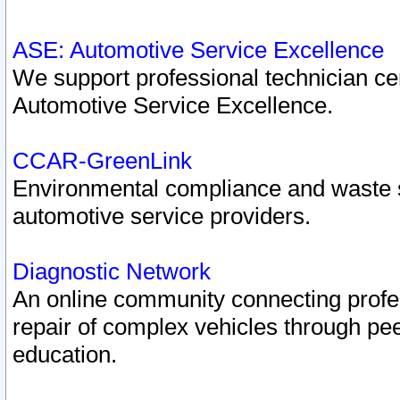
ASE: Automotive Service Excellence
We support professional technician cert
Automotive Service Excellence.
CCAR-GreenLink
Environmental compliance and waste
automotive service providers.
Diagnostic Network
An online community connecting profes
repair of complex vehicles through pee
education.