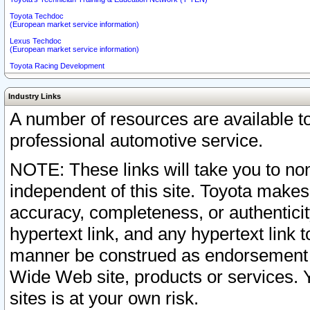
Toyota Techdoc
(European market service information)
Lexus Techdoc
(European market service information)
Toyota Racing Development
Industry Links
A number of resources are available 
professional automotive service.
NOTE: These links will take you to non
independent of this site. Toyota makes
accuracy, completeness, or authenticit
hypertext link, and any hypertext link t
manner be construed as endorsement b
Wide Web site, products or services. Yo
sites is at your own risk.