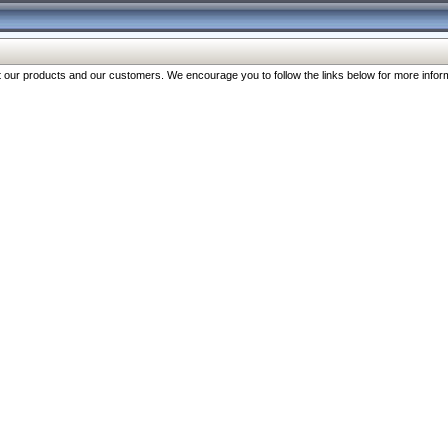
our products and our customers. We encourage you to follow the links below for more inform