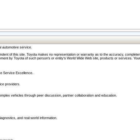
l automotive service.
ndent of this site. Toyota makes no representation or warranty as to the accuracy, completene
ment by Toyota of such person's or entity's World Wide Web site, products or services. Your li
ive Service Excellence.
ce providers.
omplex vehicles through peer discussion, partner collaboration and education.
agnostics, and real-world information.