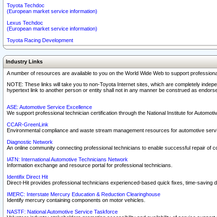
Toyota Techdoc
(European market service information)
Lexus Techdoc
(European market service information)
Toyota Racing Development
Industry Links
A number of resources are available to you on the World Wide Web to support professiona
NOTE: These links will take you to non-Toyota Internet sites, which are completely indepe
hypertext link to another person or entity shall not in any manner be construed as endorse
ASE: Automotive Service Excellence
We support professional technician certification through the National Institute for Automot
CCAR-GreenLink
Environmental compliance and waste stream management resources for automotive servi
Diagnostic Network
An online community connecting professional technicians to enable successful repair of c
IATN: International Automotive Technicians Network
Information exchange and resource portal for professional technicians.
Identifix Direct Hit
Direct-Hit provides professional technicians experienced-based quick fixes, time-saving di
IMERC: Interstate Mercury Education & Reduction Clearinghouse
Identify mercury containing components on motor vehicles.
NASTF: National Automotive Service Taskforce