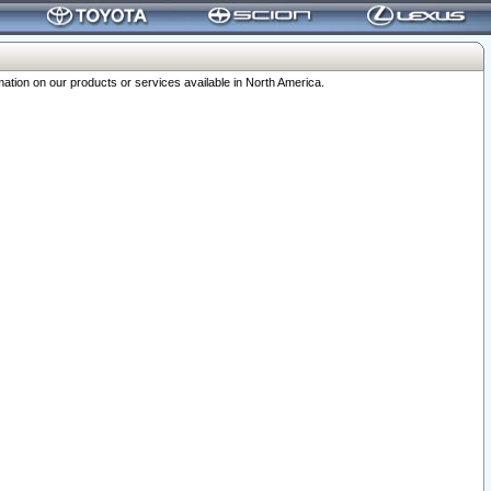
ation on our products or services available in North America.