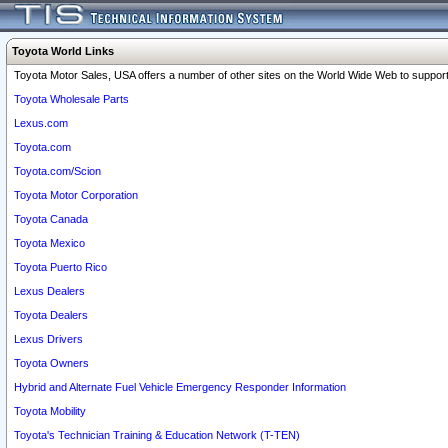
Toyota World Links
Toyota Motor Sales, USA offers a number of other sites on the World Wide Web to support 
Toyota Wholesale Parts
Lexus.com
Toyota.com
Toyota.com/Scion
Toyota Motor Corporation
Toyota Canada
Toyota Mexico
Toyota Puerto Rico
Lexus Dealers
Toyota Dealers
Lexus Drivers
Toyota Owners
Hybrid and Alternate Fuel Vehicle Emergency Responder Information
Toyota Mobility
Toyota's Technician Training & Education Network (T-TEN)