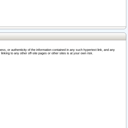
ss, or authenticity of the information contained in any such hypertext link, and any
nking to any other off-site pages or other sites is at your own risk.