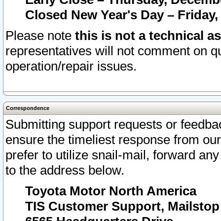
Closed New Year's Day – Friday,
Please note
this is not a technical a
representatives will not comment on qu
operation/repair issues.
Correspondence
Submitting support requests or feedbac
ensure the timeliest response from o
prefer to utilize snail-mail, forward an
to the address below.
Toyota Motor North America
TIS Customer Support, Mailsto