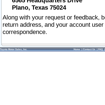
6565 Headquarters Drive
Plano, Texas 75024
Along with your request or feedback, 
return address, and your account user
correspondence.
Toyota Motor Sales, Inc.
Home
|
Contact Us
|
FAQ