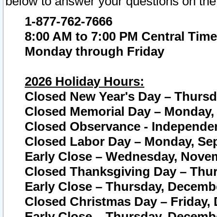
below to answer your questions on the
1-877-762-7666
8:00 AM to 7:00 PM Central Time
Monday through Friday
2026 Holiday Hours:
Closed New Year's Day – Thursda
Closed Memorial Day – Monday, 
Closed Observance - Independenc
Closed Labor Day – Monday, Sep
Early Close – Wednesday, Novem
Closed Thanksgiving Day – Thur
Early Close – Thursday, Decembe
Closed Christmas Day – Friday,
Early Close – Thursday, Decembe