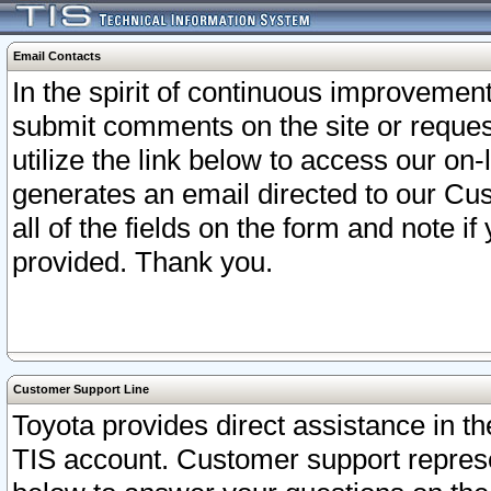
Email Contacts
In the spirit of continuous improveme
submit comments on the site or request
utilize the link below to access our o
generates an email directed to our Cu
all of the fields on the form and note i
provided. Thank you.
Customer Support Line
Toyota provides direct assistance in th
TIS account. Customer support represen