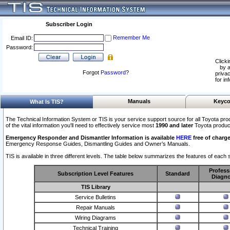
Subscriber Login
Remember Me
Email ID:
Password:
Clicki
by a
Forgot
Password
?
privac
for in
Manuals
Keyco
What Is TIS?
The Technical Information System or TIS is your service support source for all Toyota pro
of the vital information you'll need to effectively service most
1990 and later
Toyota produc
Emergency Responder and Dismantler Information is available
HERE
free of charge
Emergency Response Guides, Dismantling Guides and Owner’s Manuals.
TIS is available in three different levels. The table below summarizes the features of each s
Profess
Subscription Level Features
Standard
Diagno
TIS Library
Service Bulletins
Repair Manuals
Wiring Diagrams
Technical Training