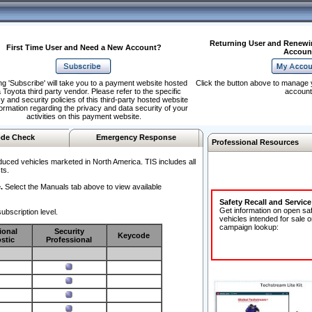
Returning User and Renewi
First Time User and Need a New Account?
Accoun
ng 'Subscribe' will take you to a payment website hosted
Click the button above to manage 
 Toyota third party vendor. Please refer to the specific
account
y and security policies of this third-party hosted website
formation regarding the privacy and data security of your
activities on this payment website.
de Check
Emergency Response
Professional Resources
duced vehicles marketed in North America. TIS includes all
ts.
.
Select the Manuals tab above to view available
Safety Recall and Servic
Get information on open sa
ubscription level.
vehicles intended for sale o
campaign lookup:
ional
Security
Keycode
stic
Professional