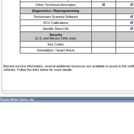
Other Technical Information
Diagnostics / Reprogramming
Techstream Scantool Software
ECU Calibrations
Identifix Direct-Hit
Security
(U.S. and Mexico VINs only)
Key Codes
Immobilizer / Smart Reset
Beyond service information, several additional resources are available to assist in the swi
vehicles. Follow the links below for more details.
Toyota Motor Sales, Inc.