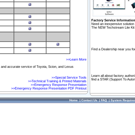
Factory Service Informatio
Need an inexpensive solution 
The NEW Techstream Lite Kit 
Find a Dealership near you for
>>Learn More
ft and accurate service of Toyota, Scion, and Lexus
Learn all about factory author
>>Special Service Tools
find a STAR (Support To Autom
>>Technical Training & Printed Materials
>>Emergency Response Presentation
>>Emergency Response Presentation PDF Printout
Home
|
Contact Us
|
FAQ
|
System Require