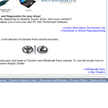
n and Diagnostics for your shop!
for diagnosing & repairing Toyota, Scion, and Lexus vehicles?
allows you to use your own PC with Techstream Software.
>>Learn More About Techstream Lite
>>Scantools & Vehicle Reprogramming
 a full selection of Genuine Parts and Accessories.
ized parts and repair at Toyota's new Wholesale Parts website. Or use the locator form to
otive Repair) Dealer.
>>Wholesale Parts
>>Star Dealers
ments
|
Toyota & Industry Links
|
Payments and Refunds
|
Privacy Policy
|
Terms of Use