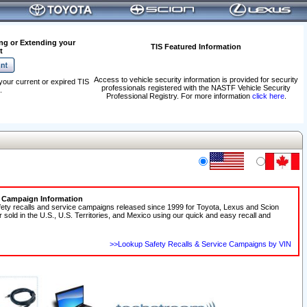
ng or Extending your
TIS Featured Information
t
Access to vehicle security information is provided for security
your current or expired TIS
professionals registered with the NASTF Vehicle Security
.
Professional Registry. For more information
click here
.
e Campaign Information
fety recalls and service campaigns released since 1999 for Toyota, Lexus and Scion
r sold in the U.S., U.S. Territories, and Mexico using our quick and easy recall and
>>Lookup Safety Recalls & Service Campaigns by VIN