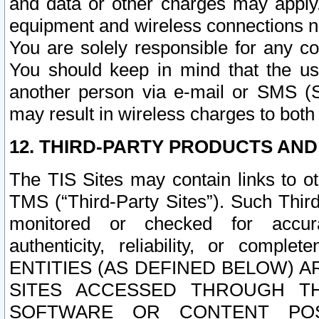
and data or other charges may apply
equipment and wireless connections n
You are solely responsible for any c
You should keep in mind that the us
another person via e-mail or SMS (S
may result in wireless charges to both
12. THIRD-PARTY PRODUCTS AND
The TIS Sites may contain links to o
TMS (“Third-Party Sites”). Such Third
monitored or checked for accuracy
authenticity, reliability, or c
ENTITIES (AS DEFINED BELOW) 
SITES ACCESSED THROUGH TH
SOFTWARE OR CONTENT POS