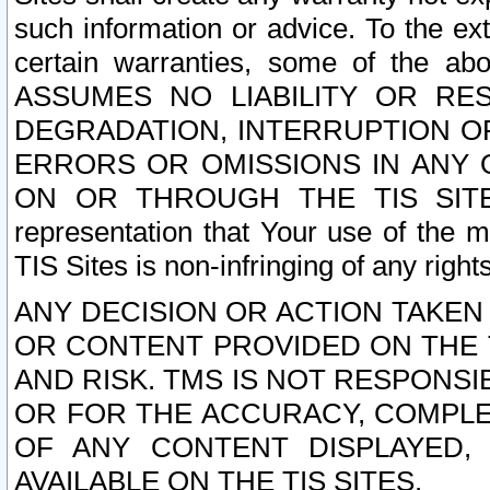
such information or advice. To the ext
certain warranties, some of the a
ASSUMES NO LIABILITY OR RE
DEGRADATION, INTERRUPTION OR
ERRORS OR OMISSIONS IN ANY 
ON OR THROUGH THE TIS SITES.
representation that Your use of the m
TIS Sites is non-infringing of any rights
ANY DECISION OR ACTION TAKEN
OR CONTENT PROVIDED ON THE T
AND RISK. TMS IS NOT RESPONSI
OR FOR THE ACCURACY, COMPLET
OF ANY CONTENT DISPLAYED,
AVAILABLE ON THE TIS SITES.