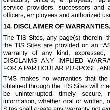
service providers, successors and as
officers, employees and authorized us
14. DISCLAIMER OF WARRANTIES
The TIS Sites, any page(s) therein, 
the TIS Sites are provided on an “A
warranty of any kind, expressed,
DISCLAIMS ANY IMPLIED WARRA
FOR A PARTICULAR PURPOSE, AN
TMS makes no warranties that the T
obtained through the TIS Sites will mee
be uninterrupted, timely, secure, 
information, whether oral or written
Sites shall create any warranty not e