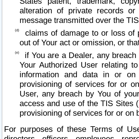
States patent, trademark, copy
alteration of private records o
message transmitted over the TIS
claims of damage to or loss of pr
out of Your act or omission, or th
if You are a Dealer, any breach
Your Authorized User relating t
information and data in or on
provisioning of services for or o
User, any breach by You of your
access and use of the TIS Sites (
provisioning of services for or on 
For purposes of these Terms of U
directors, officers, employees, repr