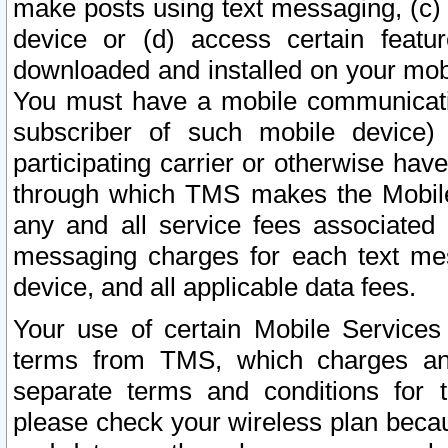
make posts using text messaging, (c)
device or (d) access certain featu
downloaded and installed on your mobi
You must have a mobile communicatio
subscriber of such mobile device) 
participating carrier or otherwise h
through which TMS makes the Mobile 
any and all service fees associated 
messaging charges for each text me
device, and all applicable data fees.
Your use of certain Mobile Services
terms from TMS, which charges and
separate terms and conditions for th
please check your wireless plan becau