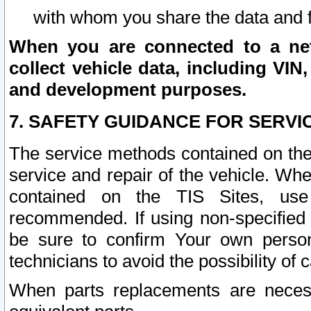
with whom you share the data and 
When you are connected to a netw
collect vehicle data, including VIN,
and development purposes.
7. SAFETY GUIDANCE FOR SERVI
The service methods contained on the
service and repair of the vehicle. Wh
contained on the TIS Sites, use
recommended. If using non-specified
be sure to confirm Your own persona
technicians to avoid the possibility of 
When parts replacements are neces