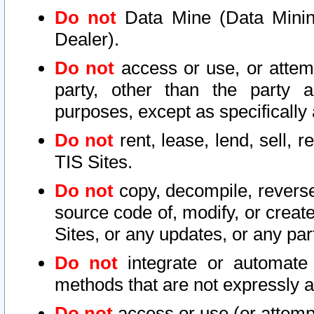
Do not
Data Mine (Data Mining 
Dealer).
Do not
access or use, or attem
party, other than the party a
purposes, except as specifically
Do not
rent, lease, lend, sell, r
TIS Sites.
Do not
copy, decompile, reverse
source code of, modify, or create
Sites, or any updates, or any par
Do not
integrate or automate 
methods that are not expressly
Do not
access or use (or attempt