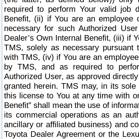
required to perform Your valid job d
Benefit, (ii) if You are an employee
necessary for such Authorized User 
Dealer’s Own Internal Benefit, (iii) i
TMS, solely as necessary pursuant t
with TMS, (iv) if You are an employee 
by TMS, and as required to perfor
Authorized User, as approved directly
granted herein. TMS may, in its sole 
this license to You at any time with o
Benefit” shall mean the use of informa
its commercial operations as an auth
ancillary or affiliated business) and c
Toyota Dealer Agreement or the Lexus