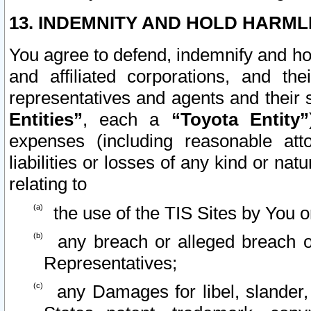
13. INDEMNITY AND HOLD HARML
You agree to defend, indemnify and ho
and affiliated corporations, and the
representatives and agents and their 
Entities”
, each a
“Toyota Entity”
expenses (including reasonable atto
liabilities or losses of any kind or na
relating to
the use of the TIS Sites by You o
any breach or alleged breach o
Representatives;
any Damages for libel, slander, 