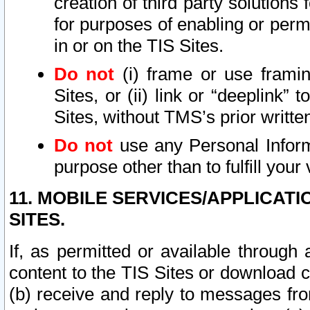
creation of third party solutions
for purposes of enabling or permi
in or on the TIS Sites.
Do not
(i) frame or use framin
Sites, or (ii) link or “deeplink”
Sites, without TMS’s prior writte
Do not
use any Personal Informa
purpose other than to fulfill your 
11. MOBILE SERVICES/APPLICAT
SITES.
If, as permitted or available through
content to the TIS Sites or download c
(b) receive and reply to messages fro