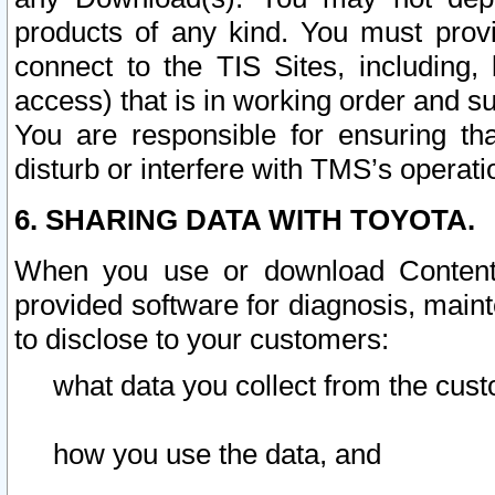
products of any kind. You must prov
connect to the TIS Sites, including, 
access) that is in working order and su
You are responsible for ensuring th
disturb or interfere with TMS’s operati
6. SHARING DATA WITH TOYOTA.
When you use or download Content 
provided software for diagnosis, main
to disclose to your customers:
what data you collect from the cust
how you use the data, and