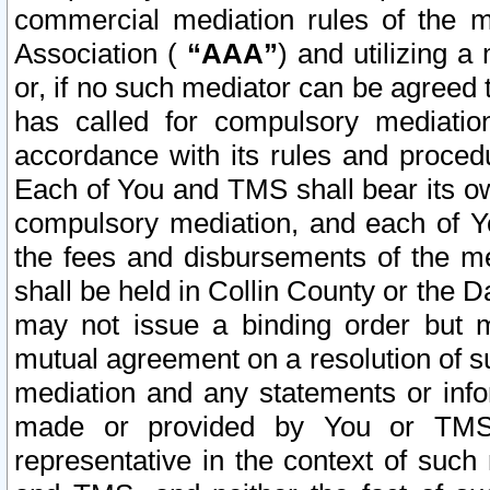
commercial mediation rules of the me
Association (
“AAA”
) and utilizing 
or, if no such mediator can be agreed 
has called for compulsory mediatio
accordance with its rules and proced
Each of You and TMS shall bear its o
compulsory mediation, and each of Yo
the fees and disbursements of the me
shall be held in Collin County or the 
may not issue a binding order but 
mutual agreement on a resolution of su
mediation and any statements or info
made or provided by You or TMS o
representative in the context of such