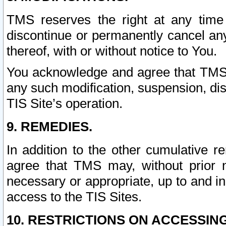
TMS reserves the right at any time
discontinue or permanently cancel any 
thereof, with or without notice to You.
You acknowledge and agree that TMS wi
any such modification, suspension, disc
TIS Site’s operation.
9. REMEDIES.
In addition to the other cumulative 
agree that TMS may, without prior 
necessary or appropriate, up to and inc
access to the TIS Sites.
10. RESTRICTIONS ON ACCESSING