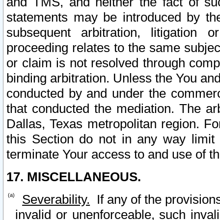
and TMS, and neither the fact of su
statements may be introduced by the 
subsequent arbitration, litigation
proceeding relates to the same subjec
or claim is not resolved through comp
binding arbitration. Unless the You an
conducted by and under the commercia
that conducted the mediation. The arb
Dallas, Texas metropolitan region. Fo
this Section do not in any way limit
terminate Your access to and use of th
17. MISCELLANEOUS.
Severability.
If any of the provision
invalid or unenforceable, such invali