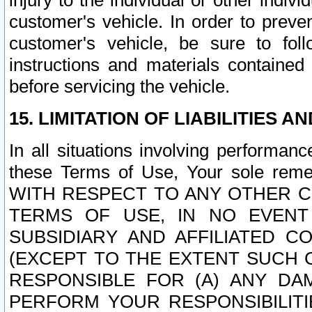
injury to the individual or other indi
customer's vehicle. In order to prev
customer's vehicle, be sure to foll
instructions and materials contained
before servicing the vehicle.
15. LIMITATION OF LIABILITIES A
In all situations involving performa
these Terms of Use, Your sole remed
WITH RESPECT TO ANY OTHER 
TERMS OF USE, IN NO EVENT
SUBSIDIARY AND AFFILIATED C
(EXCEPT TO THE EXTENT SUCH C
RESPONSIBLE FOR (A) ANY D
PERFORM YOUR RESPONSIBILIT