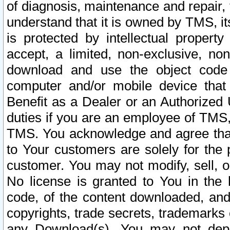
of diagnosis, maintenance and repair,
understand that it is owned by TMS, its
is protected by intellectual proper
accept, a limited, non-exclusive, non
download and use the object code
computer and/or mobile device that 
Benefit as a Dealer or an Authorized 
duties if you are an employee of TMS, 
TMS. You acknowledge and agree that
to Your customers are solely for the
customer. You may not modify, sell, o
No license is granted to You in th
code, of the content downloaded, and
copyrights, trade secrets, trademarks o
any Download(s). You may not dep