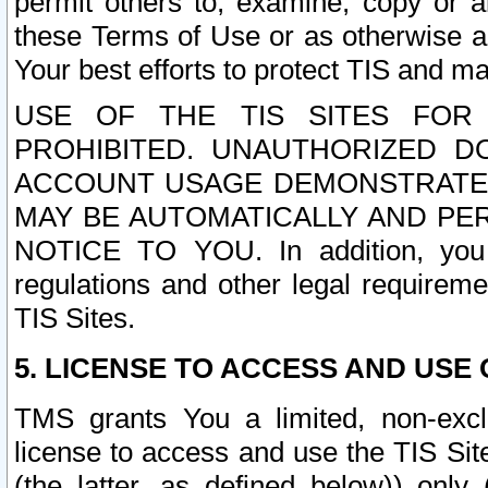
permit others to, examine, copy or a
these Terms of Use or as otherwise ag
Your best efforts to protect TIS and main
USE OF THE TIS SITES FOR 
PROHIBITED. UNAUTHORIZED D
ACCOUNT USAGE DEMONSTRATES
MAY BE AUTOMATICALLY AND PE
NOTICE TO YOU. In addition, you a
regulations and other legal requireme
TIS Sites.
5. LICENSE TO ACCESS AND USE O
TMS grants You a limited, non-exclu
license to access and use the TIS Sit
(the latter, as defined below)) only