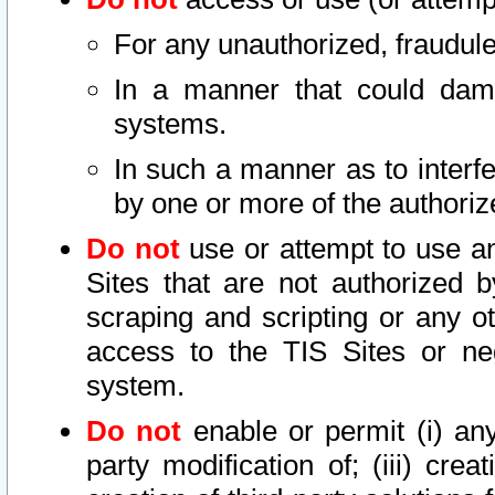
For any unauthorized, fraudule
In a manner that could dama
systems.
In such a manner as to interf
by one or more of the authoriz
Do not
use or attempt to use a
Sites that are not authorized b
scraping and scripting or any ot
access to the TIS Sites or ne
system.
Do not
enable or permit (i) any 
party modification of; (iii) creat