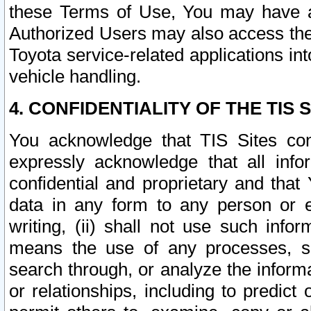
these Terms of Use, You may have ac
Authorized Users may also access the
Toyota service-related applications in
vehicle handling.
4. CONFIDENTIALITY OF THE TIS S
You acknowledge that TIS Sites con
expressly acknowledge that all info
confidential and proprietary and that 
data in any form to any person or 
writing, (ii) shall not use such inf
means the use of any processes, sof
search through, or analyze the informa
or relationships, including to predict