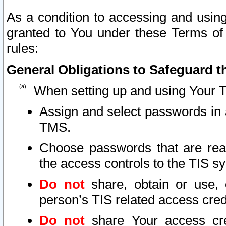
As a condition to accessing and using
granted to You under these Terms of 
rules:
General Obligations to Safeguard th
When setting up and using Your T
Assign and select passwords in 
TMS.
Choose passwords that are reas
the access controls to the TIS s
Do not
share, obtain or use, 
person’s TIS related access cre
Do not
share Your access cre