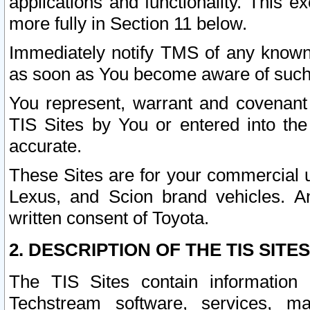
applications and functionality. This 
more fully in Section 11 below.
Immediately notify TMS of any known 
as soon as You become aware of such
You represent, warrant and covenant 
TIS Sites by You or entered into th
accurate.
These Sites are for your commercial u
Lexus, and Scion brand vehicles. An
written consent of Toyota.
2. DESCRIPTION OF THE TIS SITES
The TIS Sites contain information 
Techstream software, services, mai