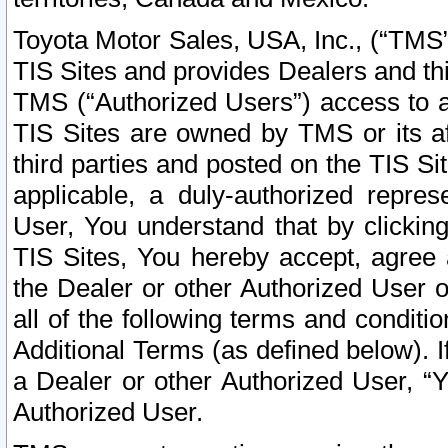
Toyota Motor Sales, USA, Inc., (“TMS”
TIS Sites and provides Dealers and thi
TMS (“Authorized Users”) access to a
TIS Sites are owned by TMS or its af
third parties and posted on the TIS Sit
applicable, a duly-authorized repres
User, You understand that by clickin
TIS Sites, You hereby accept, agree 
the Dealer or other Authorized User 
all of the following terms and condit
Additional Terms (as defined below). I
a Dealer or other Authorized User, “
Authorized User.