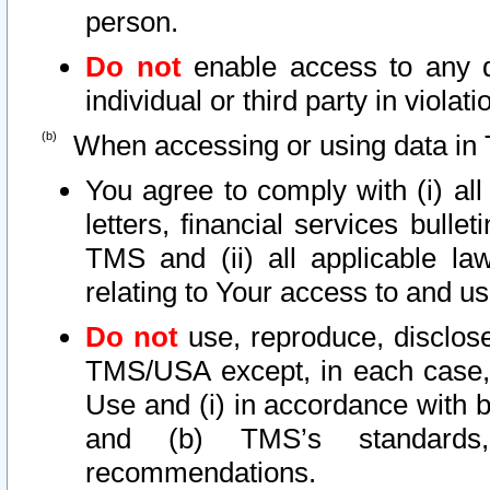
person.
Do not
enable access to any d
individual or third party in viola
When accessing or using data in 
You agree to comply with (i) al
letters, financial services bullet
TMS and (ii) all applicable la
relating to Your access to and us
Do not
use, reproduce, disclose
TMS/USA except, in each case, 
Use and (i) in accordance with b
and (b) TMS’s standards, 
recommendations.