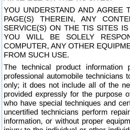
YOU UNDERSTAND AND AGREE TH
PAGE(S) THEREIN, ANY CONT
SERVICE(S) ON THE TIS SITES I
YOU WILL BE SOLELY RESPO
COMPUTER, ANY OTHER EQUIPMEN
FROM SUCH USE.
The technical product information 
professional automobile technicians t
only; it does not include all of the n
provided expressly for the purpose o
who have special techniques and cert
uncertified technicians perform repai
information, or without proper equip