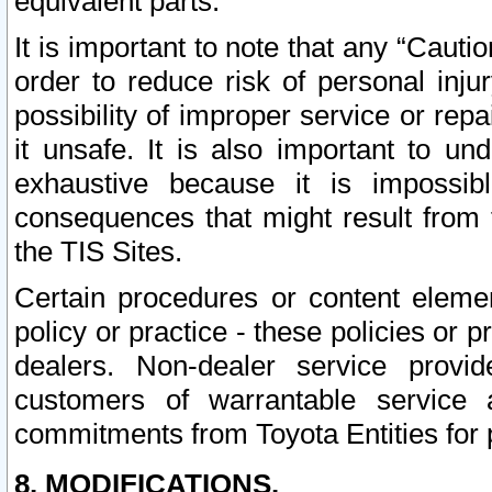
equivalent parts.
It is important to note that any “Cauti
order to reduce risk of personal inju
possibility of improper service or rep
it unsafe. It is also important to un
exhaustive because it is impossib
consequences that might result from f
the TIS Sites.
Certain procedures or content elem
policy or practice - these policies or 
dealers. Non-dealer service provide
customers of warrantable service
commitments from Toyota Entities for 
8. MODIFICATIONS.