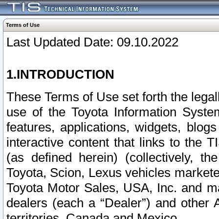
Terms of Use
Last Updated Date: 09.10.2022
1.INTRODUCTION
These Terms of Use set forth the lega
use of the Toyota Information Syste
features, applications, widgets, blog
interactive content that links to th
(as defined herein) (collectively, t
Toyota, Scion, Lexus vehicles market
Toyota Motor Sales, USA, Inc. and ma
dealers (each a “Dealer”) and other 
territories, Canada and Mexico.