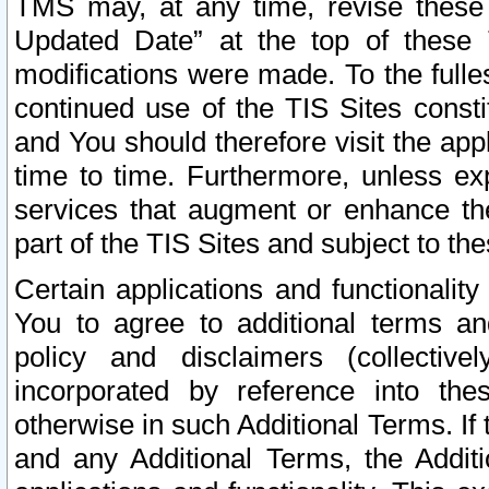
TMS may, at any time, revise these
Updated Date” at the top of these 
modifications were made. To the fulle
continued use of the TIS Sites const
and You should therefore visit the app
time to time. Furthermore, unless exp
services that augment or enhance the
part of the TIS Sites and subject to t
Certain applications and functionali
You to agree to additional terms and
policy and disclaimers (collective
incorporated by reference into th
otherwise in such Additional Terms. If
and any Additional Terms, the Additi