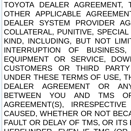
TOYOTA DEALER AGREEMENT, 
OTHER APPLICABLE AGREEME
DEALER SYSTEM PROVIDER AGR
COLLATERAL, PUNITIVE, SPECI
KIND, INCLUDING, BUT NOT LIM
INTERRUPTION OF BUSINESS,
EQUIPMENT OR SERVICE, DOW
CUSTOMERS OR THIRD PARTY
UNDER THESE TERMS OF USE, T
DEALER AGREEMENT OR ANY
BETWEEN YOU AND TMS OR
AGREEMENT(S), IRRESPECTI
CAUSED, WHETHER OR NOT BECAU
FAULT OR DELAY OF TMS, OR IT