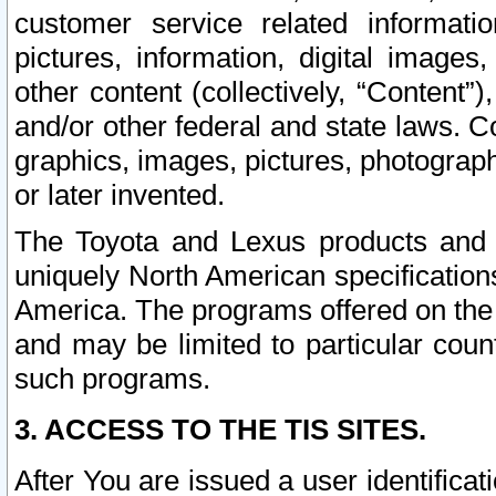
customer service related informati
pictures, information, digital images,
other content (collectively, “Content”)
and/or other federal and state laws. C
graphics, images, pictures, photograp
or later invented.
The Toyota and Lexus products and s
uniquely North American specification
America. The programs offered on the 
and may be limited to particular coun
such programs.
3. ACCESS TO THE TIS SITES.
After You are issued a user identifica