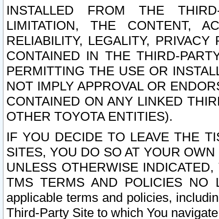
INSTALLED FROM THE THIRD-
LIMITATION, THE CONTENT, A
RELIABILITY, LEGALITY, PRIVAC
CONTAINED IN THE THIRD-PARTY
PERMITTING THE USE OR INSTAL
NOT IMPLY APPROVAL OR ENDOR
CONTAINED ON ANY LINKED THIR
OTHER TOYOTA ENTITIES).
IF YOU DECIDE TO LEAVE THE T
SITES, YOU DO SO AT YOUR OWN
UNLESS OTHERWISE INDICATED,
TMS TERMS AND POLICIES NO LO
applicable terms and policies, includi
Third-Party Site to which You navigate