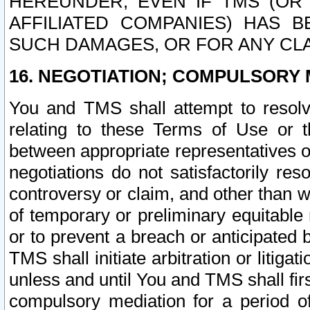
HEREUNDER, EVEN IF TMS (OR 
AFFILIATED COMPANIES) HAS B
SUCH DAMAGES, OR FOR ANY CLA
16. NEGOTIATION; COMPULSORY 
You and TMS shall attempt to resolve
relating to these Terms of Use or t
between appropriate representatives o
negotiations do not satisfactorily re
controversy or claim, and other than wi
of temporary or preliminary equitable 
or to prevent a breach or anticipated
TMS shall initiate arbitration or litiga
unless and until You and TMS shall fir
compulsory mediation for a period of