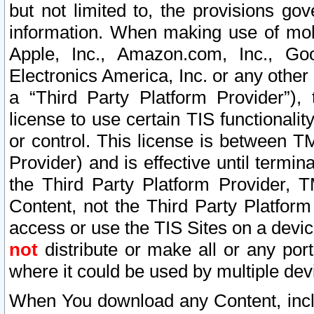
but not limited to, the provisions gov
information. When making use of mobi
Apple, Inc., Amazon.com, Inc., Goo
Electronics America, Inc. or any other 
a “Third Party Platform Provider”), 
license to use certain TIS functionali
or control. This license is between 
Provider) and is effective until ter
the Third Party Platform Provider, T
Content, not the Third Party Platform
access or use the TIS Sites on a devi
not
distribute or make all or any por
where it could be used by multiple dev
When You download any Content, incl