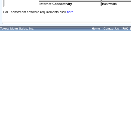
Internet Connectivity
Bandwidth
For Techstream software requirements click
here.
Toyota Motor Sales, Inc.
Home
|
Contact Us
|
FAQ