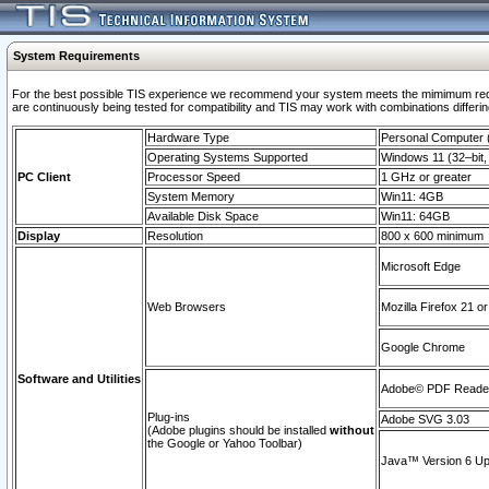
System Requirements
For the best possible TIS experience we recommend your system meets the mimimum requi
are continuously being tested for compatibility and TIS may work with combinations differing
Hardware Type
Personal Computer
Operating Systems Supported
Windows 11 (32–bit, 
PC Client
Processor Speed
1 GHz or greater
System Memory
Win11: 4GB
Available Disk Space
Win11: 64GB
Display
Resolution
800 x 600 minimum
Microsoft Edge
Web Browsers
Mozilla Firefox 21 or
Google Chrome
Software and Utilities
Adobe© PDF Reader 
Plug-ins
Adobe SVG 3.03
(Adobe plugins should be installed
without
the Google or Yahoo Toolbar)
Java™ Version 6 Upd