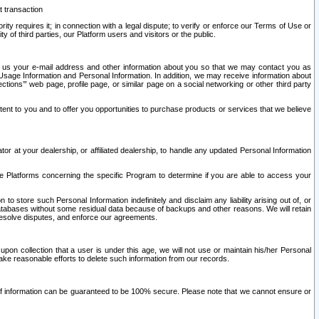
t transaction
ity requires it; in connection with a legal dispute; to verify or enforce our Terms of Use or
y of third parties, our Platform users and visitors or the public.
 to us your e-mail address and other information about you so that we may contact you as
ng Usage Information and Personal Information. In addition, we may receive information about
ctions’” web page, profile page, or similar page on a social networking or other third party
ntent to you and to offer you opportunities to purchase products or services that we believe
r at your dealership, or affiliated dealership, to handle any updated Personal Information
he Platforms concerning the specific Program to determine if you are able to access your
 store such Personal Information indefinitely and disclaim any liability arising out of, or
r databases without some residual data because of backups and other reasons. We will retain
 resolve disputes, and enforce our agreements.
upon collection that a user is under this age, we will not use or maintain his/her Personal
ake reasonable efforts to delete such information from our records.
 of information can be guaranteed to be 100% secure. Please note that we cannot ensure or