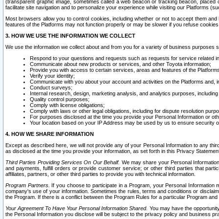
(transparent graphic image, sometimes called a web beacon or tracking beacon, placed on
facilitate site navigation and to personalize your experience while visiting our Platforms (su
Most browsers allow you to control cookies, including whether or not to accept them an
features of the Platforms may not function properly or may be slower if you refuse cookies. 
3. HOW WE USE THE INFORMATION WE COLLECT
We use the information we collect about and from you for a variety of business purposes 
Respond to your questions and requests such as requests for service related in
Communicate about new products or services, and other Toyota information;
Provide you with access to certain services, areas and features of the Platform
Verify your identity;
Communicate with you about your account and activities on the Platforms and, in
Conduct surveys;
Internal research, design, marketing analysis, and analytics purposes, including
Quality control purposes;
Comply with license obligations;
Comply with laws or other legal obligations, including for dispute resolution purp
For purposes disclosed at the time you provide your Personal Information or ot
Your location based on your IP Address may be used by us to ensure security of
4. HOW WE SHARE INFORMATION
Except as described here, we will not provide any of your Personal Information to any th
as disclosed at the time you provide your information, as set forth in this Privacy Statemen
Third Parties Providing Services On Our Behalf.
We may share your Personal Information wi
and payments, fulfill orders or provide customer service; or other third parties that pa
affiliates, partners, or other third parties to provide you with technical information.
Program Partners.
If you choose to participate in a Program, your Personal Information 
company's use of your information. Sometimes the rules, terms and conditions or disclaime
the Program. If there is a conflict between the Program Rules for a particular Program and 
Your Agreement To Have Your Personal Information Shared.
You may have the opportunity t
the Personal Information you disclose will be subject to the privacy policy and business prac