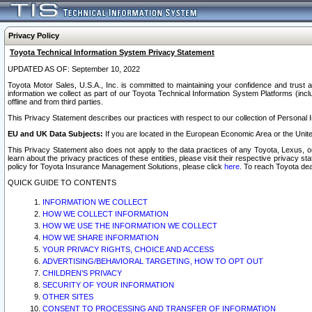
Privacy Policy
Toyota Technical Information System Privacy Statement
UPDATED AS OF: September 10, 2022
Toyota Motor Sales, U.S.A., Inc. is committed to maintaining your confidence and trust a
information we collect as part of our Toyota Technical Information System Platforms (inclu
offline and from third parties.
This Privacy Statement describes our practices with respect to our collection of Personal In
EU and UK Data Subjects:
If you are located in the European Economic Area or the Unite
This Privacy Statement also does not apply to the data practices of any Toyota, Lexus, or
learn about the privacy practices of these entities, please visit their respective privacy s
policy for Toyota Insurance Management Solutions, please click
here
. To reach Toyota dea
QUICK GUIDE TO CONTENTS
INFORMATION WE COLLECT
HOW WE COLLECT INFORMATION
HOW WE USE THE INFORMATION WE COLLECT
HOW WE SHARE INFORMATION
YOUR PRIVACY RIGHTS, CHOICE AND ACCESS
ADVERTISING/BEHAVIORAL TARGETING, HOW TO OPT OUT
CHILDREN’S PRIVACY
SECURITY OF YOUR INFORMATION
OTHER SITES
CONSENT TO PROCESSING AND TRANSFER OF INFORMATION