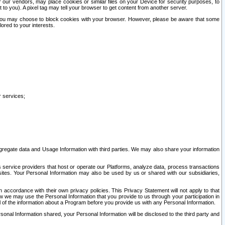
our vendors, may place cookies or similar files on your Device for security purposes, to
st to you). A pixel tag may tell your browser to get content from another server.
r you may choose to block cookies with your browser. However, please be aware that some
lored to your interests.
r services;
gregate data and Usage Information with third parties. We may also share your information
s service providers that host or operate our Platforms, analyze data, process transactions
 sites. Your Personal Information may also be used by us or shared with our subsidiaries,
ccordance with their own privacy policies. This Privacy Statement will not apply to that
w we may use the Personal Information that you provide to us through your participation in
ll of the information about a Program before you provide us with any Personal Information.
sonal Information shared, your Personal Information will be disclosed to the third party and