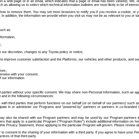
 a web page or in an email, which indicates that a page or email has been viewed). We, or 
ch as allowing us to select which technical information bulletins are most likely to be of intere
d how to remove them. You may set most browsers to notify you if you receive a cookie, o
In addition, the information we provide when you visit us may not be as relevant to you or tai
such as:
formation;
s;
 our discretion, changes to any Toyota policy or notice;
 to improve customer satisfaction and the Platforms, our vehicles and other products, and ou
oses;
herwise with your consent.
 our information.
ird parties without your specific consent. We may share non-Personal Information, such as ag
t and in the following circumstances:
th third parties that perform functions on our behalf (or on behalf of our partners) such a
rticipate in or administer our Programs and "powered by" partners or partners in co-branded
may also be shared with our Program partners and may be used by our Program partners in a
rs that apply to a particular Program ("Program Rules") include additional information on ho
this Privacy Statement, those applying to the particular Program will govern. Please review a
o consent to the sharing of your information with a third party. If you agree to have your Per
tices of that third party.