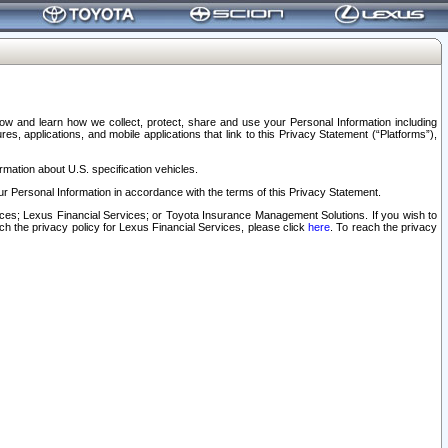
elow and learn how we collect, protect, share and use your Personal Information including
s, applications, and mobile applications that link to this Privacy Statement (“Platforms”),
rmation about U.S. specification vehicles.
r Personal Information in accordance with the terms of this Privacy Statement.
rvices; Lexus Financial Services; or Toyota Insurance Management Solutions. If you wish to
ach the privacy policy for Lexus Financial Services, please click
here
. To reach the privacy