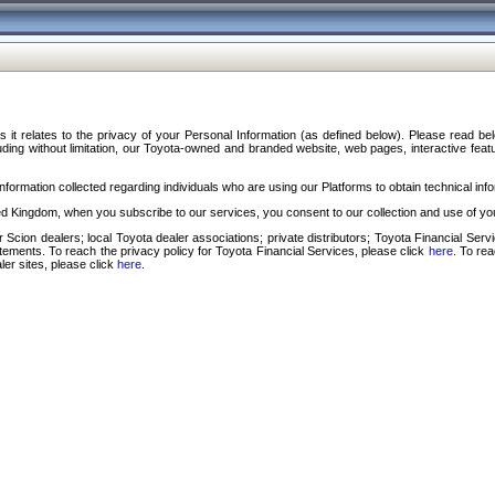
s it relates to the privacy of your Personal Information (as defined below). Please read b
ding without limitation, our Toyota-owned and branded website, web pages, interactive feature
formation collected regarding individuals who are using our Platforms to obtain technical info
d Kingdom, when you subscribe to our services, you consent to our collection and use of you
 Scion dealers; local Toyota dealer associations; private distributors; Toyota Financial Se
tatements. To reach the privacy policy for Toyota Financial Services, please click
here
. To re
ler sites, please click
here
.