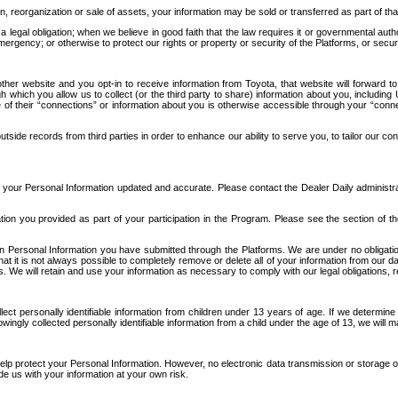
n, reorganization or sale of assets, your information may be sold or transferred as part of tha
 legal obligation; when we believe in good faith that the law requires it or governmental author
ergency; or otherwise to protect our rights or property or security of the Platforms, or securit
ther website and you opt-in to receive information from Toyota, that website will forward
gh which you allow us to collect (or the third party to share) information about you, includi
e of their “connections” or information about you is otherwise accessible through your “conne
ide records from third parties in order to enhance our ability to serve you, to tailor our co
your Personal Information updated and accurate. Please contact the Dealer Daily administrato
tion you provided as part of your participation in the Program. Please see the section of t
Personal Information you have submitted through the Platforms. We are under no obligation to
 that it is not always possible to completely remove or delete all of your information from ou
s. We will retain and use your information as necessary to comply with our legal obligations,
ct personally identifiable information from children under 13 years of age. If we determine 
ngly collected personally identifiable information from a child under the age of 13, we will m
elp protect your Personal Information. However, no electronic data transmission or storage
de us with your information at your own risk.