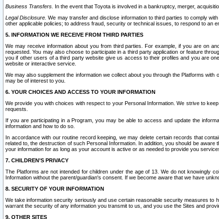
Business Transfers.
In the event that Toyota is involved in a bankruptcy, merger, acquisitio
Legal Disclosure.
We may transfer and disclose information to third parties to comply with a
other applicable policies; to address fraud, security or technical issues, to respond to an em
5. INFORMATION WE RECEIVE FROM THIRD PARTIES
We may receive information about you from third parties. For example, if you are on ano
requested. You may also choose to participate in a third party application or feature throu
you if other users of a third party website give us access to their profiles and you are on
website or interactive service.
We may also supplement the information we collect about you through the Platforms with outs
may be of interest to you.
6. YOUR CHOICES AND ACCESS TO YOUR INFORMATION
We provide you with choices with respect to your Personal Information. We strive to keep 
requests.
If you are participating in a Program, you may be able to access and update the informa
information and how to do so.
In accordance with our routine record keeping, we may delete certain records that contain 
related to, the destruction of such Personal Information. In addition, you should be aware
your information for as long as your account is active or as needed to provide you service
7. CHILDREN’S PRIVACY
The Platforms are not intended for children under the age of 13. We do not knowingly colle
Information without the parent/guardian's consent. If we become aware that we have unknowi
8. SECURITY OF YOUR INFORMATION
We take information security seriously and use certain reasonable security measures to h
warrant the security of any information you transmit to us, and you use the Sites and provi
9. OTHER SITES