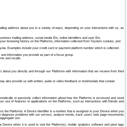
ailing address about you in a variety of ways, depending on your interactions with us, as
siness mailing address, social media IDs, online identifiers and user IDs.
 your browsing history on the Platforms, information collected from Toyota's cookies, and
yota. Examples include your credit card or payment platform number which is collected
and information you provide as part of a focus group.
nts and recalls.
t about you directly and through our Platforms with information that we receive from third
y also provide us with written, audio or video feedback or testimonials that contain
tomatically or passively collect information about how the Platforms is accessed and used
r use of features or applications on the Platforms, such as interactions with friends and
cess the Platforms. A Device Identifier is a number that is assigned to your Device when you
 help diagnose problems with our servers, analyze trends, track users’ web page movements
r aggregate use.
a Device when it is used to visit the Platforms), mobile analytics software and pixel tags