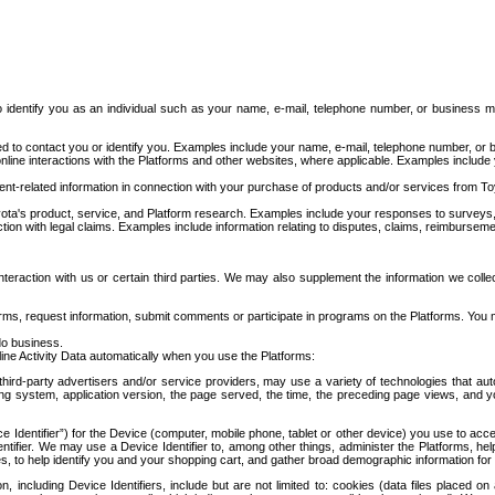
to identify you as an individual such as your name, e-mail, telephone number, or business m
d to contact you or identify you. Examples include your name, e-mail, telephone number, or bu
online interactions with the Platforms and other websites, where applicable. Examples include
t-related information in connection with your purchase of products and/or services from To
ota's product, service, and Platform research. Examples include your responses to surveys, 
ction with legal claims. Examples include information relating to disputes, claims, reimburseme
eraction with us or certain third parties. We may also supplement the information we collec
ms, request information, submit comments or participate in programs on the Platforms. You ma
do business.
ine Activity Data automatically when you use the Platforms:
third-party advertisers and/or service providers, may use a variety of technologies that au
g system, application version, the page served, the time, the preceding page views, and you
ce Identifier”) for the Device (computer, mobile phone, tablet or other device) you use to ac
entifier. We may use a Device Identifier to, among other things, administer the Platforms,
ices, to help identify you and your shopping cart, and gather broad demographic information fo
including Device Identifiers, include but are not limited to: cookies (data files placed on 