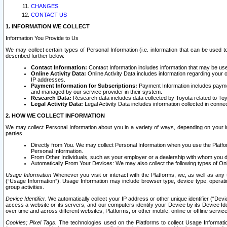
CHANGES
CONTACT US
1. INFORMATION WE COLLECT
Information You Provide to Us
We may collect certain types of Personal Information (i.e. information that can be used 
described further below.
Contact Information:
Contact Information includes information that may be use
Online Activity Data:
Online Activity Data includes information regarding your 
IP addresses.
Payment Information for Subscriptions:
Payment Information includes paymen
and managed by our service provider in their system.
Research Data:
Research data includes data collected by Toyota related to Toy
Legal Activity Data:
Legal Activity Data includes information collected in conne
2. HOW WE COLLECT INFORMATION
We may collect Personal Information about you in a variety of ways, depending on your int
parties.
Directly from You. We may collect Personal Information when you use the Platfor
Personal Information.
From Other Individuals, such as your employer or a dealership with whom you 
Automatically From Your Devices: We may also collect the following types of Onl
Usage Information
Whenever you visit or interact with the Platforms, we, as well as any 
(“Usage Information”). Usage Information may include browser type, device type, operatin
group activities.
Device Identifier.
We automatically collect your IP address or other unique identifier (“Devi
access a website or its servers, and our computers identify your Device by its Device Id
over time and across different websites, Platforms, or other mobile, online or offline serv
Cookies; Pixel Tags.
The technologies used on the Platforms to collect Usage Information, 